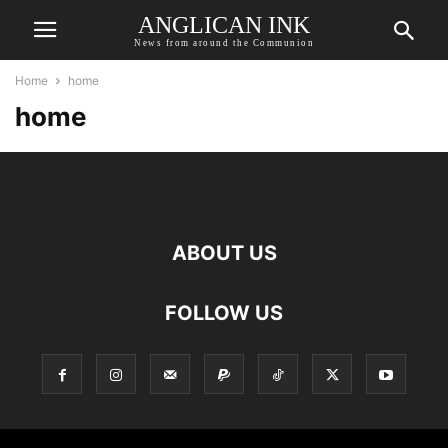
ANGLICAN INK
News from around the Communion
Home
home
home
ABOUT US
FOLLOW US