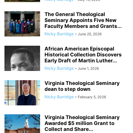
The General Theological
Seminary Appoints Five New
Faculty Members and Grants...
Nicky Burridge
-
June 25, 2026
African American Episcopal
Historical Collection Discovers
Early Draft of Martin Luther...
Nicky Burridge
-
June 1, 2026
Virginia Theological Seminary
dean to step down
Nicky Burridge
-
February 5, 2026
Virginia Theological Seminary
Awarded $5 million Grant to
Collect and Share...