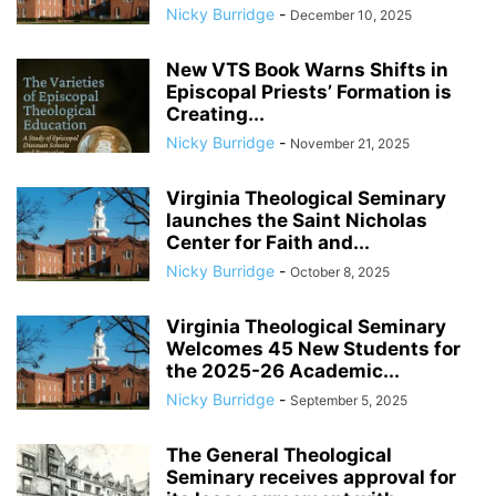
Nicky Burridge
-
December 10, 2025
New VTS Book Warns Shifts in
Episcopal Priests’ Formation is
Creating...
Nicky Burridge
-
November 21, 2025
Virginia Theological Seminary
launches the Saint Nicholas
Center for Faith and...
Nicky Burridge
-
October 8, 2025
Virginia Theological Seminary
Welcomes 45 New Students for
the 2025-26 Academic...
Nicky Burridge
-
September 5, 2025
The General Theological
Seminary receives approval for