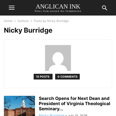
ANGLICAN INK
News from around the Communion
Home
Authors
Posts by Nicky Burridge
Nicky Burridge
15 POSTS
0 COMMENTS
Search Opens for Next Dean and
President of Virginia Theological
Seminary...
Nicky Burridge
-
July 15, 2026