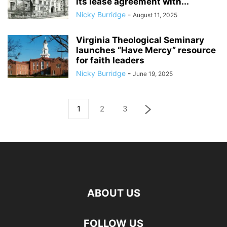
its lease agreement with...
Nicky Burridge
-
August 11, 2025
Virginia Theological Seminary
launches “Have Mercy” resource
for faith leaders
Nicky Burridge
-
June 19, 2025
1
2
3
ABOUT US
FOLLOW US