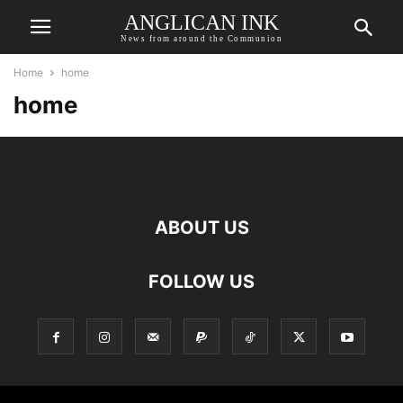
ANGLICAN INK
News from around the Communion
Home
home
home
ABOUT US
FOLLOW US