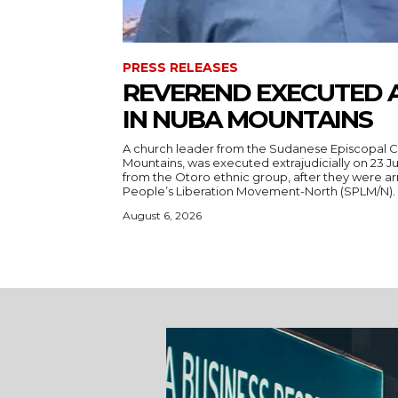
PRESS RELEASES
REVEREND EXECUTED 
IN NUBA MOUNTAINS
A church leader from the Sudanese Episcopal C
Mountains, was executed extrajudicially on 23 Ju
from the Otoro ethnic group, after they were a
August 6, 2026