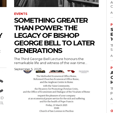
A
C
A
EVENTS
SOMETHING GREATER
P
THAN POWER: THE
Y
LEGACY OF BISHOP
GEORGE BELL TO LATER
T
GENERATIONS
S
C
A
The Third George Bell Lecture honours the
remarkable life and witness of the war-time...
P
September 5, 2025
H
T
p
A
O