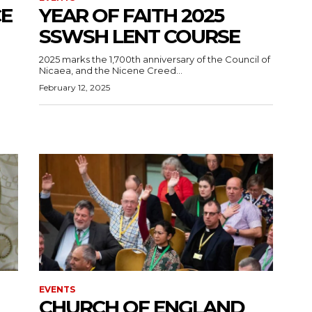
CE
YEAR OF FAITH 2025
SSWSH LENT COURSE
2025 marks the 1,700th anniversary of the Council of
Nicaea, and the Nicene Creed...
February 12, 2025
EVENTS
CHURCH OF ENGLAND