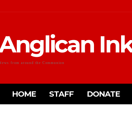
Anglican In
News from around the Communion
HOME
STAFF
DONATE