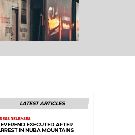
LATEST ARTICLES
RESS RELEASES
REVEREND EXECUTED AFTER
ARREST IN NUBA MOUNTAINS