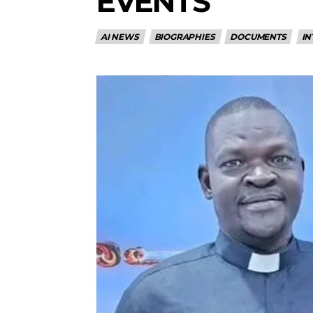
EVENTS
AI NEWS
BIOGRAPHIES
DOCUMENTS
IN