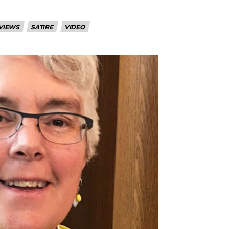
VIEWS
SATIRE
VIDEO