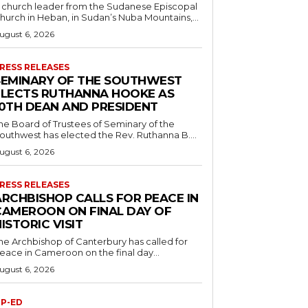
 church leader from the Sudanese Episcopal
hurch in Heban, in Sudan’s Nuba Mountains,...
ugust 6, 2026
RESS RELEASES
SEMINARY OF THE SOUTHWEST
ELECTS RUTHANNA HOOKE AS
10TH DEAN AND PRESIDENT
he Board of Trustees of Seminary of the
outhwest has elected the Rev. Ruthanna B....
ugust 6, 2026
RESS RELEASES
ARCHBISHOP CALLS FOR PEACE IN
CAMEROON ON FINAL DAY OF
ISTORIC VISIT
he Archbishop of Canterbury has called for
eace in Cameroon on the final day...
ugust 6, 2026
P-ED