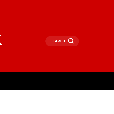
k
SEARCH