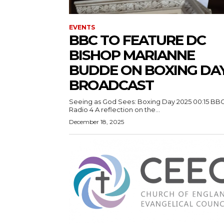
EVENTS
BBC TO FEATURE DC
BISHOP MARIANNE
BUDDE ON BOXING DA
BROADCAST
Seeing as God Sees: Boxing Day 2025 00:15 BB
Radio 4 A reflection on the...
December 18, 2025