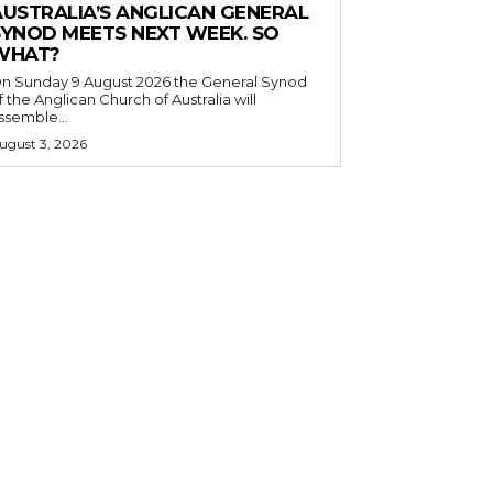
AUSTRALIA’S ANGLICAN GENERAL
SYNOD MEETS NEXT WEEK. SO
WHAT?
n Sunday 9 August 2026 the General Synod
f the Anglican Church of Australia will
ssemble...
ugust 3, 2026