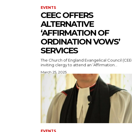
EVENTS
CEEC OFFERS
ALTERNATIVE
‘AFFIRMATION OF
ORDINATION VOWS’
SERVICES
The Church of England Evangelical Council (CEEC
inviting clergy to attend an ‘Affirmation...
March 25, 2025
EVENTS