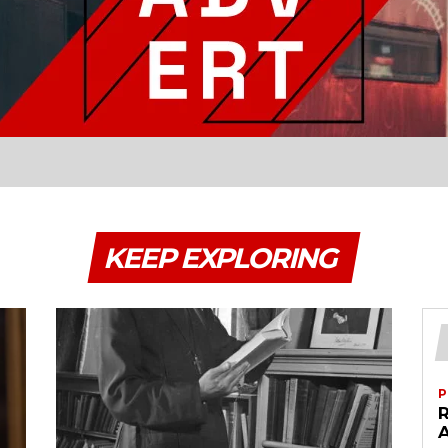
KEEP EXPLORING
P