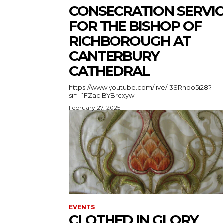
CONSECRATION SERVI
FOR THE BISHOP OF
RICHBOROUGH AT
CANTERBURY
CATHEDRAL
https://www.youtube.com/live/-3SRnoo5i28?
si=_i1FZacIBYBrcxyw
February 27, 2025
EVENTS
CLOTHED IN GLORY