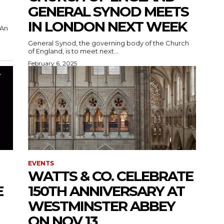
GENERAL SYNOD MEETS
IN LONDON NEXT WEEK
General Synod, the governing body of the Church
of England, is to meet next...
February 6, 2025
EVENTS
WATTS & CO. CELEBRATE
E
150TH ANNIVERSARY AT
WESTMINSTER ABBEY
ON NOV 13