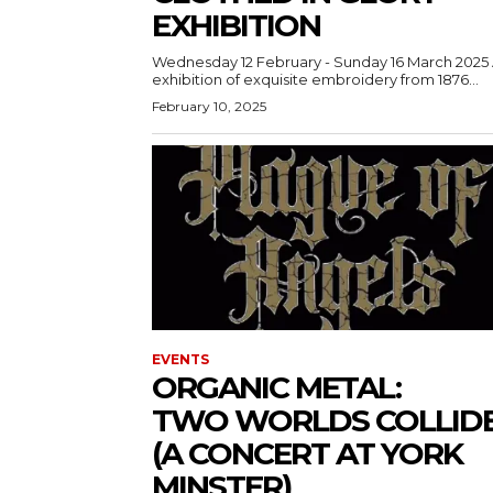
EXHIBITION
Wednesday 12 February - Sunday 16 March 2025 An
exhibition of exquisite embroidery from 1876...
February 10, 2025
EVENTS
ORGANIC METAL:
TWO WORLDS COLLID
(A CONCERT AT YORK
MINSTER)