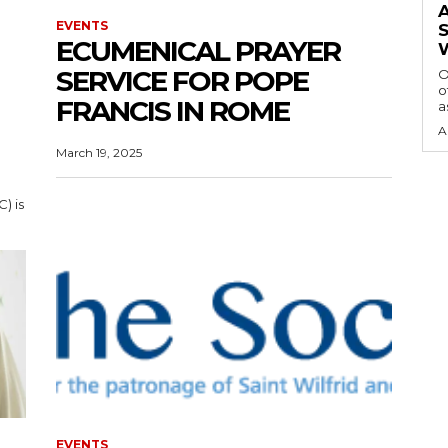
EVENTS
ECUMENICAL PRAYER
SERVICE FOR POPE
O
o
FRANCIS IN ROME
a
A
March 19, 2025
) is
EVENTS