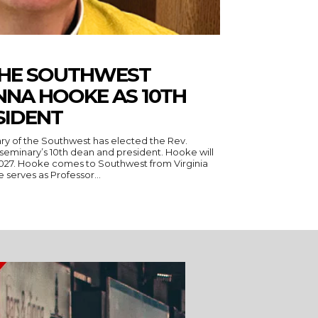
THE SOUTHWEST
NNA HOOKE AS 10TH
SIDENT
ry of the Southwest has elected the Rev.
seminary’s 10th dean and president. Hooke will
 Virginia
serves as Professor...