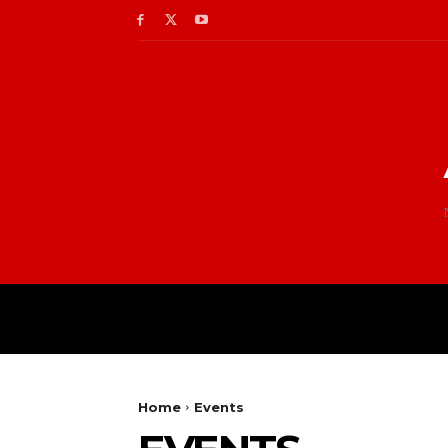
Home
Events