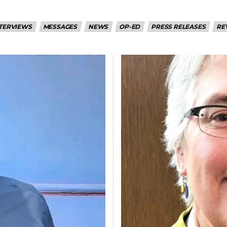
TERVIEWS
MESSAGES
NEWS
OP-ED
PRESS RELEASES
RE