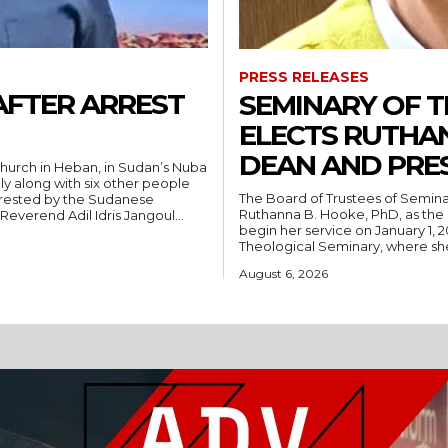
PRESS RELEASES
AFTER ARREST
SEMINARY OF 
ELECTS RUTHA
DEAN AND PRE
hurch in Heban, in Sudan’s Nuba
ly along with six other people
The Board of Trustees of Semina
rrested by the Sudanese
Ruthanna B. Hooke, PhD, as the 
People’s Liberation Movement-North (SPLM/N). Reverend Adil Idris Jangoul...
begin her service on January 1, 2027. Hooke comes to Southwest from
Theological Seminary, where she 
August 6, 2026