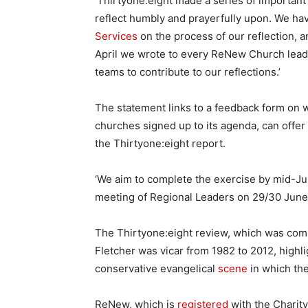
‘Thirtyone:eight made a series of importa
reflect humbly and prayerfully upon. We h
Services
on the process of our reflection, 
April we wrote to every ReNew Church leade
teams to contribute to our reflections.’
The statement links to a feedback form on
churches signed up to its agenda, can of
the Thirtyone:eight report.
‘We aim to complete the exercise by mid-Ju
meeting of Regional Leaders on 29/30 Jun
The Thirtyone:eight review, which was c
Fletcher was vicar from 1982 to 2012, highli
conservative evangelical
scene
in which the
ReNew, which is
registered
with the Charit