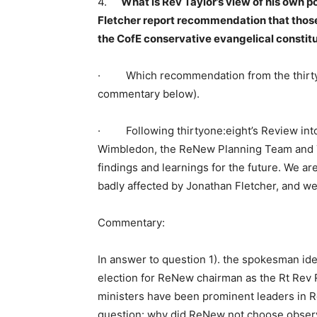
4.
What is Rev Taylor’s view of his own po
Fletcher report recommendation that those
the CofE conservative evangelical consti
· Which recommendation from the thirtyon
commentary below).
· Following thirtyone:eight’s Review int
Wimbledon, the ReNew Planning Team and T
findings and learnings for the future. We are
badly affected by Jonathan Fletcher, and we p
Commentary:
In answer to question 1). the spokesman ide
election for ReNew chairman as the Rt Rev
ministers have been prominent leaders in R
question: why did ReNew not choose observe