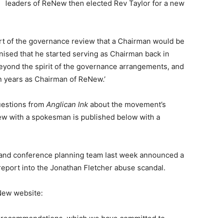
leaders of ReNew then elected Rev Taylor for a new
art of the governance review that a Chairman would be
nised that he started serving as Chairman back in
beyond the spirit of the governance arrangements, and
en years as Chairman of ReNew.’
uestions from
Anglican Ink
about the movement’s
ew with a spokesman is published below with a
and conference planning team last week announced a
eport into the Jonathan Fletcher abuse scandal.
New website: