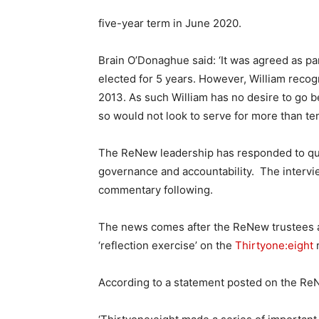
five-year term in June 2020.
Brain O’Donaghue said: ‘It was agreed as p
elected for 5 years. However, William recog
2013. As such William has no desire to go 
so would not look to serve for more than t
The ReNew leadership has responded to q
governance and accountability. The intervi
commentary following.
The news comes after the ReNew trustees 
‘reflection exercise’ on the
Thirtyone:eight
r
According to a statement posted on the Re