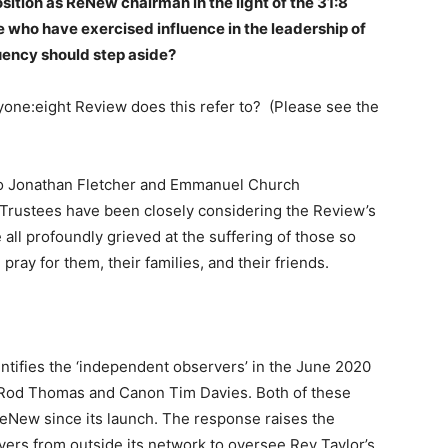
sition as ReNew chairman in the light of the 31:8
 who have exercised influence in the leadership of
tuency should step aside?
e:eight Review does this refer to? (Please see the
o Jonathan Fletcher and Emmanuel Church
rustees have been closely considering the Review’s
 all profoundly grieved at the suffering of those so
ray for them, their families, and their friends.
ntifies the ‘independent observers’ in the June 2020
 Rod Thomas and Canon Tim Davies. Both of these
eNew since its launch. The response raises the
rs from outside its network to oversee Rev Taylor’s