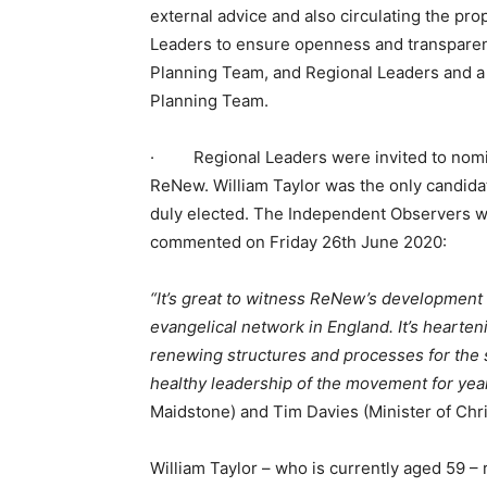
external advice and also circulating the p
Leaders to ensure openness and transparen
Planning Team, and Regional Leaders and a 
Planning Team.
· Regional Leaders were invited to nomina
ReNew. William Taylor was the only candid
duly elected. The Independent Observers w
commented on Friday 26th June 2020:
“It’s great to witness ReNew’s development
evangelical network in England. It’s hearte
renewing structures and processes for the 
healthy leadership of the movement for yea
Maidstone) and Tim Davies (Minister of Chr
William Taylor – who is currently aged 59 –