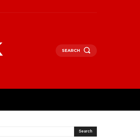
k
SEARCH