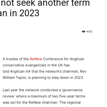
l not seek another term
n in 2023
4105
A trustee of the
ReNew
Conference for Anglican
conservative evangelicals in the UK has
told
Anglican Ink
that the network’s chairman, Rev
William Taylor, is planning to step down in 2023.
Last year the network conducted a ‘governance
review’ where a maximum of two five-year terms
was set for the ReNew chairman. The regional