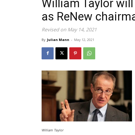
William Taylor wil
as ReNew chairma
Revised on May 14, 2021
By
Julian Mann
-
May 12, 2021
William Taylor