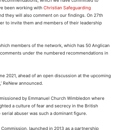
nt recommendations, which we have committed to
ave been working with
Christian Safeguarding
and they will also comment on our findings. On 27th
r to invite them and members of their leadership
 which members of the network, which has 50 Anglican
fer comments under the numbered recommendations in
ne 2021, ahead of an open discussion at the upcoming
e,’ ReNew announced.
ommissioned by Emmanuel Church Wimbledon where
ghted a culture of fear and secrecy in the British
 serial abuser was such a dominant figure.
y Commission, launched in 2013 as a partnership