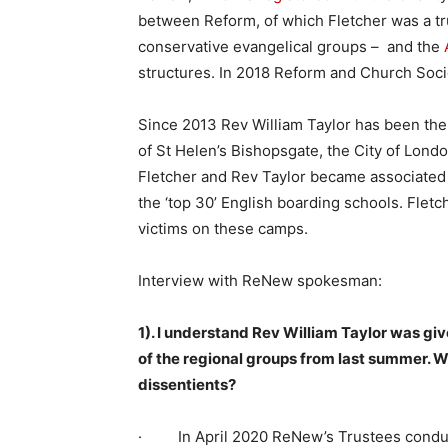
between Reform, of which Fletcher was a t
conservative evangelical groups – and the
structures. In 2018 Reform and Church Soc
Since 2013 Rev William Taylor has been th
of St Helen’s Bishopsgate, the City of Lond
Fletcher and Rev Taylor became associated
the ‘top 30’ English boarding schools. Fle
victims on these camps.
Interview with ReNew spokesman:
1). I understand Rev William Taylor was gi
of the regional groups from last summer. W
dissentients?
· In April 2020 ReNew’s Trustees conduct