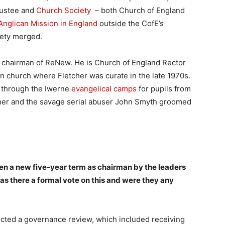
rustee and
Church Society
– both Church of England
Anglican Mission in England
outside the CofE’s
iety merged.
e chairman of ReNew. He is Church of England Rector
on church where Fletcher was curate in the late 1970s.
 through the Iwerne
evangelical camps
for pupils from
tcher and the savage serial abuser John Smyth groomed
ven a new five-year term as chairman by the leaders
as there a formal vote on this and were they any
ed a governance review, which included receiving