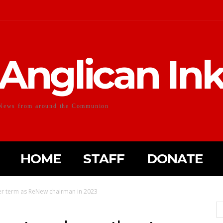
Anglican In
News from around the Communion
HOME
STAFF
DONATE
her term as ReNew chairman in 2023