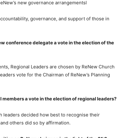
ReNew’s new governance arrangementsl
countability, governance, and support of those in
w conference delegate a vote in the election of the
s, Regional Leaders are chosen by ReNew Church
Leaders vote for the Chairman of ReNew’s Planning
l members a vote in the election of regional leaders?
eaders decided how best to recognise their
and others did so by affirmation.