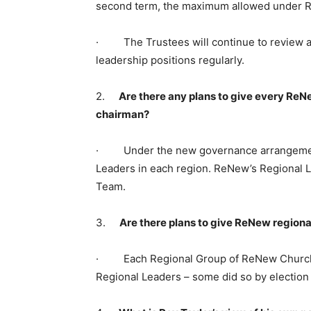
second term, the maximum allowed under 
· The Trustees will continue to review ac
leadership positions regularly.
2.
Are there any plans to give every ReNe
chairman?
· Under the new governance arrangement
Leaders in each region. ReNew’s Regional 
Team.
3.
Are there plans to give ReNew regiona
· Each Regional Group of ReNew Church l
Regional Leaders – some did so by election 