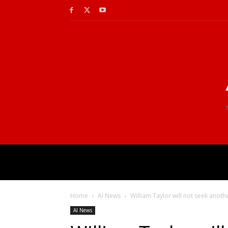
Home
AI News
William Taylor will not seek anot
AI News