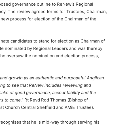
roposed governance outline to ReNew’s Regional
cy. The review agreed terms for Trustees, Chairman,
new process for election of the Chairman of the
te candidates to stand for election as Chairman of
ate nominated by Regional Leaders and was thereby
ho oversaw the nomination and election process,
 and growth as an authentic and purposeful Anglican
ning to see that ReNew includes reviewing and
sake of good governance, accountability and the
rs to come.”
Rt Revd Rod Thomas (Bishop of
ist Church Central Sheffield and AMiE Trustee).
 recognises that he is mid-way through serving his