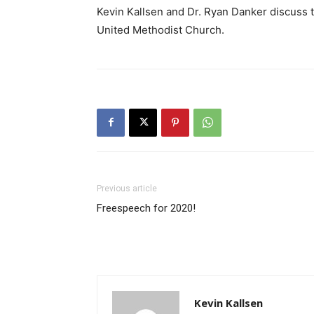
Kevin Kallsen and Dr. Ryan Danker discuss t
United Methodist Church.
Previous article
Freespeech for 2020!
Kevin Kallsen