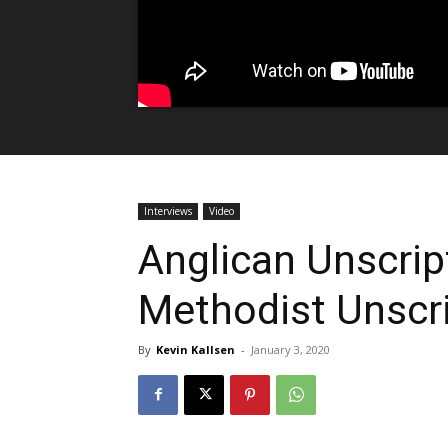
Interviews
Video
Anglican Unscrip
Methodist Unscr
By
Kevin Kallsen
-
January 3, 2020