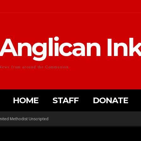
Anglican In
News from around the Communion
HOME
STAFF
DONATE
nited Methodist Unscripted