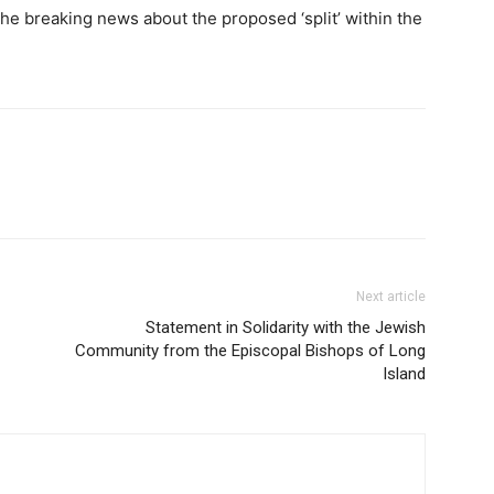
he breaking news about the proposed ‘split’ within the
Next article
Statement in Solidarity with the Jewish
Community from the Episcopal Bishops of Long
Island