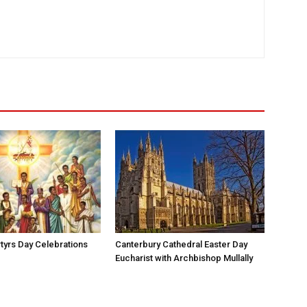
yrs Day Celebrations
Canterbury Cathedral Easter Day
Eucharist with Archbishop Mullally