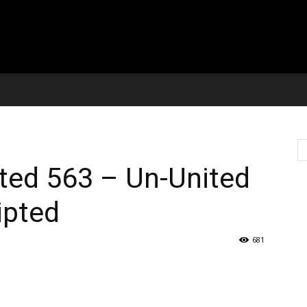
ted 563 – Un-United
ipted
681