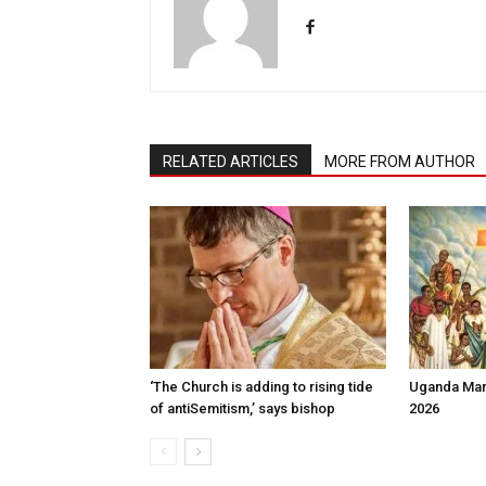
RELATED ARTICLES
MORE FROM AUTHOR
‘The Church is adding to rising tide
Uganda Mart
of antiSemit­ism,’ says bishop
2026