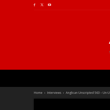
Home
Interviews
Anglican Unscripted 563 – Un-U