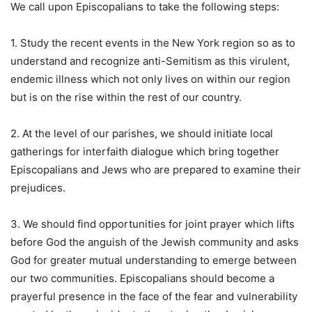
We call upon Episcopalians to take the following steps:
1. Study the recent events in the New York region so as to
understand and recognize anti-Semitism as this virulent,
endemic illness which not only lives on within our region
but is on the rise within the rest of our country.
2. At the level of our parishes, we should initiate local
gatherings for interfaith dialogue which bring together
Episcopalians and Jews who are prepared to examine their
prejudices.
3. We should find opportunities for joint prayer which lifts
before God the anguish of the Jewish community and asks
God for greater mutual understanding to emerge between
our two communities. Episcopalians should become a
prayerful presence in the face of the fear and vulnerability