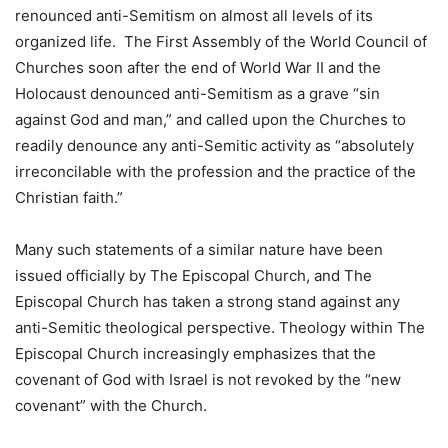
renounced anti-Semitism on almost all levels of its
organized life. The First Assembly of the World Council of
Churches soon after the end of World War II and the
Holocaust denounced anti-Semitism as a grave “sin
against God and man,” and called upon the Churches to
readily denounce any anti-Semitic activity as “absolutely
irreconcilable with the profession and the practice of the
Christian faith.”
Many such statements of a similar nature have been
issued officially by The Episcopal Church, and The
Episcopal Church has taken a strong stand against any
anti-Semitic theological perspective. Theology within The
Episcopal Church increasingly emphasizes that the
covenant of God with Israel is not revoked by the “new
covenant” with the Church.