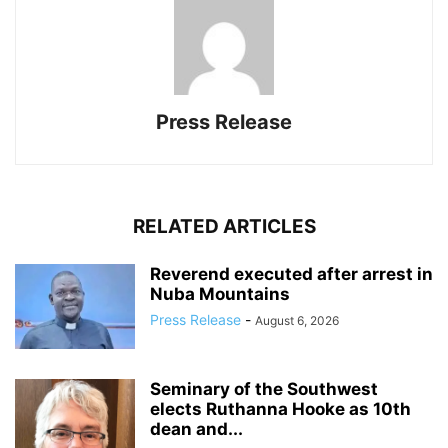
Press Release
RELATED ARTICLES
Reverend executed after arrest in
Nuba Mountains
Press Release
-
August 6, 2026
Seminary of the Southwest
elects Ruthanna Hooke as 10th
dean and...