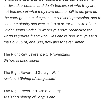
endure depredation and death because of who they are,
not because of what they have done or fail to do, give us
the courage to stand against hatred and oppression, and to
seek the dignity and well-being of all for the sake of our
Savior Jesus Christ, in whom you have reconciled the
world to yourself: and who lives and reigns with you and
the Holy Spirit, one God, now and for ever. Amen.
The Right Rev. Lawrence C. Provenzano
Bishop of Long Island
The Right Reverend Geralyn Wolf
Assistant Bishop of Long Island
The Right Reverend Daniel Allotey
Assisting Bishop of Long Island