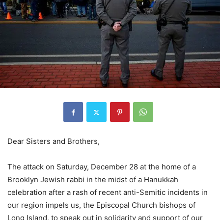
Dear Sisters and Brothers,
The attack on Saturday, December 28 at the home of a
Brooklyn Jewish rabbi in the midst of a Hanukkah
celebration after a rash of recent anti-Semitic incidents in
our region impels us, the Episcopal Church bishops of
Long Island, to speak out in solidarity and support of our