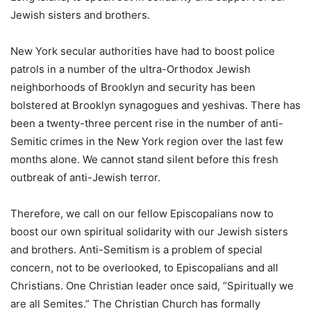
Jewish sisters and brothers.
New York secular authorities have had to boost police
patrols in a number of the ultra-Orthodox Jewish
neighborhoods of Brooklyn and security has been
bolstered at Brooklyn synagogues and yeshivas. There has
been a twenty-three percent rise in the number of anti-
Semitic crimes in the New York region over the last few
months alone. We cannot stand silent before this fresh
outbreak of anti-Jewish terror.
Therefore, we call on our fellow Episcopalians now to
boost our own spiritual solidarity with our Jewish sisters
and brothers. Anti-Semitism is a problem of special
concern, not to be overlooked, to Episcopalians and all
Christians. One Christian leader once said, “Spiritually we
are all Semites.” The Christian Church has formally