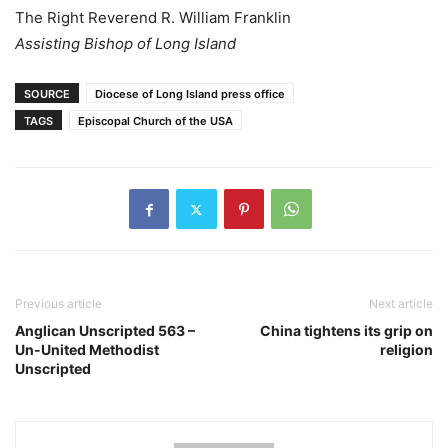
The Right Reverend R. William Franklin
Assisting Bishop of Long Island
SOURCE
Diocese of Long Island press office
TAGS
Episcopal Church of the USA
Previous article
Next article
Anglican Unscripted 563 –
China tightens its grip on
Un-United Methodist
religion
Unscripted