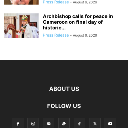
Press Release
-
August 6, 2026
Archbishop calls for peace in
Cameroon on final day of
historic...
Press Release
-
August 6, 2026
ABOUT US
FOLLOW US