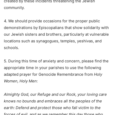
created by these incidents threatening the Jewish
community.
4. We should provide occasions for the proper public
demonstrations by Episcopalians that show solidarity with
our Jewish sisters and brothers, particularly at vulnerable
locations such as synagogues, temples, yeshivas, and
schools.
5. During this time of anxiety and concern, please find the
appropriate time in your parishes to use the following
adapted prayer for Genocide Remembrance from
Holy
Women, Holy Men
:
Almighty God, our Refuge and our Rock, your loving care
knows no bounds and embraces all the peoples of the
earth: Defend and protect those who fall victim to the
forces of evil, and as we remember this day those who