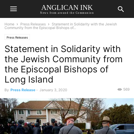
ANGLICAN INK
News from around the Communion
Home
Press Releases
Statement in Solidarity with the Jewish
Community from the Episcopal Bishops of...
Press Releases
Statement in Solidarity with
the Jewish Community from
the Episcopal Bishops of
Long Island
569
By
Press Release
-
January 3, 2020