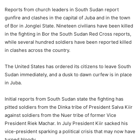
Reports from church leaders in South Sudan report
gunfire and clashes in the capital of Juba and in the town
of Bor in Jonglei State. Nineteen civilians have been killed
in the fighting in Bor the South Sudan Red Cross reports,
while several hundred soldiers have been reported killed
in clashes across the country.
The United States has ordered its citizens to leave South
Sudan immediately, and a dusk to dawn curfew is in place
in Juba.
Initial reports from South Sudan state the fighting has
pitted soldiers from the Dinka tribe of President Salva Kiir
against soldiers from the Nuer tribe of former Vice
President Riek Machar. In July President Kiir sacked his
vice-president sparking a political crisis that may now have
turned bloody.