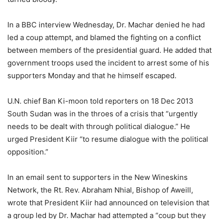
In a BBC interview Wednesday, Dr. Machar denied he had
led a coup attempt, and blamed the fighting on a conflict
between members of the presidential guard. He added that
government troops used the incident to arrest some of his
supporters Monday and that he himself escaped.
U.N. chief Ban Ki-moon told reporters on 18 Dec 2013
South Sudan was in the throes of a crisis that “urgently
needs to be dealt with through political dialogue.” He
urged President Kiir “to resume dialogue with the political
opposition.”
In an email sent to supporters in the New Wineskins
Network, the Rt. Rev. Abraham Nhial, Bishop of Aweill,
wrote that President Kiir had announced on television that
a group led by Dr. Machar had attempted a “coup but they