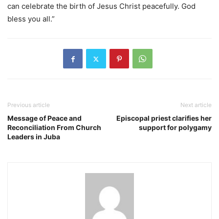
can celebrate the birth of Jesus Christ peacefully. God
bless you all.”
Previous article
Next article
Message of Peace and
Episcopal priest clarifies her
Reconciliation From Church
support for polygamy
Leaders in Juba