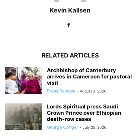
Kevin Kallsen
RELATED ARTICLES
Archbishop of Canterbury
arrives in Cameroon for pastoral
visit
Press Release
-
August 3, 2026
Lords Spiritual press Saudi
Crown Prince over Ethiopian
death‑row cases
George Conger
-
July 29, 2026