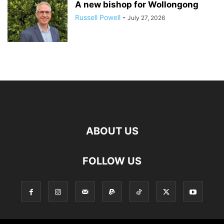
A new bishop for Wollongong
Russell Powell
-
July 27, 2026
ABOUT US
FOLLOW US