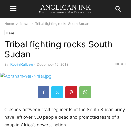
ANGLICAN INK
News from around the Communion
Home
News
Tribal fighting rocks South Sudan
News
Tribal fighting rocks South
Sudan
411
By
Kevin Kallsen
-
December 19, 2013
Clashes between rival regiments of the South Sudan army
have left over 500 people dead and prompted fears of a
coup in Africa’s newest nation.