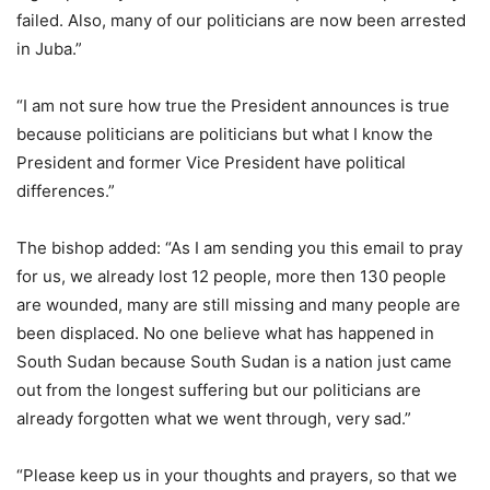
failed. Also, many of our politicians are now been arrested
in Juba.”
“I am not sure how true the President announces is true
because politicians are politicians but what I know the
President and former Vice President have political
differences.”
The bishop added: “As I am sending you this email to pray
for us, we already lost 12 people, more then 130 people
are wounded, many are still missing and many people are
been displaced. No one believe what has happened in
South Sudan because South Sudan is a nation just came
out from the longest suffering but our politicians are
already forgotten what we went through, very sad.”
“Please keep us in your thoughts and prayers, so that we