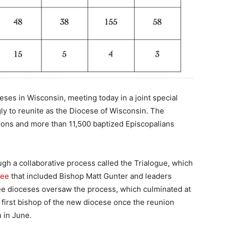
ses in Wisconsin, meeting today in a joint special
y to reunite as the Diocese of Wisconsin. The
tions and more than 11,500 baptized Episcopalians
gh a collaborative process called the Trialogue, which
tee
that included Bishop Matt Gunter and leaders
ree dioceses oversaw the process, which culminated at
e first bishop of the new diocese once the reunion
 in June.