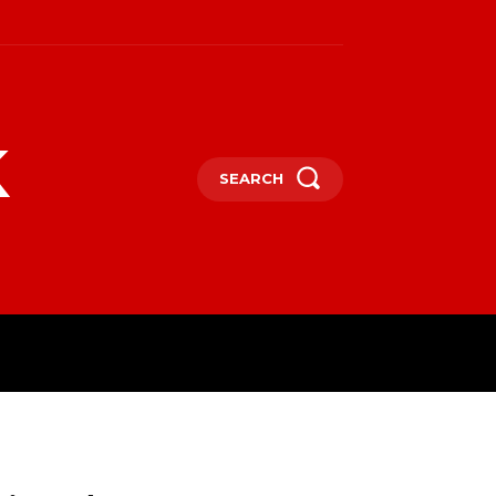
k
SEARCH