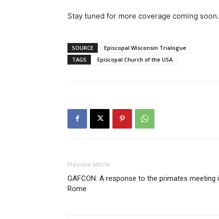
Stay tuned for more coverage coming soon.
SOURCE
Episcopal Wisconsin Trialogue
TAGS
Episcopal Church of the USA
Previous article
GAFCON: A response to the primates meeting 
Rome