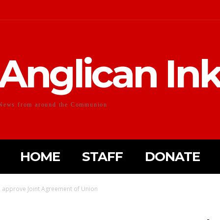
Anglican In
News from around the Communion
HOME
STAFF
DONATE
o approve Joint Agreement of Union