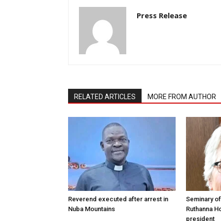
Press Release
RELATED ARTICLES
MORE FROM AUTHOR
Reverend executed after arrest in
Seminary of
Nuba Mountains
Ruthanna Ho
president