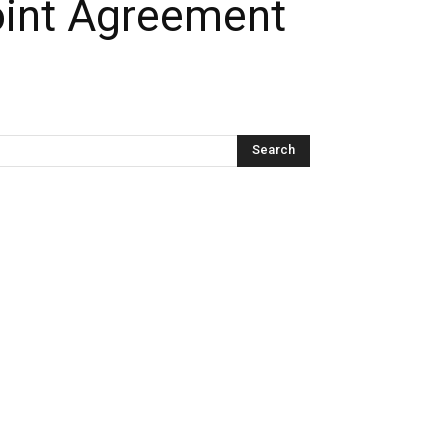
oint Agreement