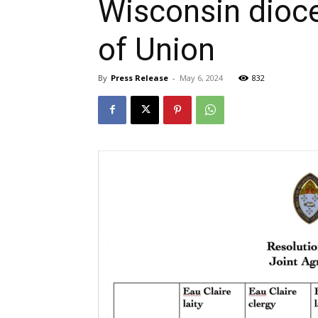
Wisconsin dioc
of Union
By
Press Release
-
May 6, 2024
832