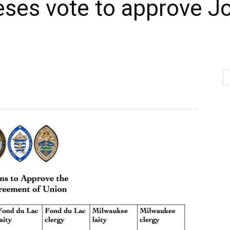
eses vote to approve J