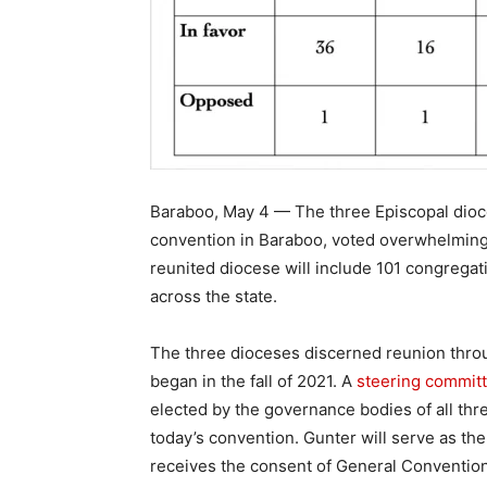
Baraboo, May 4 — The three Episcopal dioce
convention in Baraboo, voted overwhelmingl
reunited diocese will include 101 congrega
across the state.
The three dioceses discerned reunion throu
began in the fall of 2021. A
steering commit
elected by the governance bodies of all th
today’s convention. Gunter will serve as th
receives the consent of General Convention