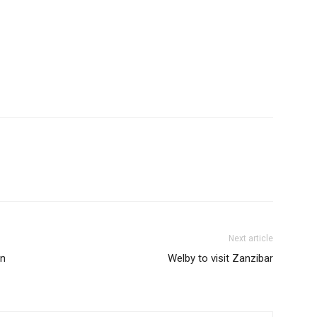
Next article
in
Welby to visit Zanzibar