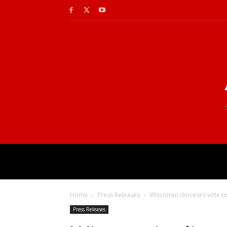
Home
Press Releases
Wisconsin dioceses vote t
Press Releases