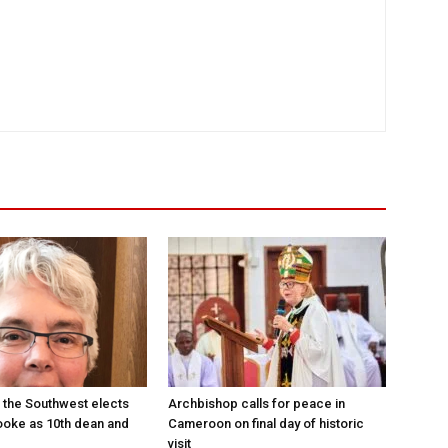
 the Southwest elects
Archbishop calls for peace in
oke as 10th dean and
Cameroon on final day of historic
visit