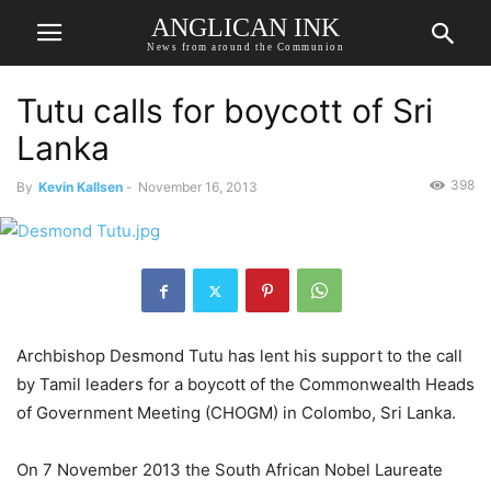
ANGLICAN INK
News from around the Communion
Tutu calls for boycott of Sri
Lanka
398
By
Kevin Kallsen
-
November 16, 2013
Archbishop Desmond Tutu has lent his support to the call
by Tamil leaders for a boycott of the Commonwealth Heads
of Government Meeting (CHOGM) in Colombo, Sri Lanka.
On 7 November 2013 the South African Nobel Laureate