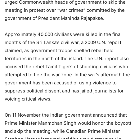
urged Commonwealth heads of government to skip the
meeting in protest over “war crimes” committed by the
government of President Mahinda Rajapakse.
Approximately 40,000 civilians were killed in the final
months of the Sri Lanka’s civil war, a 2009 U.N. report
claimed, as government troops shelled rebel held
territories in the north of the island. The U.N. report also
accused the rebel Tamil Tigers of shooting civilians who
attempted to flee the war zone. In the war’s aftermath the
government has been accused of using violence to
suppress political dissent and has jailed journalists for
voicing critical views.
On 11 November the Indian government announced that
Prime Minister Manmohan Singh would honor the boycott
and skip the meeting, while Canadian Prime Minister