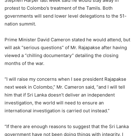
Stephen Harper last week said he would stay away in
protest to Colombo’s treatment of the Tamils. Both
governments will send lower level delegations to the 51-
nation summit.
Prime Minister David Cameron stated he would attend, but
will ask “serious questions” of Mr. Rajapakse after having
viewed a “chilling documentary” detailing the closing
months of the war.
“I will raise my concerns when I see president Rajapakse
next week in Colombo,” Mr. Cameron said, “and I will tell
him that if Sri Lanka doesn’t deliver an independent
investigation, the world will need to ensure an
international investigation is carried out instead.”
“If there are enough reasons to suggest that the Sri Lanka
government have not been doing things with integrity, I