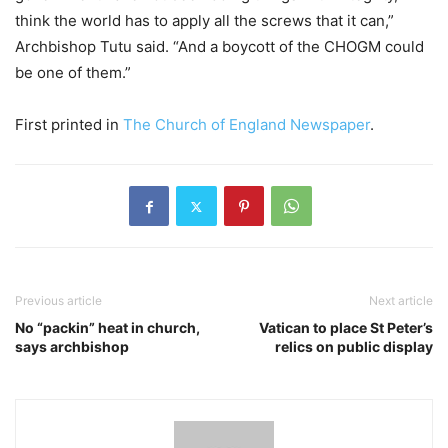
think the world has to apply all the screws that it can,”
Archbishop Tutu said. “And a boycott of the CHOGM could
be one of them.”
First printed in
The Church of England Newspaper
.
Previous article
Next article
No “packin” heat in church,
Vatican to place St Peter’s
says archbishop
relics on public display