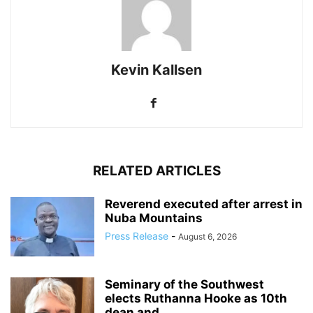
Kevin Kallsen
RELATED ARTICLES
Reverend executed after arrest in
Nuba Mountains
Press Release
-
August 6, 2026
Seminary of the Southwest
elects Ruthanna Hooke as 10th
dean and...