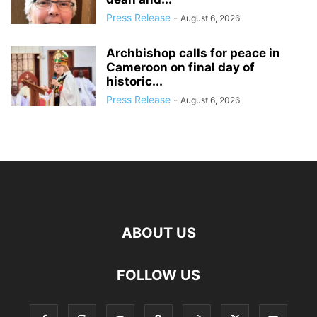
Press Release
-
August 6, 2026
Archbishop calls for peace in
Cameroon on final day of
historic...
Press Release
-
August 6, 2026
ABOUT US
FOLLOW US