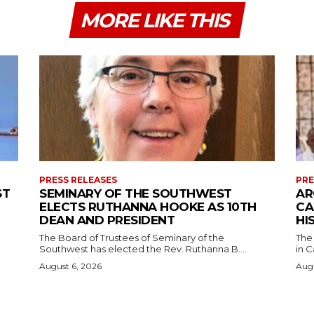
MORE LIKE THIS
PRESS RELEASES
PRE
ST
SEMINARY OF THE SOUTHWEST
AR
ELECTS RUTHANNA HOOKE AS 10TH
CA
DEAN AND PRESIDENT
HI
The Board of Trustees of Seminary of the
The
Southwest has elected the Rev. Ruthanna B....
in C
August 6, 2026
Augu