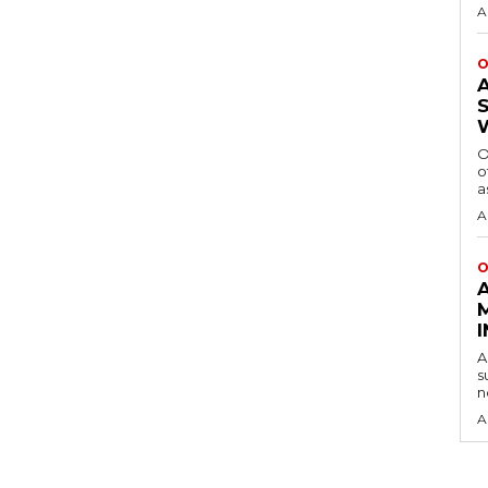
A
O
O
o
a
A
O
A
s
n
A