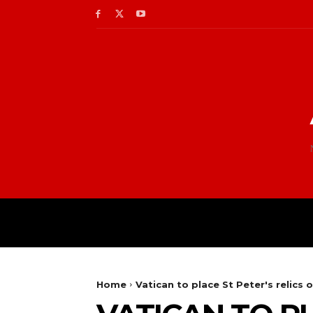
Home
Vatican to place St Peter's relics 