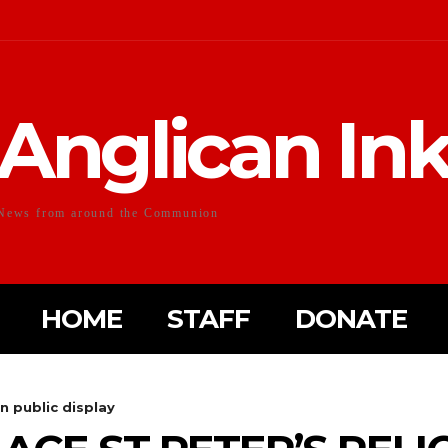
Anglican In
News from around the Communion
HOME
STAFF
DONATE
on public display