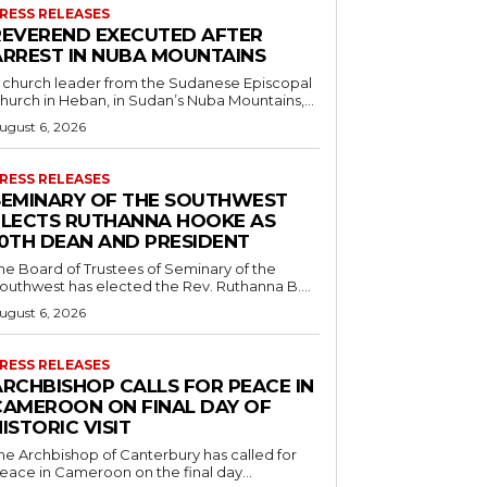
RESS RELEASES
REVEREND EXECUTED AFTER
ARREST IN NUBA MOUNTAINS
 church leader from the Sudanese Episcopal
hurch in Heban, in Sudan’s Nuba Mountains,...
ugust 6, 2026
RESS RELEASES
SEMINARY OF THE SOUTHWEST
ELECTS RUTHANNA HOOKE AS
10TH DEAN AND PRESIDENT
he Board of Trustees of Seminary of the
outhwest has elected the Rev. Ruthanna B....
ugust 6, 2026
RESS RELEASES
ARCHBISHOP CALLS FOR PEACE IN
CAMEROON ON FINAL DAY OF
ISTORIC VISIT
he Archbishop of Canterbury has called for
eace in Cameroon on the final day...