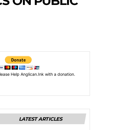
CS ON PUBLIC
lease Help Anglican.Ink with a donation.
LATEST ARTICLES