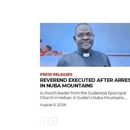
PRESS RELEASES
REVEREND EXECUTED AFTER ARRE
IN NUBA MOUNTAINS
A church leader from the Sudanese Episcopal
Church in Heban, in Sudan’s Nuba Mountains,...
August 6, 2026