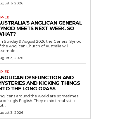
ugust 6, 2026
P-ED
AUSTRALIA’S ANGLICAN GENERAL
SYNOD MEETS NEXT WEEK. SO
WHAT?
n Sunday 9 August 2026 the General Synod
f the Anglican Church of Australia will
ssemble...
ugust 3, 2026
P-ED
ANGLICAN DYSFUNCTION AND
MYSTERIES AND KICKING THINGS
INTO THE LONG GRASS
nglicans around the world are sometimes
urprisingly English. They exhibit real skill in
ot...
ugust 3, 2026