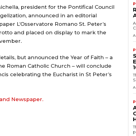
P
hella, president for the Pontifical Council
elization, announced in an editorial
A
spaper L’Osservatore Romano St. Peter’s
C
grotto and placed on display to mark the
A
ovember.
P
details, but announced the Year of Faith – a
 the Roman Catholic Church – will conclude
is celebrating the Eucharist in St Peter’s
T
S
A
land Newspaper.
P
H
T
p