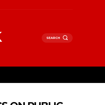
k
SEARCH