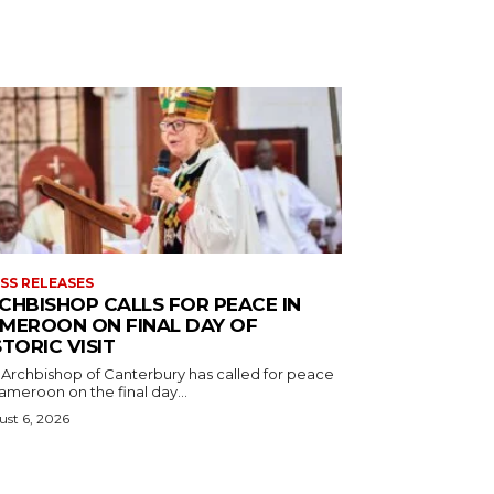
SS RELEASES
CHBISHOP CALLS FOR PEACE IN
MEROON ON FINAL DAY OF
STORIC VISIT
 Archbishop of Canterbury has called for peace
ameroon on the final day...
st 6, 2026