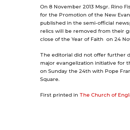
On 8 November 2013 Msgr. Rino Fisic
for the Promotion of the New Evang
published in the semi-official new
relics will be removed from their 
close of the Year of Faith on 24 N
The editorial did not offer further 
major evangelization initiative for
on Sunday the 24th with Pope Franc
Square.
First printed in
The Church of Eng