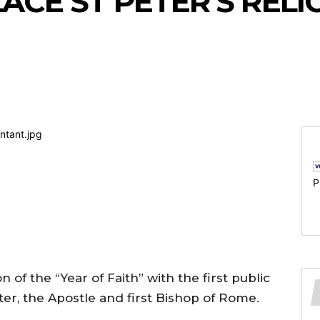
ACE ST PETER’S RELI
P
 of the “Year of Faith” with the first public
Peter, the Apostle and first Bishop of Rome.