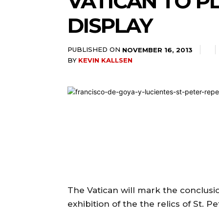
VATICAN TO PL
DISPLAY
PUBLISHED ON
NOVEMBER 16, 2013
BY
KEVIN KALLSEN
The Vatican will mark the conclusion
exhibition of the the relics of St. 