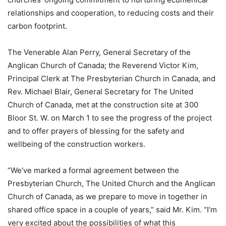
relationships and cooperation, to reducing costs and their
carbon footprint.
The Venerable Alan Perry, General Secretary of the
Anglican Church of Canada; the Reverend Victor Kim,
Principal Clerk at The Presbyterian Church in Canada, and
Rev. Michael Blair, General Secretary for The United
Church of Canada, met at the construction site at 300
Bloor St. W. on March 1 to see the progress of the project
and to offer prayers of blessing for the safety and
wellbeing of the construction workers.
“We’ve marked a formal agreement between the
Presbyterian Church, The United Church and the Anglican
Church of Canada, as we prepare to move in together in
shared office space in a couple of years,” said Mr. Kim. “I’m
very excited about the possibilities of what this