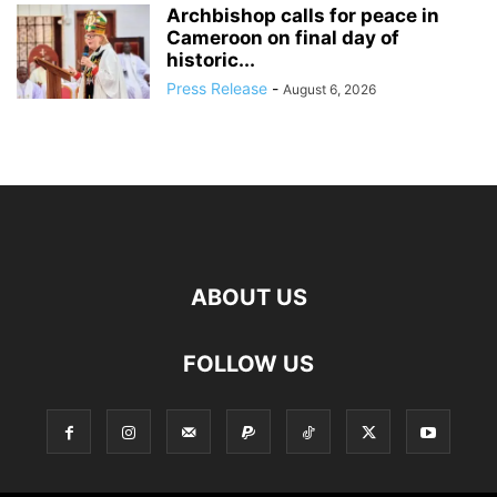
Archbishop calls for peace in
Cameroon on final day of
historic...
Press Release
-
August 6, 2026
ABOUT US
FOLLOW US