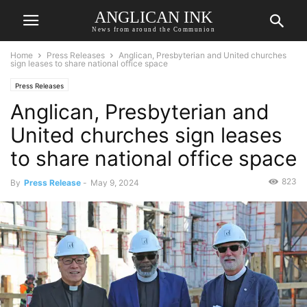
ANGLICAN INK
News from around the Communion
Home
Press Releases
Anglican, Presbyterian and United churches
sign leases to share national office space
Press Releases
Anglican, Presbyterian and
United churches sign leases
to share national office space
823
By
Press Release
-
May 9, 2024