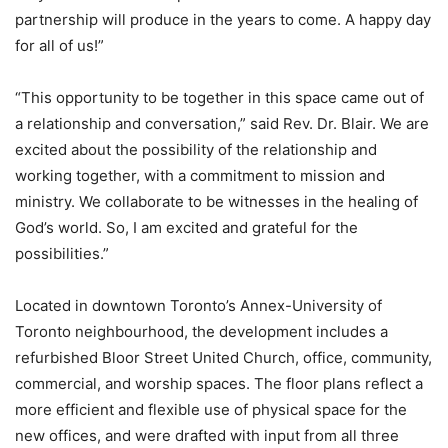
partnership will produce in the years to come. A happy day
for all of us!”
“This opportunity to be together in this space came out of
a relationship and conversation,” said Rev. Dr. Blair. We are
excited about the possibility of the relationship and
working together, with a commitment to mission and
ministry. We collaborate to be witnesses in the healing of
God’s world. So, I am excited and grateful for the
possibilities.”
Located in downtown Toronto’s Annex-University of
Toronto neighbourhood, the development includes a
refurbished Bloor Street United Church, office, community,
commercial, and worship spaces. The floor plans reflect a
more efficient and flexible use of physical space for the
new offices, and were drafted with input from all three