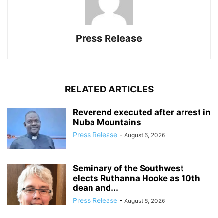
Press Release
RELATED ARTICLES
Reverend executed after arrest in
Nuba Mountains
Press Release
-
August 6, 2026
Seminary of the Southwest
elects Ruthanna Hooke as 10th
dean and...
Press Release
-
August 6, 2026