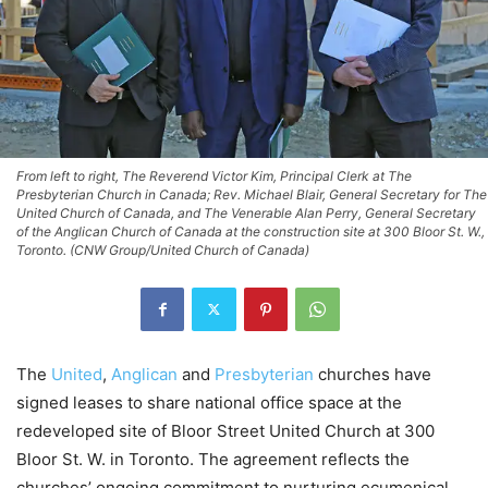
From left to right, The Reverend Victor Kim, Principal Clerk at The
Presbyterian Church in Canada; Rev. Michael Blair, General Secretary for The
United Church of Canada, and The Venerable Alan Perry, General Secretary
of the Anglican Church of Canada at the construction site at 300 Bloor St. W.,
Toronto. (CNW Group/United Church of Canada)
The
United
,
Anglican
and
Presbyterian
churches have
signed leases to share national office space at the
redeveloped site of Bloor Street United Church at 300
Bloor St. W. in Toronto. The agreement reflects the
churches’ ongoing commitment to nurturing ecumenical