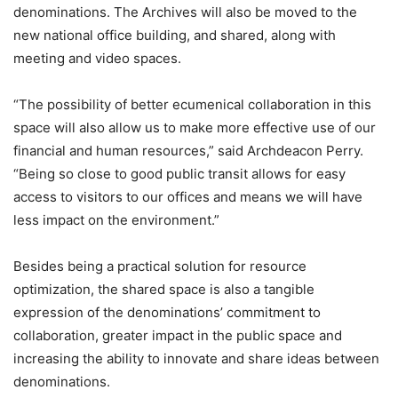
denominations. The Archives will also be moved to the
new national office building, and shared, along with
meeting and video spaces.
“The possibility of better ecumenical collaboration in this
space will also allow us to make more effective use of our
financial and human resources,” said Archdeacon Perry.
“Being so close to good public transit allows for easy
access to visitors to our offices and means we will have
less impact on the environment.”
Besides being a practical solution for resource
optimization, the shared space is also a tangible
expression of the denominations’ commitment to
collaboration, greater impact in the public space and
increasing the ability to innovate and share ideas between
denominations.