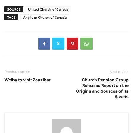
SOURCE
United Church of Canada
TAGS
Anglican Church of Canada
Previous article
Next article
Welby to visit Zanzibar
Church Pension Group
Releases Report on the
Origins and Sources of Its
Assets