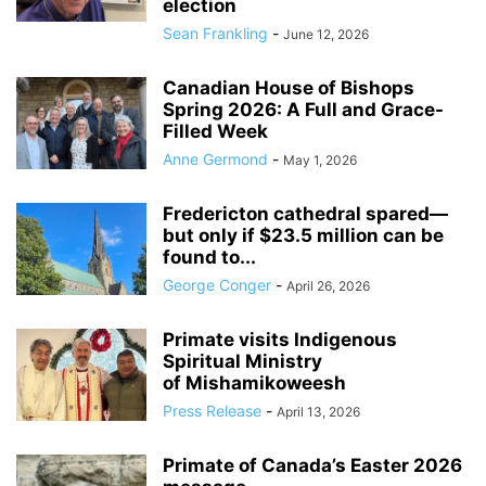
election
Sean Frankling
-
June 12, 2026
Canadian House of Bishops
Spring 2026: A Full and Grace-
Filled Week
Anne Germond
-
May 1, 2026
Fredericton cathedral spared—
but only if $23.5 million can be
found to...
George Conger
-
April 26, 2026
Primate visits Indigenous
Spiritual Ministry
of Mishamikoweesh
Press Release
-
April 13, 2026
Primate of Canada’s Easter 2026