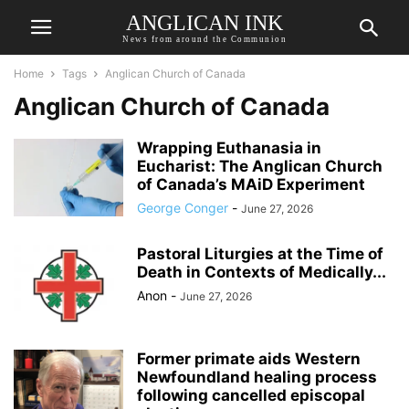
ANGLICAN INK
News from around the Communion
Home
Tags
Anglican Church of Canada
Anglican Church of Canada
Wrapping Euthanasia in
Eucharist: The Anglican Church
of Canada’s MAiD Experiment
George Conger
-
June 27, 2026
Pastoral Liturgies at the Time of
Death in Contexts of Medically...
Anon
-
June 27, 2026
Former primate aids Western
Newfoundland healing process
following cancelled episcopal