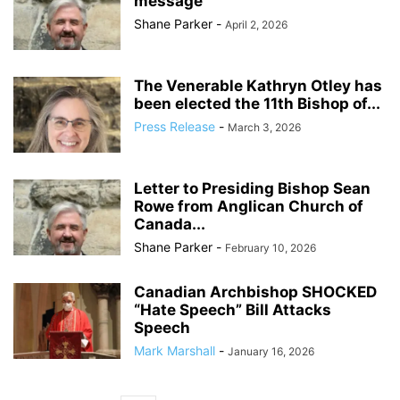
message
Shane Parker
-
April 2, 2026
The Venerable Kathryn Otley has
been elected the 11th Bishop of...
Press Release
-
March 3, 2026
Letter to Presiding Bishop Sean
Rowe from Anglican Church of
Canada...
Shane Parker
-
February 10, 2026
Canadian Archbishop SHOCKED
“Hate Speech” Bill Attacks
Speech
Mark Marshall
-
January 16, 2026