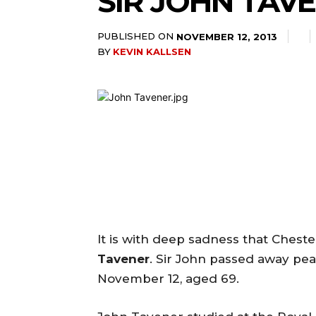
SIR JOHN TAV
PUBLISHED ON
NOVEMBER 12, 2013
BY
KEVIN KALLSEN
It is with deep sadness that Chest
Tavener
. Sir John passed away pea
November 12, aged 69.