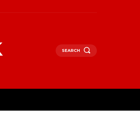
k
SEARCH