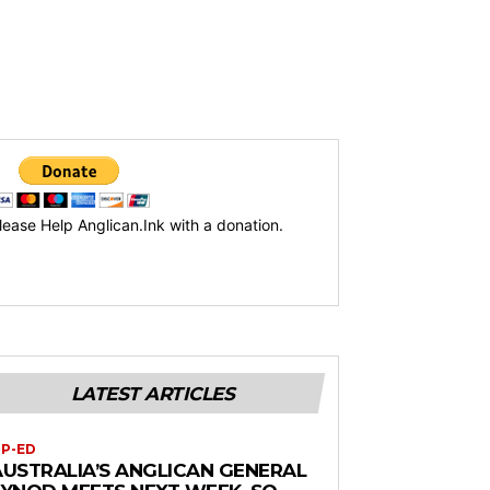
lease Help Anglican.Ink with a donation.
LATEST ARTICLES
P-ED
AUSTRALIA’S ANGLICAN GENERAL