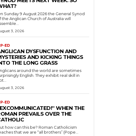
SYNOD MEETS NEXT WEEK. SO
WHAT?
n Sunday 9 August 2026 the General Synod
f the Anglican Church of Australia will
ssemble...
ugust 3, 2026
P-ED
ANGLICAN DYSFUNCTION AND
MYSTERIES AND KICKING THINGS
INTO THE LONG GRASS
nglicans around the world are sometimes
urprisingly English. They exhibit real skill in
ot...
ugust 3, 2026
P-ED
“EXCOMMUNICATED!” WHEN THE
ROMAN PREVAILS OVER THE
CATHOLIC
ut how can this be? Roman Catholicism
eaches that we are “all brothers” (Pope...