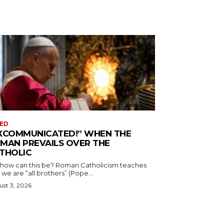
ED
XCOMMUNICATED!” WHEN THE
MAN PREVAILS OVER THE
THOLIC
 how can this be? Roman Catholicism teaches
 we are “all brothers” (Pope...
st 3, 2026