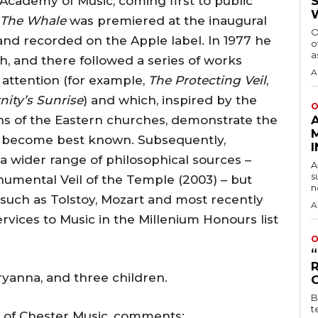
Academy of Music, coming first to public
The Whale
was premiered at the inaugural
O
and recorded on the Apple label. In 1977 he
o
a
, and there followed a series of works
A
attention (for example,
The Protecting Veil
,
nity’s Sunrise
) and which, inspired by the
O
ions of the Eastern churches, demonstrate the
has become best known. Subsequently,
a wider range of philosophical sources –
A
s
umental Veil of the Temple (2003) – but
n
 such as Tolstoy, Mozart and most recently
A
vices to Music in the Millenium Honours list
O
ryanna, and three children.
B
t
 of Chester Music, comments: