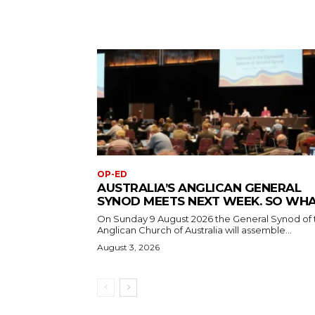
OP-ED
AUSTRALIA’S ANGLICAN GENERAL
SYNOD MEETS NEXT WEEK. SO WH
On Sunday 9 August 2026 the General Synod of 
Anglican Church of Australia will assemble...
August 3, 2026