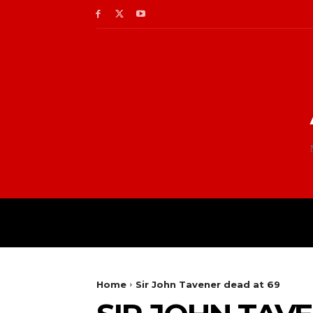
Home
Sir John Tavener dead at 69