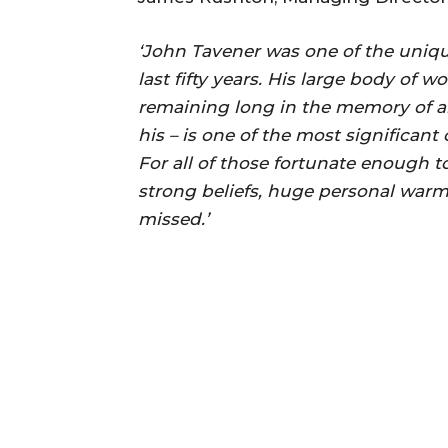
‘John Tavener was one of the uniqu
last fifty years. His large body of 
remaining long in the memory of al
his – is one of the most significant
For all of those fortunate enough
strong beliefs, huge personal warm
missed.’