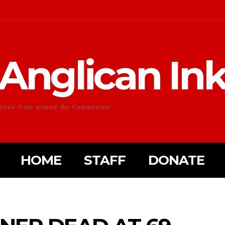
Anglican In
News from around the Communion
HOME
STAFF
DONATE