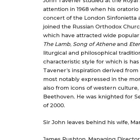
John Tavener studied at the Royal 
attention in 1968 when his oratorio
concert of the London Sinfonietta 
joined the Russian Orthodox Church
which have attracted wide popular 
The Lamb
,
Song of Athene
and
Eter
liturgical and philosophical tradit
characteristic style for which is 
Tavener’s inspiration derived from 
most notably expressed in the mon
also from icons of western culture,
Beethoven. He was knighted for Ser
of 2000.
Sir John leaves behind his wife, Ma
James Rushton, Managing Director