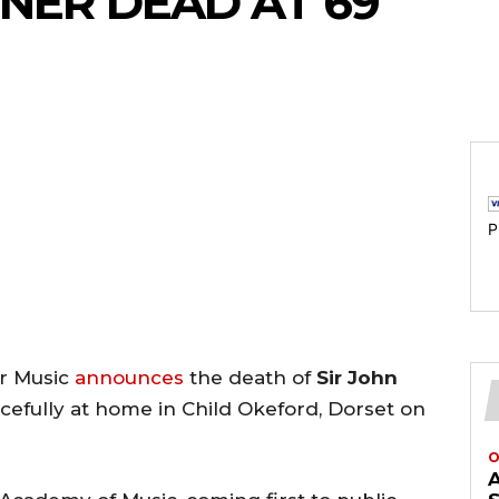
ENER DEAD AT 69
P
er Music
announces
the death of
Sir John
cefully at home in Child Okeford, Dorset on
O