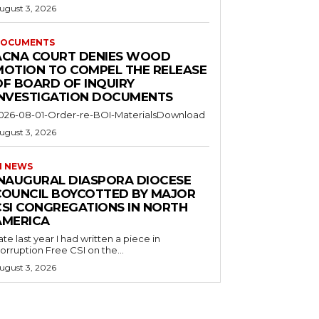
ugust 3, 2026
OCUMENTS
ACNA COURT DENIES WOOD
MOTION TO COMPEL THE RELEASE
OF BOARD OF INQUIRY
INVESTIGATION DOCUMENTS
026-08-01-Order-re-BOI-MaterialsDownload
ugust 3, 2026
I NEWS
INAUGURAL DIASPORA DIOCESE
COUNCIL BOYCOTTED BY MAJOR
CSI CONGREGATIONS IN NORTH
AMERICA
ate last year I had written a piece in
orruption Free CSI on the...
ugust 3, 2026