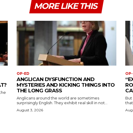
MORE LIKE THIS
OP-ED
OP-
ANGLICAN DYSFUNCTION AND
“E
AT?
MYSTERIES AND KICKING THINGS INTO
RO
THE LONG GRASS
CA
the
Anglicans around the world are sometimes
But
surprisingly English. They exhibit real skill in not...
that
August 3, 2026
Augu