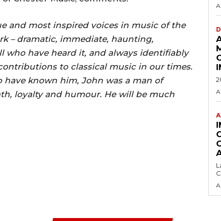
A
e and most inspired voices in music of the
D
work – dramatic, immediate, haunting,
l who have heard it, and always identifiably
 contributions to classical music in our times.
 to have known him, John was a man of
2
A
th, loyalty and humour. He will be much
A
L
C
A