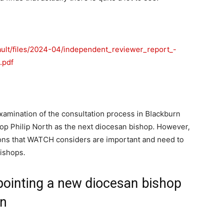
ault/files/2024-04/independent_reviewer_report_-
.pdf
xamination of the consultation process in Blackburn
hop Philip North as the next diocesan bishop. However,
ons that WATCH considers are important and need to
ishops.
inting a new diocesan bishop
rn