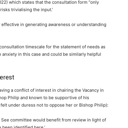
2022) which states that the consultation form “only
isks trivialising the input.’
 effective in generating awareness or understanding
onsultation timescale for the statement of needs as
 anxiety in this case and could be similarly helpful
erest
ing a conflict of interest in chairing the Vacancy in
op Philip and known to be supportive of his
felt under duress not to oppose her or Bishop Philip):
n See committee would benefit from review in light of
e been identified here.’