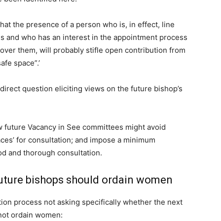
hat the presence of a person who is, in effect, line
s and who has an interest in the appointment process
over them, will probably stifle open contribution from
afe space”.’
direct question eliciting views on the future bishop’s
future Vacancy in See committees might avoid
paces’ for consultation; and impose a minimum
od and thorough consultation.
ture bishops should ordain women
ion process not asking specifically whether the next
 not ordain women: