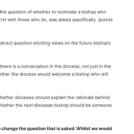
t the question of whether to nominate a bishop who
ist with those who do, was asked specifically (points
direct question eliciting views on the future bishop’s
here is a conversation in the diocese, not just in the
ether the diocese would welcome a bishop who will
whether dioceses should explain the rationale behind
o whether the next diocesan bishop should be someone
change the question that is asked. Whilst we would