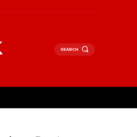
k
SEARCH