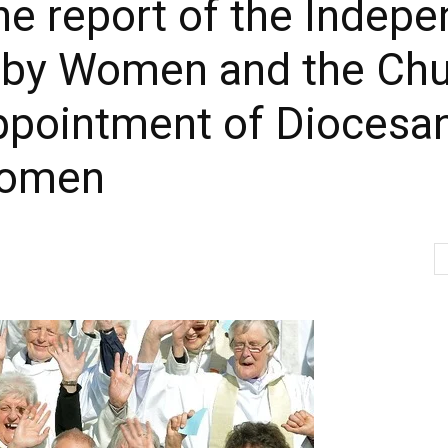
he report of the Indep
ral by Women and the C
appointment of Diocesa
women