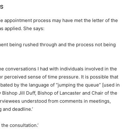
s
the appointment process may have met the letter of the
s applied. She says:
ment being rushed through and the process not being
e conversations I had with individuals involved in the
r perceived sense of time pressure. It is possible that
bated by the language of “jumping the queue” [used in
 Bishop Jill Duff, Bishop of Lancaster and Chair of the
erviewees understood from comments in meetings,
 and deadline.’
the consultation.’