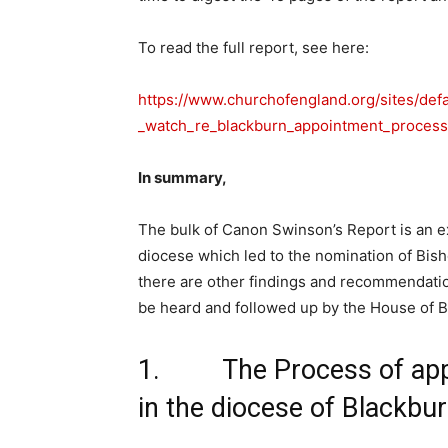
To read the full report, see here:
https://www.churchofengland.org/sites/def
_watch_re_blackburn_appointment_process
In summary,
The bulk of Canon Swinson’s Report is an e
diocese which led to the nomination of Bis
there are other findings and recommendati
be heard and followed up by the House of B
1. The Process of appo
in the diocese of Blackbu