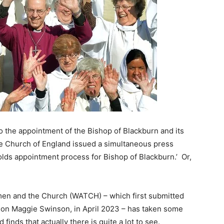
nto the appointment of the Bishop of Blackburn and its
the Church of England issued a simultaneous press
ds appointment process for Bishop of Blackburn.’ Or,
men and the Church (WATCH) – which first submitted
on Maggie Swinson, in April 2023 – has taken some
finds that actually there is quite a lot to see.