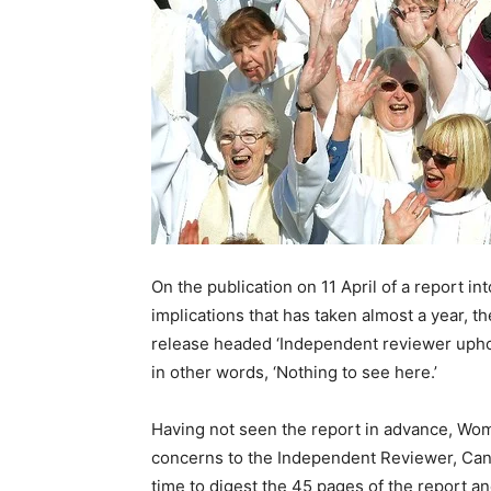
On the publication on 11 April of a report i
implications that has taken almost a year, 
release headed ‘Independent reviewer uphol
in other words, ‘Nothing to see here.’
Having not seen the report in advance, Wo
concerns to the Independent Reviewer, Can
time to digest the 45 pages of the report and 