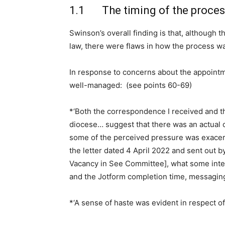
1.1 The timing of the proces
Swinson’s overall finding is that, although 
law, there were flaws in how the process wa
In response to concerns about the appoint
well-managed: (see points 60-69)
*‘Both the correspondence I received and th
diocese… suggest that there was an actual o
some of the perceived pressure was exacer
the letter dated 4 April 2022 and sent out by
Vacancy in See Committee], what some int
and the Jotform completion time, messaging
*‘A sense of haste was evident in respect of 