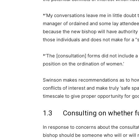
*‘My conversations leave me in little doubt t
manager of ordained and some lay attendee
because the new bishop will have authority 
those individuals and does not make for a “s
*‘The [consultation] forms did not include a 
position on the ordination of women.’
Swinson makes recommendations as to how 
conflicts of interest and make truly ‘safe s
timescale to give proper opportunity for go
1.3 Consulting on whether fu
In response to concerns about the consultat
bishop should be someone who will or will