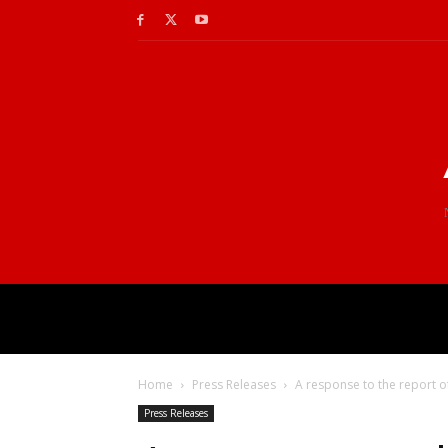
Home
Press Releases
A response to the report of
Press Releases