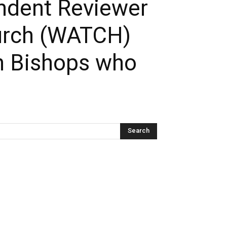
endent Reviewer
hurch (WATCH)
n Bishops who