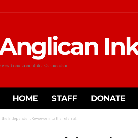
Anglican In
News from around the Communion
HOME
STAFF
DONATE
 the Independent Reviewer into the referral...