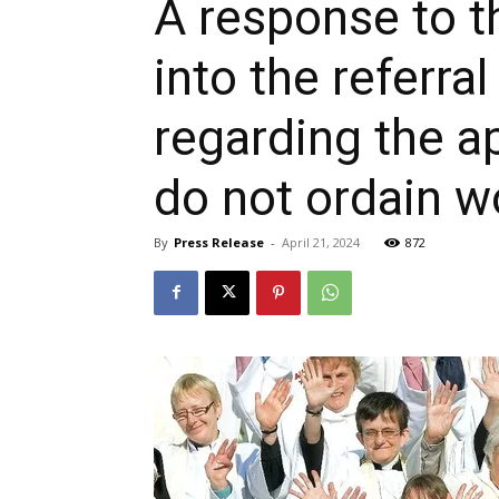
A response to t
into the refer
regarding the 
do not ordain 
By
Press Release
-
April 21, 2024
872