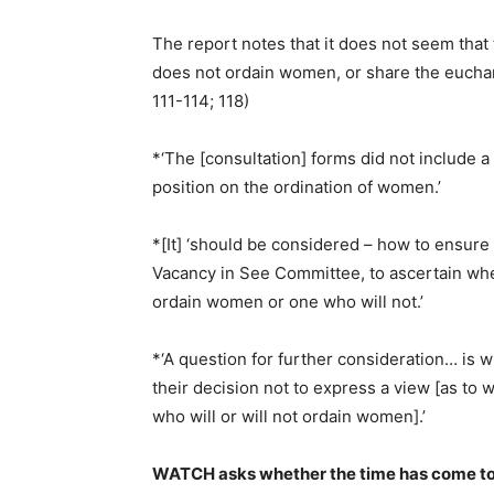
The report notes that it does not seem tha
does not ordain women, or share the euchar
111-114; 118)
*‘The [consultation] forms did not include a 
position on the ordination of women.’
*[It] ‘should be considered – how to ensure t
Vacancy in See Committee, to ascertain wh
ordain women or one who will not.’
*‘A question for further consideration… is 
their decision not to express a view [as t
who will or will not ordain women].’
WATCH asks whether the time has come to 