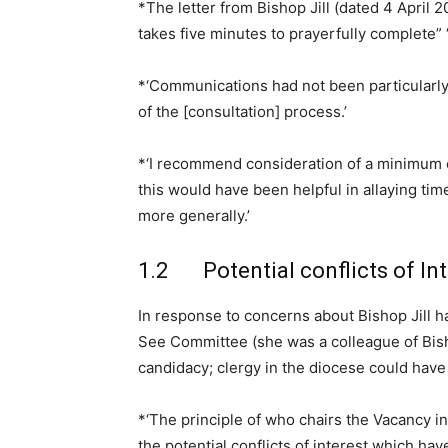
*The letter from Bishop Jill (dated 4 April 
takes five minutes to prayerfully complete” ‘r
*‘Communications had not been particularly
of the [consultation] process.’
*‘I recommend consideration of a minimum c
this would have been helpful in allaying time
more generally.’
1.2 Potential conflicts of Int
In response to concerns about Bishop Jill hav
See Committee (she was a colleague of Bish
candidacy; clergy in the diocese could have 
*‘The principle of who chairs the Vacancy i
the potential conflicts of interest which hav