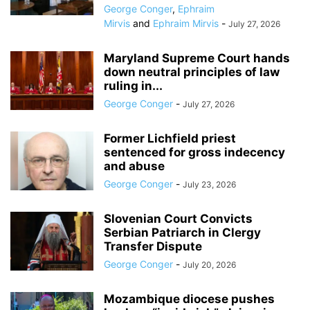
George Conger
,
Ephraim
Mirvis
and
Ephraim Mirvis
-
July 27, 2026
Maryland Supreme Court hands
down neutral principles of law
ruling in...
George Conger
-
July 27, 2026
Former Lichfield priest
sentenced for gross indecency
and abuse
George Conger
-
July 23, 2026
Slovenian Court Convicts
Serbian Patriarch in Clergy
Transfer Dispute
George Conger
-
July 20, 2026
Mozambique diocese pushes