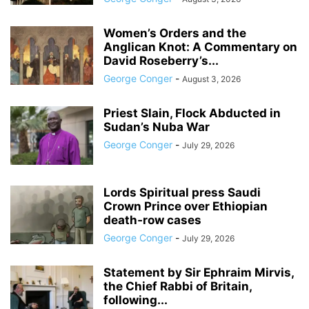
Women’s Orders and the
Anglican Knot: A Commentary on
David Roseberry’s...
George Conger
-
August 3, 2026
Priest Slain, Flock Abducted in
Sudan’s Nuba War
George Conger
-
July 29, 2026
Lords Spiritual press Saudi
Crown Prince over Ethiopian
death‑row cases
George Conger
-
July 29, 2026
Statement by Sir Ephraim Mirvis,
the Chief Rabbi of Britain,
following...