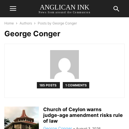
ANGLICAN INK
News from around the Communion
Home
Authors
Posts by George Conger
George Conger
185 POSTS
1 COMMENTS
Church of Ceylon warns
judge‑age amendment risks rule
of law
George Conger
-
August 3, 2026