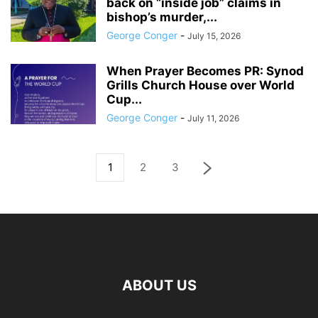
back on “inside job” claims in
bishop’s murder,...
George Conger
-
July 15, 2026
When Prayer Becomes PR: Synod
Grills Church House over World
Cup...
George Conger
-
July 11, 2026
1
2
3
ABOUT US