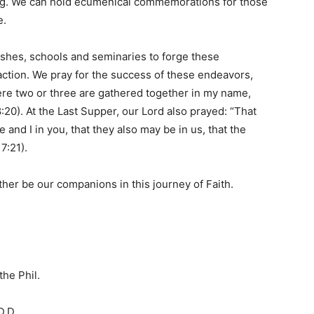
ing. We can hold ecumenical commemorations for those
e.
shes, schools and seminaries to forge these
ction. We pray for the success of these endeavors,
ere two or three are gathered together in my name,
:20). At the Last Supper, our Lord also prayed: “That
e and I in you, that they also may be in us, that the
7:21).
her be our companions in this journey of Faith.
the Phil.
.D.