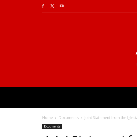
Home
Documents
Joint Statement from the Igles
Documents