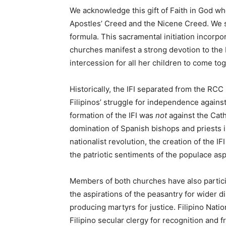
We acknowledge this gift of Faith in God who
Apostles’ Creed and the Nicene Creed. We s
formula. This sacramental initiation incorpo
churches manifest a strong devotion to the 
intercession for all her children to come to
Historically, the IFI separated from the RCC 
Filipinos’ struggle for independence against
formation of the IFI was
not
against the Cath
domination of Spanish bishops and priests i
nationalist revolution, the creation of the IF
the patriotic sentiments of the populace aspi
Members of both churches have also particip
the aspirations of the peasantry for wider di
producing martyrs for justice. Filipino Natio
Filipino secular clergy for recognition and 