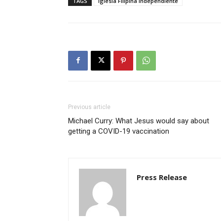
TAGS
Iglesia Filipina Independiente
Previous article
Michael Curry: What Jesus would say about
getting a COVID-19 vaccination
Press Release