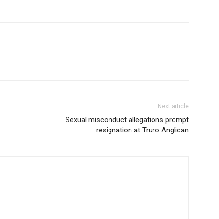
Next article
Sexual misconduct allegations prompt
resignation at Truro Anglican