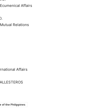
cumenical Affairs
D.
Mutual Relations
national Affairs
BALLESTEROS
 of the Philippines