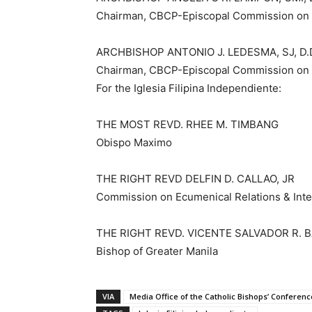
Chairman, CBCP-Episcopal Commission on E
ARCHBISHOP ANTONIO J. LEDESMA, SJ, D.
Chairman, CBCP-Episcopal Commission on 
For the Iglesia Filipina Independiente:
THE MOST REVD. RHEE M. TIMBANG
Obispo Maximo
THE RIGHT REVD DELFIN D. CALLAO, JR
Commission on Ecumenical Relations & Inter
THE RIGHT REVD. VICENTE SALVADOR R. 
Bishop of Greater Manila
VIA
Media Office of the Catholic Bishops’ Conference