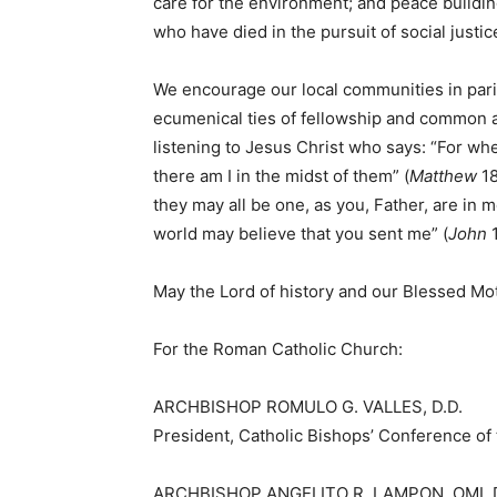
care for the environment; and peace build
who have died in the pursuit of social justic
We encourage our local communities in pari
ecumenical ties of fellowship and common a
listening to Jesus Christ who says: “For wh
there am I in the midst of them” (
Matthew
18
they may all be one, as you, Father, are in m
world may believe that you sent me” (
John
1
May the Lord of history and our Blessed Mot
For the Roman Catholic Church:
ARCHBISHOP ROMULO G. VALLES, D.D.
President, Catholic Bishops’ Conference of 
ARCHBISHOP ANGELITO R. LAMPON, OMI, D