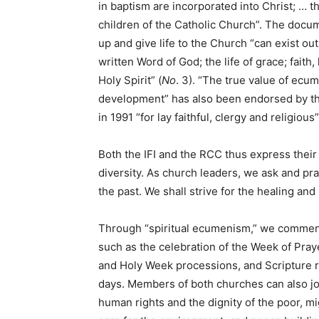
in baptism are incorporated into Christ; … t
children of the Catholic Church”. The docu
up and give life to the Church “can exist ou
written Word of God; the life of grace; faith,
Holy Spirit” (
No
. 3). “The true value of ecu
development” has also been endorsed by th
in 1991 “for lay faithful, clergy and religious”
Both the IFI and the RCC thus express thei
diversity. As church leaders, we ask and pray
the past. We shall strive for the healing a
Through “spiritual ecumenism,” we commend 
such as the celebration of the Week of Praye
and Holy Week processions, and Scripture r
days. Members of both churches can also joi
human rights and the dignity of the poor, 