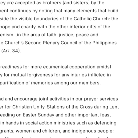
hey are accepted as brothers [and sisters] by the
ment continues by noting that many elements that build
tside the visible boundaries of the Catholic Church: the
 hope and charity, with the other interior gifts of the
menism…in the area of faith, justice, peace and
e Church’s Second Plenary Council of the Philippines
 (
Art
. 34).
r readiness for more ecumenical cooperation amidst
 for mutual forgiveness for any injuries inflicted in
nd purification of memories among our members.
and encourage joint activities in our prayer services
r for Christian Unity, Stations of the Cross during Lent
eading on Easter Sunday and other important feast
n hands in social action ministries such as defending
migrants, women and children, and indigenous people;