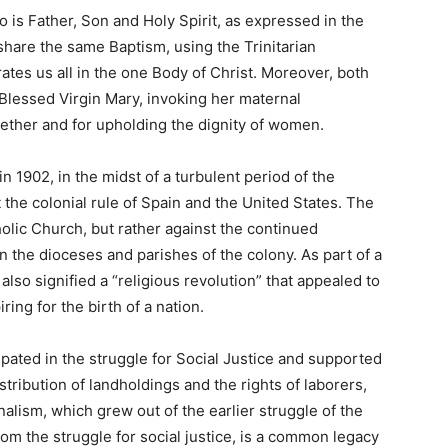
 is Father, Son and Holy Spirit, as expressed in the
hare the same Baptism, using the Trinitarian
rates us all in the one Body of Christ. Moreover, both
Blessed Virgin Mary, invoking her maternal
gether and for upholding the dignity of women.
in 1902, in the midst of a turbulent period of the
 the colonial rule of Spain and the United States. The
olic Church, but rather against the continued
n the dioceses and parishes of the colony. As part of a
I also signified a “religious revolution” that appealed to
ring for the birth of a nation.
ated in the struggle for Social Justice and supported
stribution of landholdings and the rights of laborers,
nalism, which grew out of the earlier struggle of the
from the struggle for social justice, is a common legacy