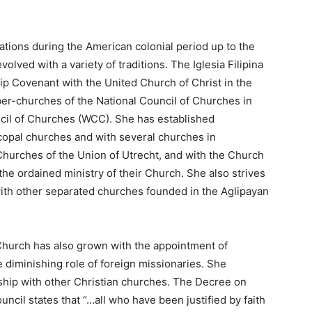
tions during the American colonial period up to the
volved with a variety of traditions. The Iglesia Filipina
ip Covenant with the United Church of Christ in the
er-churches of the National Council of Churches in
cil of Churches (WCC). She has established
copal churches and with several churches in
hurches of the Union of Utrecht, and with the Church
e ordained ministry of their Church. She also strives
 with other separated churches founded in the Aglipayan
Church has also grown with the appointment of
 diminishing role of foreign missionaries. She
hip with other Christian churches. The Decree on
cil states that “…all who have been justified by faith