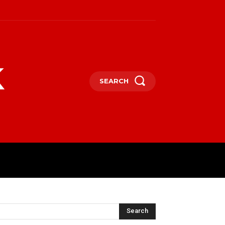
k
SEARCH