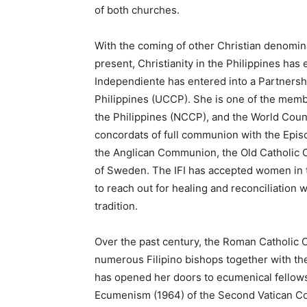
of both churches.
With the coming of other Christian denomina
present, Christianity in the Philippines has e
Independiente has entered into a Partnersh
Philippines (UCCP). She is one of the memb
the Philippines (NCCP), and the World Coun
concordats of full communion with the Epis
the Anglican Communion, the Old Catholic C
of Sweden. The IFI has accepted women in th
to reach out for healing and reconciliation
tradition.
Over the past century, the Roman Catholic 
numerous Filipino bishops together with the
has opened her doors to ecumenical fellows
Ecumenism (1964) of the Second Vatican Coun