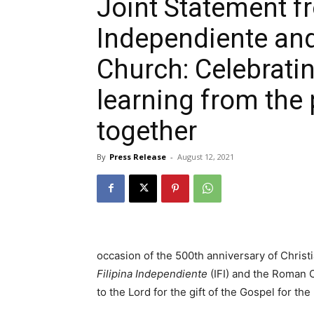
Joint Statement fr
Independiente an
Church: Celebrating
learning from the 
together
By
Press Release
-
August 12, 2021
occasion of the 500th anniversary of Christ
Filipina Independiente
(IFI) and the Roman C
to the Lord for the gift of the Gospel for the