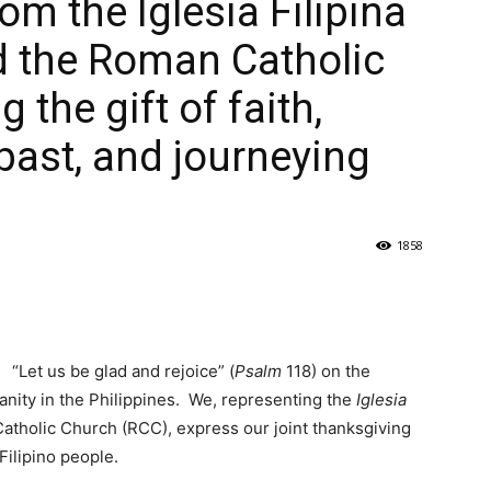
om the Iglesia Filipina
d the Roman Catholic
 the gift of faith,
past, and journeying
1858
“Let us be glad and rejoice” (
Psalm
118) on the
ianity in the Philippines. We, representing the
Iglesia
atholic Church (RCC), express our joint thanksgiving
 Filipino people.