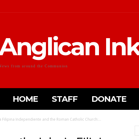
Anglican In
News from around the Communion
HOME
STAFF
DONATE
ia Filipina Independiente and the Roman Catholic Church:...