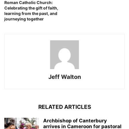
Roman Catholic Church:
Celebrating the gift of faith,
learning from the past, and
journeying together
Jeff Walton
RELATED ARTICLES
Archbishop of Canterbury
arrives in Cameroon for pastoral