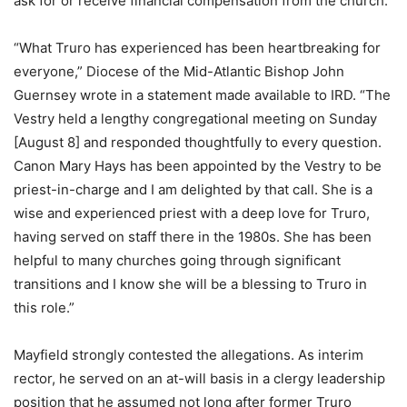
ask for or receive financial compensation from the church.
“What Truro has experienced has been heartbreaking for
everyone,” Diocese of the Mid-Atlantic Bishop John
Guernsey wrote in a statement made available to IRD. “The
Vestry held a lengthy congregational meeting on Sunday
[August 8] and responded thoughtfully to every question.
Canon Mary Hays has been appointed by the Vestry to be
priest-in-charge and I am delighted by that call. She is a
wise and experienced priest with a deep love for Truro,
having served on staff there in the 1980s. She has been
helpful to many churches going through significant
transitions and I know she will be a blessing to Truro in
this role.”
Mayfield strongly contested the allegations. As interim
rector, he served on an at-will basis in a clergy leadership
position that he assumed not long after former Truro