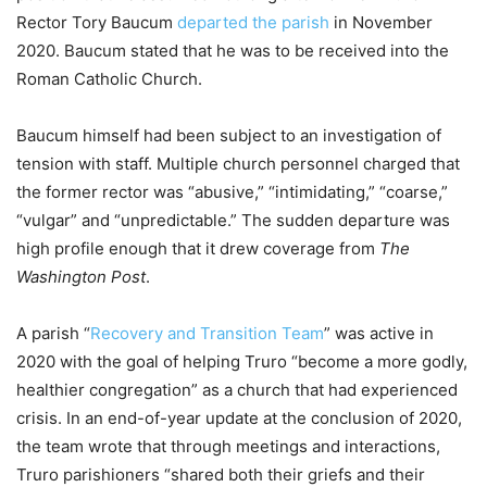
Rector Tory Baucum
departed the parish
in November
2020. Baucum stated that he was to be received into the
Roman Catholic Church.
Baucum himself had been subject to an investigation of
tension with staff. Multiple church personnel charged that
the former rector was “abusive,” “intimidating,” “coarse,”
“vulgar” and “unpredictable.” The sudden departure was
high profile enough that it drew coverage from
The
Washington Post
.
A parish “
Recovery and Transition Team
” was active in
2020 with the goal of helping Truro “become a more godly,
healthier congregation” as a church that had experienced
crisis. In an end-of-year update at the conclusion of 2020,
the team wrote that through meetings and interactions,
Truro parishioners “shared both their griefs and their