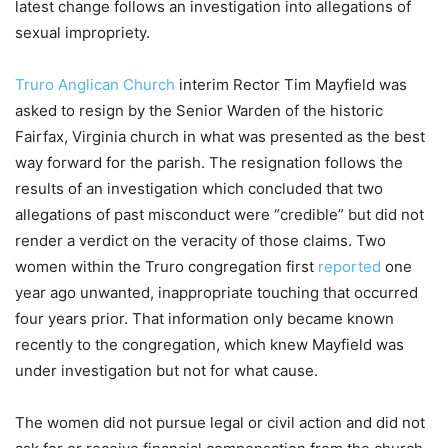
latest change follows an investigation into allegations of
sexual impropriety.
Truro Anglican Church
interim Rector Tim Mayfield was
asked to resign by the Senior Warden of the historic
Fairfax, Virginia church in what was presented as the best
way forward for the parish. The resignation follows the
results of an investigation which concluded that two
allegations of past misconduct were “credible” but did not
render a verdict on the veracity of those claims. Two
women within the Truro congregation first
reported
one
year ago unwanted, inappropriate touching that occurred
four years prior. That information only became known
recently to the congregation, which knew Mayfield was
under investigation but not for what cause.
The women did not pursue legal or civil action and did not