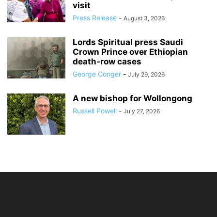
visit
Press Release
-
August 3, 2026
Lords Spiritual press Saudi
Crown Prince over Ethiopian
death‑row cases
George Conger
-
July 29, 2026
A new bishop for Wollongong
Russell Powell
-
July 27, 2026