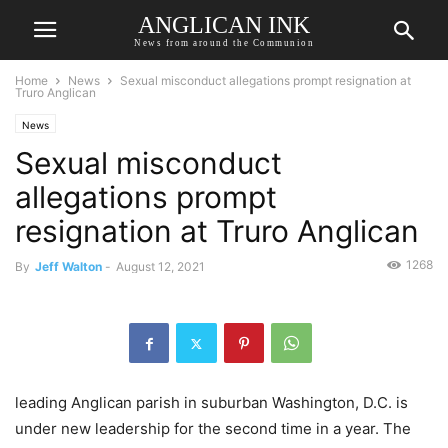
ANGLICAN INK
News from around the Communion
Home
News
Sexual misconduct allegations prompt resignation at
Truro Anglican
News
Sexual misconduct
allegations prompt
resignation at Truro Anglican
1268
By
Jeff Walton
-
August 12, 2021
leading Anglican parish in suburban Washington, D.C. is
under new leadership for the second time in a year. The