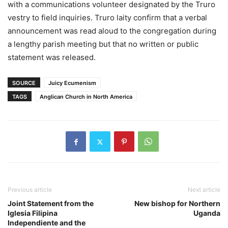
with a communications volunteer designated by the Truro
vestry to field inquiries. Truro laity confirm that a verbal
announcement was read aloud to the congregation during
a lengthy parish meeting but that no written or public
statement was released.
SOURCE
Juicy Ecumenism
TAGS
Anglican Church in North America
Previous article
Next article
Joint Statement from the
New bishop for Northern
Iglesia Filipina
Uganda
Independiente and the