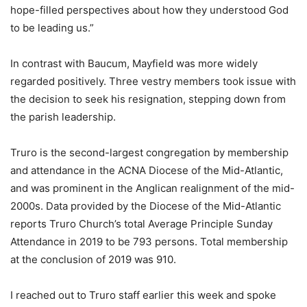
hope-filled perspectives about how they understood God
to be leading us.”
In contrast with Baucum, Mayfield was more widely
regarded positively. Three vestry members took issue with
the decision to seek his resignation, stepping down from
the parish leadership.
Truro is the second-largest congregation by membership
and attendance in the ACNA Diocese of the Mid-Atlantic,
and was prominent in the Anglican realignment of the mid-
2000s. Data provided by the Diocese of the Mid-Atlantic
reports Truro Church’s total Average Principle Sunday
Attendance in 2019 to be 793 persons. Total membership
at the conclusion of 2019 was 910.
I reached out to Truro staff earlier this week and spoke