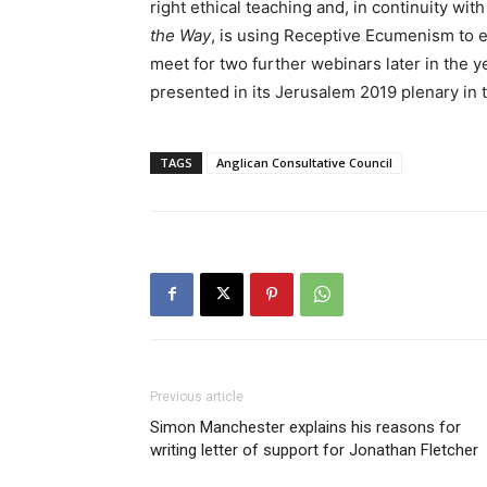
right ethical teaching and, in continuity wi
the Way
, is using Receptive Ecumenism to 
meet for two further webinars later in the ye
presented in its Jerusalem 2019 plenary in t
TAGS
Anglican Consultative Council
Previous article
Simon Manchester explains his reasons for
writing letter of support for Jonathan Fletcher