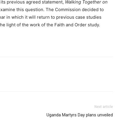
th its previous agreed statement,
Walking Together on
examine this question. The Commission decided to
ar in which it will return to previous case studies
he light of the work of the Faith and Order study.
Next article
Uganda Martyrs Day plans unveiled