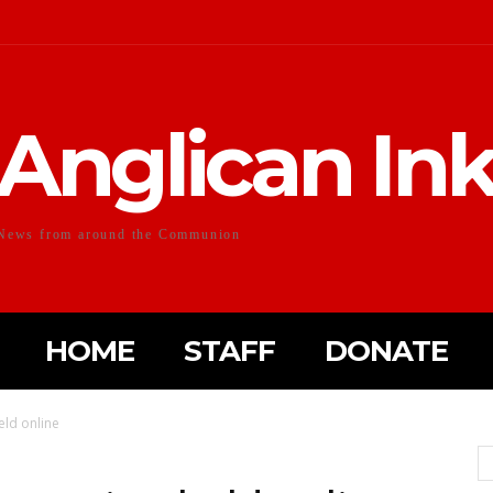
Anglican In
News from around the Communion
HOME
STAFF
DONATE
eld online