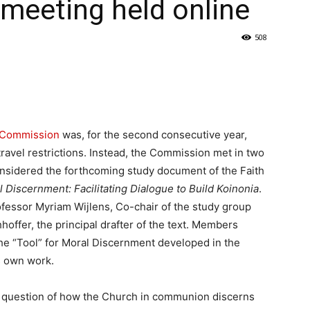
 meeting held online
508
l Commission
was, for the second consecutive year,
ravel restrictions. Instead, the Commission met in two
nsidered the forthcoming study document of the Faith
Discernment: Facilitating Dialogue to Build Koinonia
.
fessor Myriam Wijlens, Co-chair of the study group
offer, the principal drafter of the text. Members
the “Tool” for Moral Discernment developed in the
s own work.
 question of how the Church in communion discerns