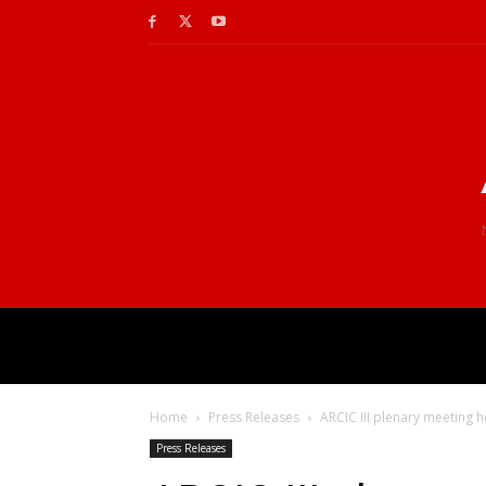
Home
Press Releases
ARCIC III plenary meeting h
Press Releases