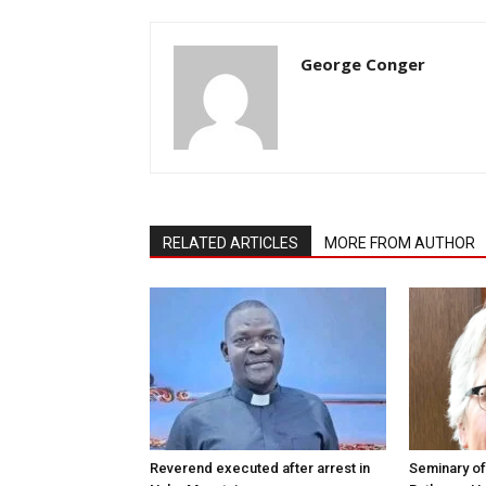
George Conger
RELATED ARTICLES
MORE FROM AUTHOR
Reverend executed after arrest in
Seminary of