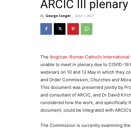
ARCIC III plenary
By
George Conger
-
June 1, 2021
The
Anglican-Roman Catholic Internationa
unable to meet in plenary due to COVID-19 t
webinars on 10 and 12 May in which they co
and Order Commission,
Churches and Moral 
This document was presented jointly by Pro
and consultant of ARCIC, and Dr David Kirchh
considered how the work, and specifically 
document, could be integrated with ARCIC’
The Commission is currently examining the