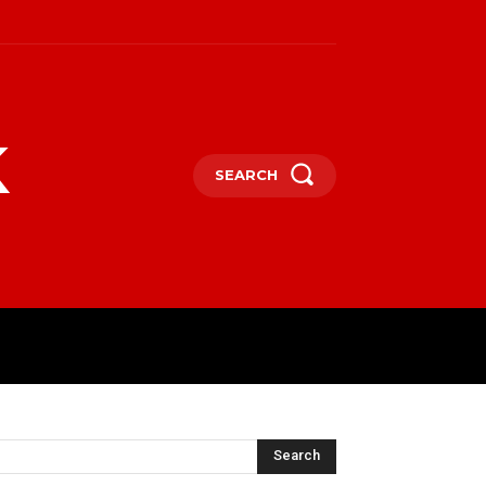
k
SEARCH