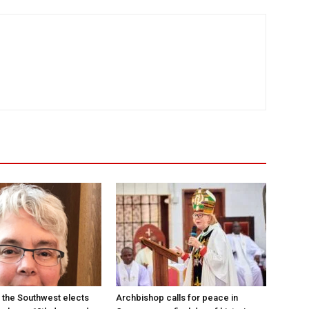
 the Southwest elects
Archbishop calls for peace in