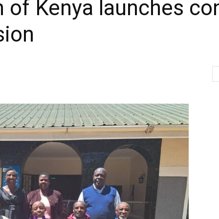
 of Kenya launches con
sion