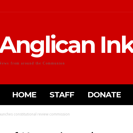
Anglican In
News from around the Communion
HOME
STAFF
DONATE
aunches constitutional review commission