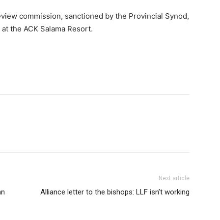
eview commission, sanctioned by the Provincial Synod,
s at the ACK Salama Resort.
Next article
an
Alliance letter to the bishops: LLF isn’t working