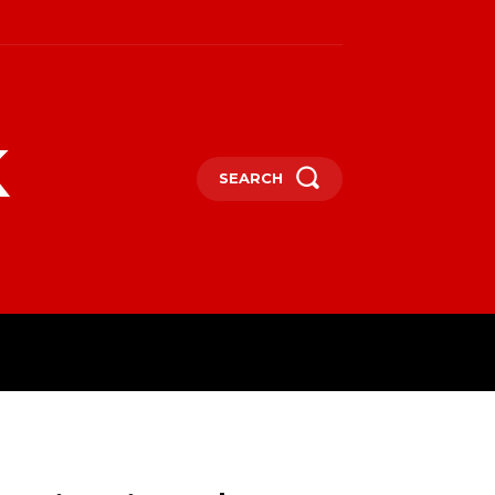
k
SEARCH