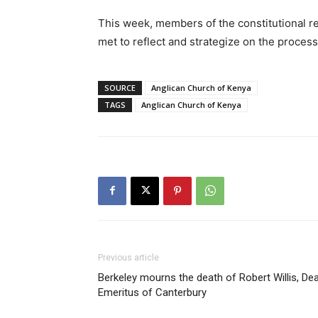
This week, members of the constitutional r
met to reflect and strategize on the proces
SOURCE
Anglican Church of Kenya
TAGS
Anglican Church of Kenya
Previous article
Berkeley mourns the death of Robert Willis, De
Emeritus of Canterbury