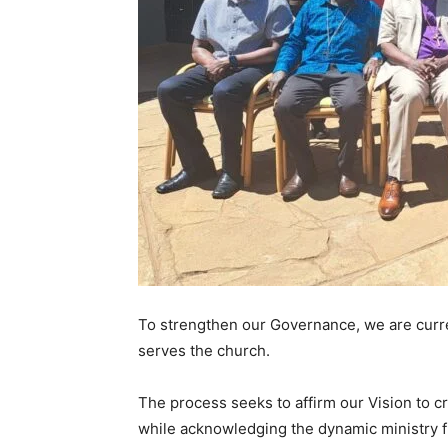
To strengthen our Governance, we are curren
serves the church.
The process seeks to affirm our Vision to cr
while acknowledging the dynamic ministry f