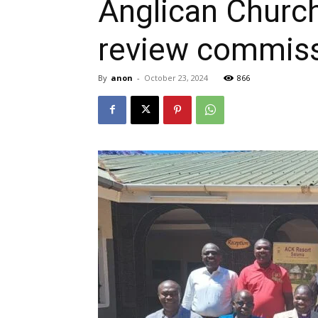
Anglican Church
review commis
By
anon
-
October 23, 2024
866