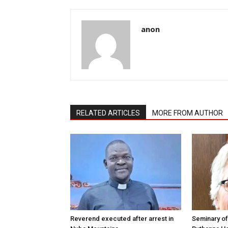
anon
RELATED ARTICLES
MORE FROM AUTHOR
Reverend executed after arrest in
Seminary of