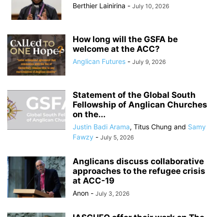
Berthier Lainirina
-
July 10, 2026
How long will the GSFA be
welcome at the ACC?
Anglican Futures
-
July 9, 2026
Statement of the Global South
Fellowship of Anglican Churches
on the...
Justin Badi Arama
,
Titus Chung
and
Samy
Fawzy
-
July 5, 2026
Anglicans discuss collaborative
approaches to the refugee crisis
at ACC-19
Anon
-
July 3, 2026