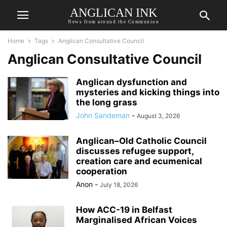
ANGLICAN INK
News from around the Communion
Home
Tags
Anglican Consultative Council
Anglican Consultative Council
Anglican dysfunction and
mysteries and kicking things into
the long grass
John Sandeman
-
August 3, 2026
Anglican–Old Catholic Council
discusses refugee support,
creation care and ecumenical
cooperation
Anon
-
July 18, 2026
How ACC-19 in Belfast
Marginalised African Voices