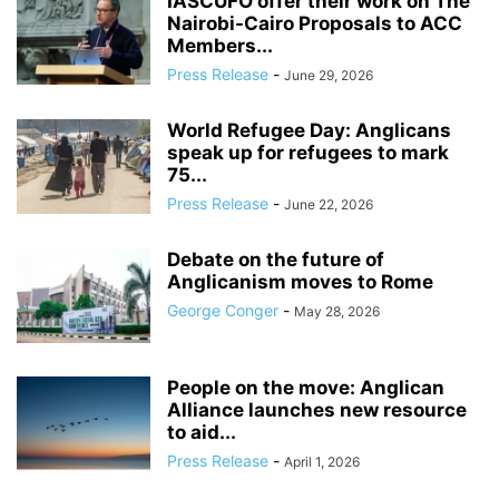
IASCUFO offer their work on The
Nairobi-Cairo Proposals to ACC
Members...
Press Release
-
June 29, 2026
World Refugee Day: Anglicans
speak up for refugees to mark
75...
Press Release
-
June 22, 2026
Debate on the future of
Anglicanism moves to Rome
George Conger
-
May 28, 2026
People on the move: Anglican
Alliance launches new resource
to aid...
Press Release
-
April 1, 2026