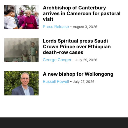
Archbishop of Canterbury
arrives in Cameroon for pastoral
visit
Press Release
-
August 3, 2026
Lords Spiritual press Saudi
Crown Prince over Ethiopian
death‑row cases
George Conger
-
July 29, 2026
A new bishop for Wollongong
Russell Powell
-
July 27, 2026