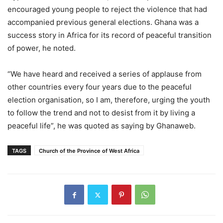
encouraged young people to reject the violence that had
accompanied previous general elections. Ghana was a
success story in Africa for its record of peaceful transition
of power, he noted.
“We have heard and received a series of applause from
other countries every four years due to the peaceful
election organisation, so I am, therefore, urging the youth
to follow the trend and not to desist from it by living a
peaceful life”, he was quoted as saying by Ghanaweb.
TAGS
Church of the Province of West Africa