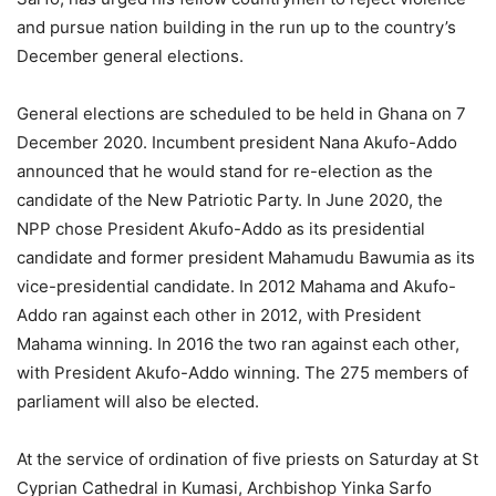
and pursue nation building in the run up to the country’s
December general elections.
General elections are scheduled to be held in Ghana on 7
December 2020. Incumbent president Nana Akufo-Addo
announced that he would stand for re-election as the
candidate of the New Patriotic Party. In June 2020, the
NPP chose President Akufo-Addo as its presidential
candidate and former president Mahamudu Bawumia as its
vice-presidential candidate. In 2012 Mahama and Akufo-
Addo ran against each other in 2012, with President
Mahama winning. In 2016 the two ran against each other,
with President Akufo-Addo winning. The 275 members of
parliament will also be elected.
At the service of ordination of five priests on Saturday at St
Cyprian Cathedral in Kumasi, Archbishop Yinka Sarfo