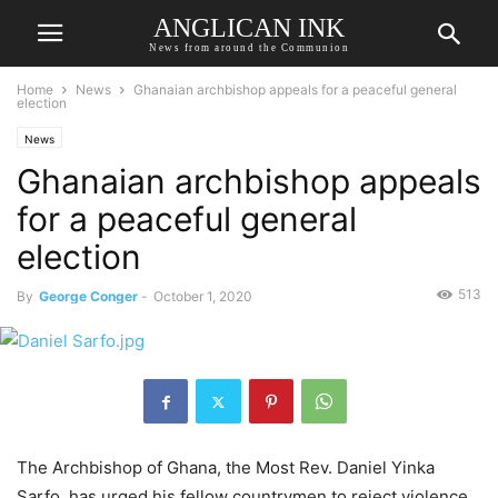
ANGLICAN INK
News from around the Communion
Home
News
Ghanaian archbishop appeals for a peaceful general
election
News
Ghanaian archbishop appeals
for a peaceful general
election
513
By
George Conger
-
October 1, 2020
The Archbishop of Ghana, the Most Rev. Daniel Yinka
Sarfo, has urged his fellow countrymen to reject violence