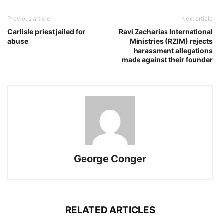
Previous article
Next article
Carlisle priest jailed for
Ravi Zacharias International
abuse
Ministries (RZIM) rejects
harassment allegations
made against their founder
George Conger
RELATED ARTICLES