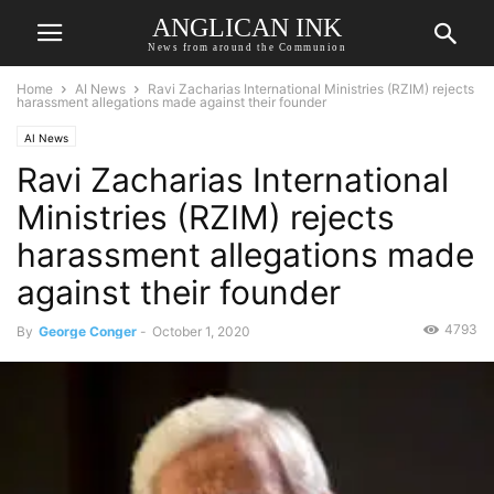
ANGLICAN INK
News from around the Communion
Home
AI News
Ravi Zacharias International Ministries (RZIM) rejects
harassment allegations made against their founder
AI News
Ravi Zacharias International
Ministries (RZIM) rejects
harassment allegations made
against their founder
4793
By
George Conger
-
October 1, 2020