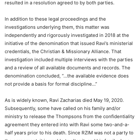
resulted in a resolution agreed to by both parties.
In addition to these legal proceedings and the
investigations underlying them, this matter was
independently and rigorously investigated in 2018 at the
initiative of the denomination that issued Ravi’s ministerial
credentials, the Christian & Missionary Alliance. That
investigation included multiple interviews with the parties
and a review of all available documents and records. The
denomination concluded, “…the available evidence does
not provide a basis for formal discipline…”
As is widely known, Ravi Zacharias died May 19, 2020.
Subsequently, some have called on his family and/or
ministry to release the Thompsons from the confidentiality
agreement they entered into with Ravi some two-and-a-
half years prior to his death. Since RZIM was not a party to