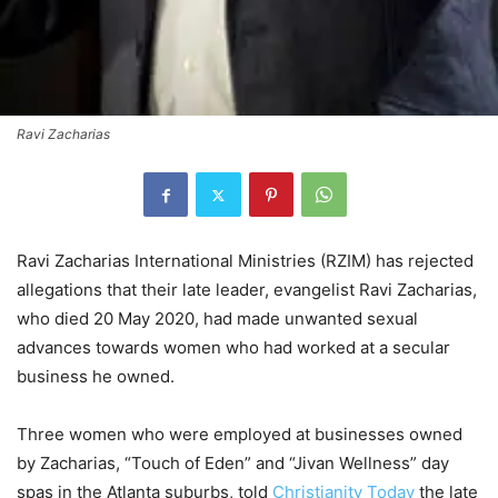
Ravi Zacharias
Ravi Zacharias International Ministries (RZIM) has rejected
allegations that their late leader, evangelist Ravi Zacharias,
who died 20 May 2020, had made unwanted sexual
advances towards women who had worked at a secular
business he owned.
Three women who were employed at businesses owned
by Zacharias, “Touch of Eden” and “Jivan Wellness” day
spas in the Atlanta suburbs, told
Christianity Today
the late