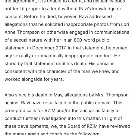
the agreement, it is unable to alter it, and his family does
not feel it proper to alter it without Ravi’s knowledge or
consent. Before he died, however, Ravi addressed
allegations that he solicited inappropriate photos from Lori
Anne Thompson or otherwise engaged in communications
of a sexual nature with her in an 800-word public
statement in December 2017. In that statement, he denied
any sexually or romantically inappropriate conduct. He
stood by that statement until his death. His denial is
consistent with the character of the man we knew and
worked alongside for years.
Also since his death in May, allegations by Mrs. Thompson
against Ravi have resurfaced in the public domain. This
prompted calls for RZIM and/or the Zacharias family to
conduct further investigation into this matter. In light of
these developments, we, the Board of RZIM have reviewed
the matter again and conclude the following: