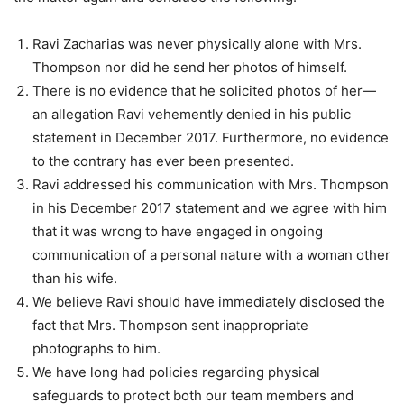
Ravi Zacharias was never physically alone with Mrs.
Thompson nor did he send her photos of himself.
There is no evidence that he solicited photos of her—
an allegation Ravi vehemently denied in his public
statement in December 2017. Furthermore, no evidence
to the contrary has ever been presented.
Ravi addressed his communication with Mrs. Thompson
in his December 2017 statement and we agree with him
that it was wrong to have engaged in ongoing
communication of a personal nature with a woman other
than his wife.
We believe Ravi should have immediately disclosed the
fact that Mrs. Thompson sent inappropriate
photographs to him.
We have long had policies regarding physical
safeguards to protect both our team members and