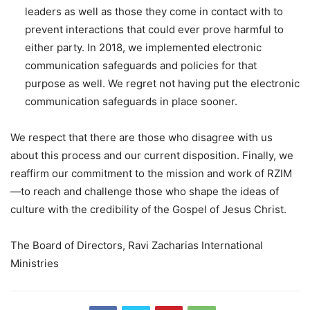
leaders as well as those they come in contact with to
prevent interactions that could ever prove harmful to
either party. In 2018, we implemented electronic
communication safeguards and policies for that
purpose as well. We regret not having put the electronic
communication safeguards in place sooner.
We respect that there are those who disagree with us
about this process and our current disposition. Finally, we
reaffirm our commitment to the mission and work of RZIM
—to reach and challenge those who shape the ideas of
culture with the credibility of the Gospel of Jesus Christ.
The Board of Directors, Ravi Zacharias International
Ministries