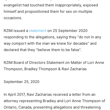
evangelist had touched them inappropriately, exposed
himself and propositioned them for sex on multiple
occasions.
RZIM issued a
statement
on 25 September 2020
responding to the allegations, saying they “do not in any
way comport with the man we knew for decades” and
declared that they “believe them to be false”.
RZIM Board of Directors Statement on Matter of Lori Anne
Thompson, Bradley Thompson & Ravi Zacharias
September 25, 2020
In April 2017, Ravi Zacharias received a letter from an
attorney representing Bradley and Lori Anne Thompson of
Ontario, Canada, presenting allegations and threatening