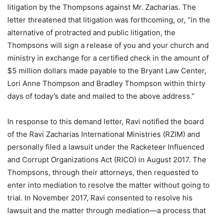
litigation by the Thompsons against Mr. Zacharias. The
letter threatened that litigation was forthcoming, or, “in the
alternative of protracted and public litigation, the
Thompsons will sign a release of you and your church and
ministry in exchange for a certified check in the amount of
$5 million dollars made payable to the Bryant Law Center,
Lori Anne Thompson and Bradley Thompson within thirty
days of today’s date and mailed to the above address.”
In response to this demand letter, Ravi notified the board
of the Ravi Zacharias International Ministries (RZIM) and
personally filed a lawsuit under the Racketeer Influenced
and Corrupt Organizations Act (RICO) in August 2017. The
Thompsons, through their attorneys, then requested to
enter into mediation to resolve the matter without going to
trial. In November 2017, Ravi consented to resolve his
lawsuit and the matter through mediation—a process that