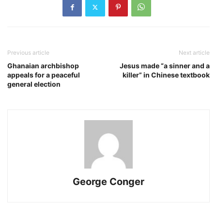
Previous article
Next article
Ghanaian archbishop
Jesus made “a sinner and a
appeals for a peaceful
killer” in Chinese textbook
general election
George Conger