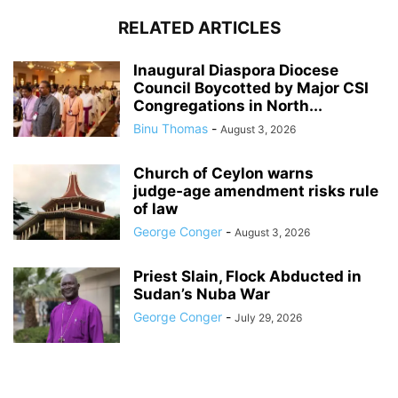
RELATED ARTICLES
Inaugural Diaspora Diocese
Council Boycotted by Major CSI
Congregations in North...
Binu Thomas
-
August 3, 2026
Church of Ceylon warns
judge‑age amendment risks rule
of law
George Conger
-
August 3, 2026
Priest Slain, Flock Abducted in
Sudan’s Nuba War
George Conger
-
July 29, 2026