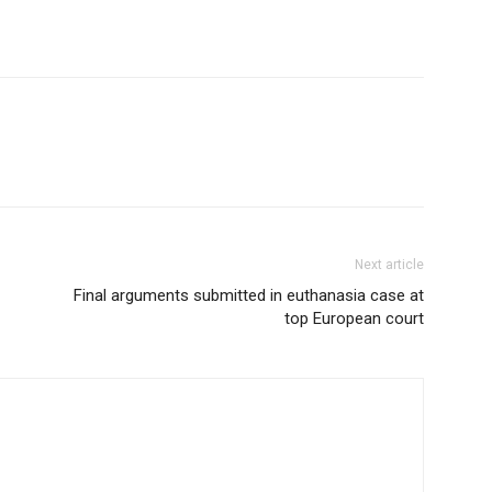
Next article
Final arguments submitted in euthanasia case at
top European court