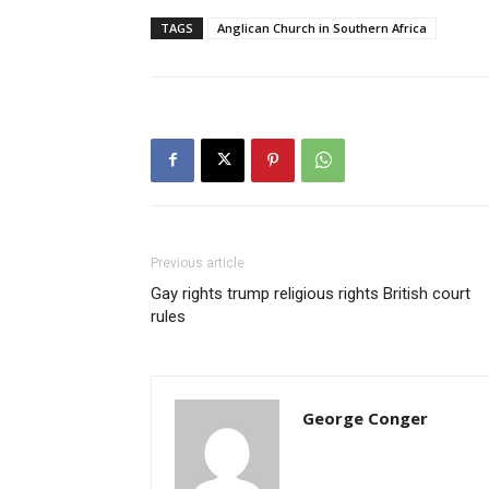
TAGS
Anglican Church in Southern Africa
Previous article
Gay rights trump religious rights British court
rules
George Conger