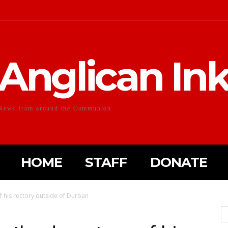
Anglican In
News from around the Communion
HOME
STAFF
DONATE
 his rectory outside of Durban