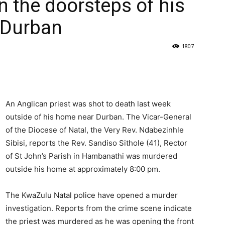
n the doorsteps of his
f Durban
1807
An Anglican priest was shot to death last week
outside of his home near Durban. The Vicar-General
of the Diocese of Natal, the Very Rev. Ndabezinhle
Sibisi, reports the Rev. Sandiso Sithole (41), Rector
of St John’s Parish in Hambanathi was murdered
outside his home at approximately 8:00 pm.
The KwaZulu Natal police have opened a murder
investigation. Reports from the crime scene indicate
the priest was murdered as he was opening the front