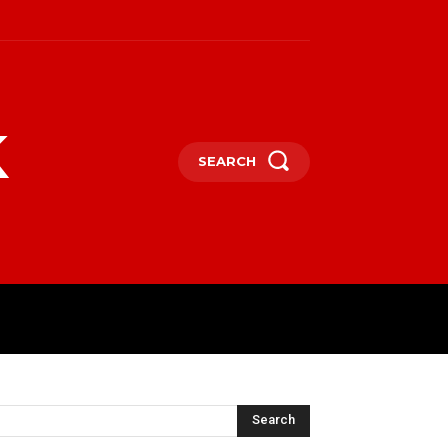
k
SEARCH