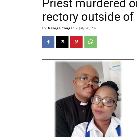
Priest murdered o
rectory outside o
By
George Conger
-
July 20, 2020