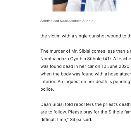
Sandiso and Nomthandazo Sithole
the victim with a single gunshot wound to th
The murder of Mr. Sibisi comes less than a m
Nomthandazo Cynthia Sithole (41). A teacher
was found dead in her car on 10 June 2020 
when the body was found with a hose attached
interior. An inquest on her death is pending
police.
Dean Sibisi told reporters the priest’s death
are to follow. Please pray for the Sithole f
difficult time,” Sibisi said.