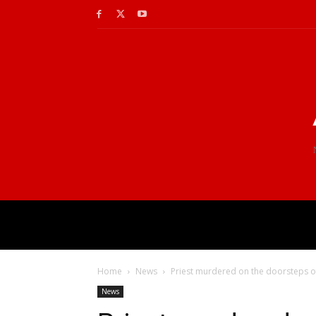
Home
News
Priest murdered on the doorsteps of
News