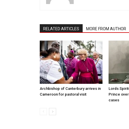
RELATED ARTICLES
MORE FROM AUTHOR
Archbishop of Canterbury arrives in
Lords Spiri
Cameroon for pastoral visit
Prince over
cases