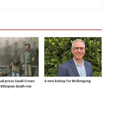
tual press Saudi Crown
A new bishop for Wollongong
 Ethiopian death‑row