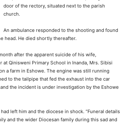
door of the rectory, situated next to the parish
church.
An ambulance responded to the shooting and found
e head. He died shortly thereafter.
onth after the apparent suicide of his wife,
 at Qinisweni Primary School in Inanda, Mrs. Sibisi
on a farm in Eshowe. The engine was still running
 to the tailpipe that fed the exhaust into the car
 and the incident is under investigation by the Eshowe
 had left him and the diocese in shock. “Funeral details
amily and the wider Diocesan family during this sad and