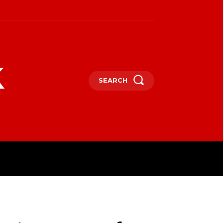
k
SEARCH