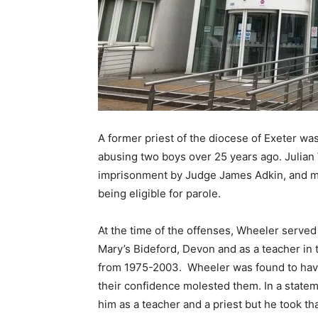
A former priest of the diocese of Exeter was
abusing two boys over 25 years ago. Julian
imprisonment by Judge James Adkin, and mus
being eligible for parole.
At the time of the offenses, Wheeler served
Mary’s Bideford, Devon and as a teacher in 
from 1975-2003. Wheeler was found to have 
their confidence molested them. In a statem
him as a teacher and a priest but he took t