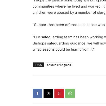
“I hope the justice done today will bring som
communities where he lived and worked. It i
children were abused by a member of clergy
“Support has been offered to all those who 
“Our safeguarding team has been working wit
Bishops safeguarding guidance, we will now 
what lessons could be learnt from it.”
TAGS
Church of England