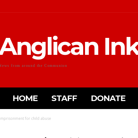
Anglican In
News from around the Communion
HOME
STAFF
DONATE
 imprisonment for child abuse