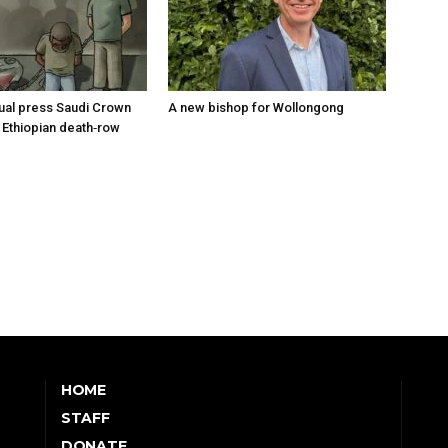
tual press Saudi Crown
A new bishop for Wollongong
 Ethiopian death‑row
HOME
STAFF
DONATE