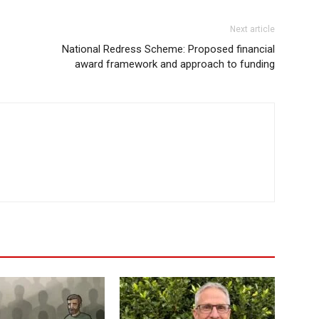
Next article
National Redress Scheme: Proposed financial
award framework and approach to funding