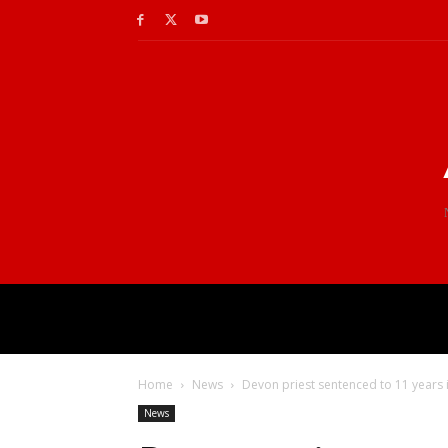
Home
News
Devon priest sentenced to 11 years
News