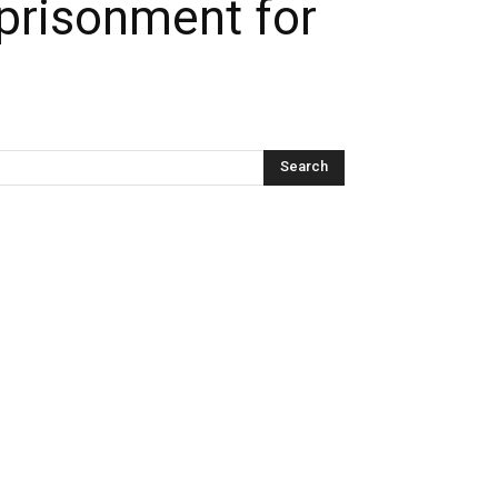
prisonment for