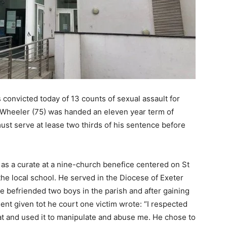
 convicted today of 13 counts of sexual assault for
 Wheeler (75) was handed an eleven year term of
t serve at lease two thirds of his sentence before
 as a curate at a nine-church benefice centered on St
the local school. He served in the Diocese of Exeter
befriended two boys in the parish and after gaining
ent given tot he court one victim wrote: “I respected
hat and used it to manipulate and abuse me. He chose to