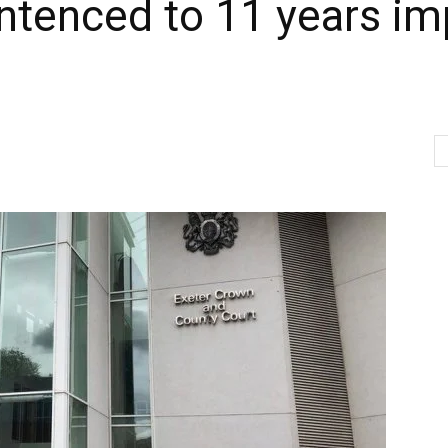
ntenced to 11 years im