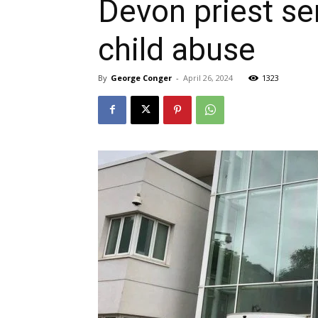
Devon priest se
child abuse
By
George Conger
-
April 26, 2024
1323