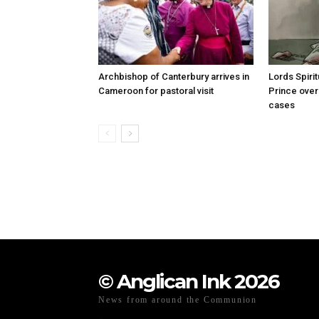
Archbishop of Canterbury arrives in
Lords Spiri
Cameroon for pastoral visit
Prince over
cases
© Anglican Ink 2026
News from around the Communion