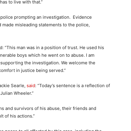
s to live with that.”
 police prompting an investigation. Evidence
 made misleading statements to the police,
: “This man was in a position of trust. He used his
ulnerable boys which he went on to abuse. I am
or supporting the investigation. We welcome the
omfort in justice being served.”
ackie Searle,
said
: “Today’s sentence is a reflection of
Julian Wheeler.”
s and survivors of his abuse, their friends and
t of his actions.”