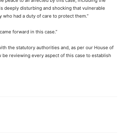
e peace to all affected by this case, including the
s deeply disturbing and shocking that vulnerable
 who had a duty of care to protect them.”
came forward in this case.”
h the statutory authorities and, as per our House of
be reviewing every aspect of this case to establish