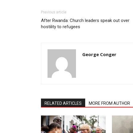
Previous article
After Rwanda: Church leaders speak out over
hostility to refugees
George Conger
RELATED ARTICLES
MORE FROM AUTHOR