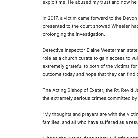
exploit me. He abused my trust and now he ha
In 2017, a victim came forward to the Devon
presented to the court showed Wheeler had
prolonging the investigation.
Detective Inspector Elaine Westerman stated
role as a church curate to gain access to v
extremely grateful to both of the victims f
outcome today and hope that they can find c
The Acting Bishop of Exeter, the Rt. Rev’d J
the extremely serious crimes committed by 
“My thoughts and prayers are with the victim
families, and all who have suffered as a resul