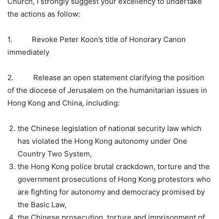
Church, I strongly suggest your excellency to undertake
the actions as follow:
1. Revoke Peter Koon’s title of Honorary Canon
immediately
2. Release an open statement clarifying the position
of the diocese of Jerusalem on the humanitarian issues in
Hong Kong and China, including:
the Chinese legislation of national security law which
has violated the Hong Kong autonomy under One
Country Two System,
the Hong Kong police brutal crackdown, torture and the
government prosecutions of Hong Kong protestors who
are fighting for autonomy and democracy promised by
the Basic Law,
the Chinese prosecution, torture and imprisonment of