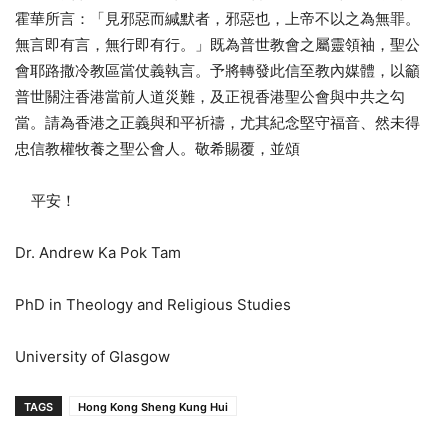
霍華所言：「見邪惡而緘默者，邪惡也，上帝不以之為無罪。
無言即有言，無行即有行。」既為普世教會之屬靈領袖，聖公
會耶路撒冷教區當仗義執言。予將轉發此信至教內媒體，以籲
普世關注香港當前人道災難，及正視香港聖公會與中共之勾
當。請為香港之正義與和平祈禱，尤其紀念堅守福音、然未得
忠信教權牧養之聖公會人。敬希賜覆，並頌
平安！
Dr. Andrew Ka Pok Tam
PhD in Theology and Religious Studies
University of Glasgow
TAGS
Hong Kong Sheng Kung Hui