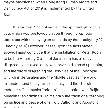
maybe sanctioned when Hong Kong Human Rights and
Democracy Act of 2019 is implemented by the United
States.
It is written, “Do not neglect the spiritual gift within
you, which was bestowed on you through prophetic
utterance with the laying on of hands by the presbytery.” (1
Timothy 4:14) However, based upon the facts stated
above, I must conclude that the installation of Peter Koon
to be the Honorary Canon of Jerusalem has already
disgraced your excellency who have laid a hand upon him,
and therefore disgracing the Holy See of the Episcopal
Church in Jerusalem and the Middle East, as the world
misunderstand that your excellency and the church
endorse a Communist “priest’s” collaboration with Beijing
humanitarian criminals. To maintain the traditional teaching
on justice and peace of one Holy Catholic and Apostolic