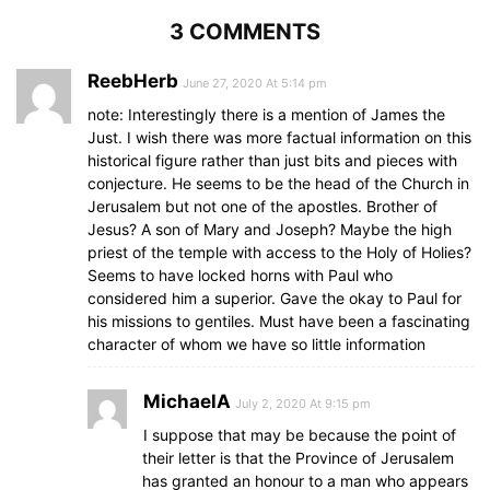
3 COMMENTS
ReebHerb
June 27, 2020 At 5:14 pm
note: Interestingly there is a mention of James the
Just. I wish there was more factual information on this
historical figure rather than just bits and pieces with
conjecture. He seems to be the head of the Church in
Jerusalem but not one of the apostles. Brother of
Jesus? A son of Mary and Joseph? Maybe the high
priest of the temple with access to the Holy of Holies?
Seems to have locked horns with Paul who
considered him a superior. Gave the okay to Paul for
his missions to gentiles. Must have been a fascinating
character of whom we have so little information
MichaelA
July 2, 2020 At 9:15 pm
I suppose that may be because the point of
their letter is that the Province of Jerusalem
has granted an honour to a man who appears