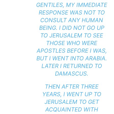
GENTILES, MY IMMEDIATE
RESPONSE WAS NOT TO
CONSULT ANY HUMAN
BEING. I DID NOT GO UP
TO JERUSALEM TO SEE
THOSE WHO WERE
APOSTLES BEFORE I WAS,
BUT I WENT INTO ARABIA.
LATER I RETURNED TO
DAMASCUS.
THEN AFTER THREE
YEARS, I WENT UP TO
JERUSALEM TO GET
ACQUAINTED WITH