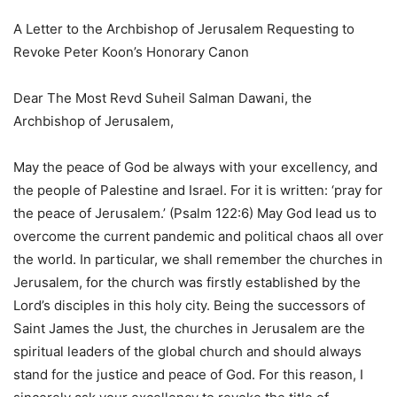
A Letter to the Archbishop of Jerusalem Requesting to
Revoke Peter Koon’s Honorary Canon
Dear The Most Revd Suheil Salman Dawani, the
Archbishop of Jerusalem,
May the peace of God be always with your excellency, and
the people of Palestine and Israel. For it is written: ‘pray for
the peace of Jerusalem.’ (Psalm 122:6) May God lead us to
overcome the current pandemic and political chaos all over
the world. In particular, we shall remember the churches in
Jerusalem, for the church was firstly established by the
Lord’s disciples in this holy city. Being the successors of
Saint James the Just, the churches in Jerusalem are the
spiritual leaders of the global church and should always
stand for the justice and peace of God. For this reason, I