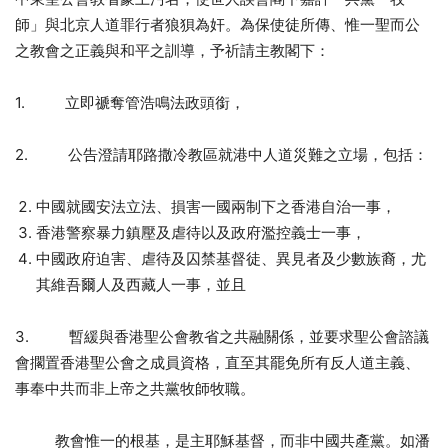
師」與北京人道罪行者狼狽為奸。為保使徒所傳、惟一聖而公
之教會之正義與和平之訓導，予祈請主教閣下：
1. 立即禠奪管浩鳴法政頭銜，
2. 公告澄請耶路撒冷教區就港中人道災難之立場，包括：
中國就國安法立法、損害一國兩制下之香港自治一事，
香港警察暴力鎮壓及虐待以及政府濫控義士一事，
中國政府迫害、虐待及囚禁基督徒、異見者及少數族裔，尤
其維吾爾人及西藏人一事，並且
3. 暫緩與香港聖公會教省之共融關係，並要求聖公會諮議
會擱置香港聖公會之成員資格，直至其罷免所有反人道主義、
事奉中共而非上帝之共黨牧師牧職。
教會惟一的根基，是主耶穌基督，而非中國共產黨。如潘