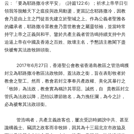
云：「要為耶路撒冷求平安」（詩篇122:6）；祈求上帝早日引
領我等脫離天下之瘟疫與政局動盪，更當記念耶路撒冷，因教
會乃是由上主之門徒首先建立於聖城之上。作為公義者聖雅各
的繼承者，耶路撒冷眾教會乃普世教會之屬靈領袖，並當時常
持守上帝之正義與和平。鑒於共產主義者管浩鳴持續支持中共
迫逼上帝在中國及香港之百姓、敗壞主名，予懇請主教閣下盡
快褫奪其法政牧師頭銜。
2017年6月27日，香港聖公會教省香港島教區之管浩鳴獲
封立為耶路撒冷教區法政牧師。蓋法政之銜，旨在表彰牧者於
教會之聖工。然而，教會若封立事奉共產政權、美化其暴行之
「牧師」為法政，教會實為稱許其罪惡。誠然，自 貴教區封立
管氏為法政以降，恐怕以隳節敗名，為力挽狂瀾，為今之計，
必為褫奪其法政頭銜。
管浩鳴者，共產主義政客也，屢次受訪時媚諛中共、甚至
讒構義士。竊謂之政客而非牧師，因其為十三屆北京市政協及