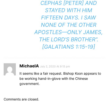
CEPHAS [PETER] AND
STAYED WITH HIM
FIFTEEN DAYS. I SAW
NONE OF THE OTHER
APOSTLES—ONLY JAMES,
THE LORD’S BROTHER”.
[GALATIANS 1:15-19]
MichaelA
July 2, 2020 At 9:15 pm
It seems like a fair request. Bishop Koon appears to
be working hand-in-glove with the Chinese
government.
Comments are closed.