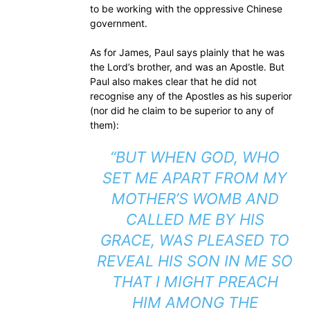
to be working with the oppressive Chinese
government.
As for James, Paul says plainly that he was
the Lord’s brother, and was an Apostle. But
Paul also makes clear that he did not
recognise any of the Apostles as his superior
(nor did he claim to be superior to any of
them):
“BUT WHEN GOD, WHO
SET ME APART FROM MY
MOTHER’S WOMB AND
CALLED ME BY HIS
GRACE, WAS PLEASED TO
REVEAL HIS SON IN ME SO
THAT I MIGHT PREACH
HIM AMONG THE