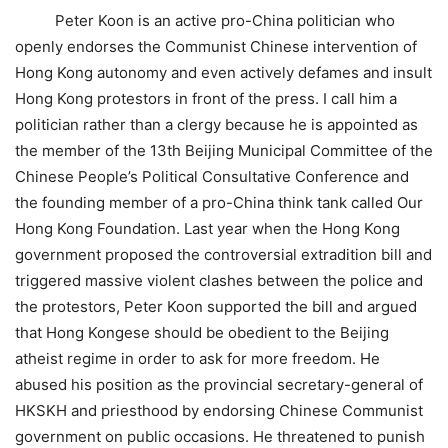
Peter Koon is an active pro-China politician who
openly endorses the Communist Chinese intervention of
Hong Kong autonomy and even actively defames and insult
Hong Kong protestors in front of the press. I call him a
politician rather than a clergy because he is appointed as
the member of the 13th Beijing Municipal Committee of the
Chinese People’s Political Consultative Conference and
the founding member of a pro-China think tank called Our
Hong Kong Foundation. Last year when the Hong Kong
government proposed the controversial extradition bill and
triggered massive violent clashes between the police and
the protestors, Peter Koon supported the bill and argued
that Hong Kongese should be obedient to the Beijing
atheist regime in order to ask for more freedom. He
abused his position as the provincial secretary-general of
HKSKH and priesthood by endorsing Chinese Communist
government on public occasions. He threatened to punish