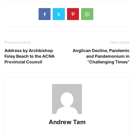
Previous article
Next article
Address by Archbishop
Anglican Decline, Pandemic
Foley Beach to the ACNA
and Pandemonium in
Provincial Council
“Challenging Times”
Andrew Tam