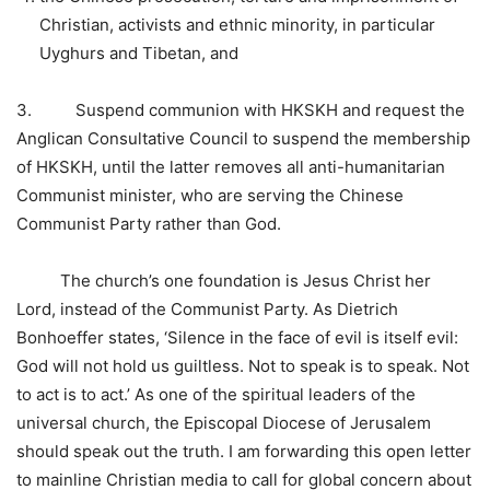
Christian, activists and ethnic minority, in particular
Uyghurs and Tibetan, and
3. Suspend communion with HKSKH and request the
Anglican Consultative Council to suspend the membership
of HKSKH, until the latter removes all anti-humanitarian
Communist minister, who are serving the Chinese
Communist Party rather than God.
The church’s one foundation is Jesus Christ her
Lord, instead of the Communist Party. As Dietrich
Bonhoeffer states, ‘Silence in the face of evil is itself evil:
God will not hold us guiltless. Not to speak is to speak. Not
to act is to act.’ As one of the spiritual leaders of the
universal church, the Episcopal Diocese of Jerusalem
should speak out the truth. I am forwarding this open letter
to mainline Christian media to call for global concern about