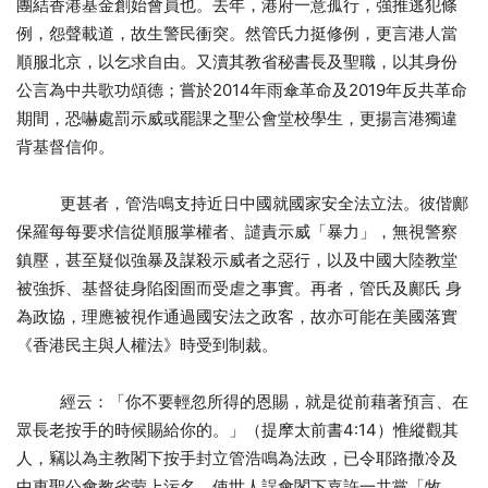
團結香港基金創始會員也。去年，港府一意孤行，強推逃犯條
例，怨聲載道，故生警民衝突。然管氏力挺修例，更言港人當
順服北京，以乞求自由。又瀆其教省秘書長及聖職，以其身份
公言為中共歌功頌德；嘗於2014年雨傘革命及2019年反共革命
期間，恐嚇處罰示威或罷課之聖公會堂校學生，更揚言港獨違
背基督信仰。
更甚者，管浩鳴支持近日中國就國家安全法立法。彼偕鄺
保羅每每要求信從順服掌權者、譴責示威「暴力」，無視警察
鎮壓，甚至疑似強暴及謀殺示威者之惡行，以及中國大陸教堂
被強拆、基督徒身陷囹圄而受虐之事實。再者，管氏及鄺氏 身
為政協，理應被視作通過國安法之政客，故亦可能在美國落實
《香港民主與人權法》時受到制裁。
經云：「你不要輕忽所得的恩賜，就是從前藉著預言、在
眾長老按手的時候賜給你的。」（提摩太前書4:14）惟縱觀其
人，竊以為主教閣下按手封立管浩鳴為法政，已令耶路撒冷及
中東聖公會教省蒙上污名，使世人誤會閣下嘉許一共黨「牧