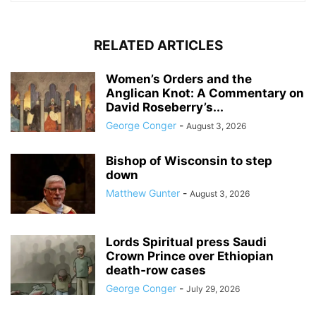
RELATED ARTICLES
Women’s Orders and the
Anglican Knot: A Commentary on
David Roseberry’s...
George Conger
-
August 3, 2026
Bishop of Wisconsin to step
down
Matthew Gunter
-
August 3, 2026
Lords Spiritual press Saudi
Crown Prince over Ethiopian
death‑row cases
George Conger
-
July 29, 2026