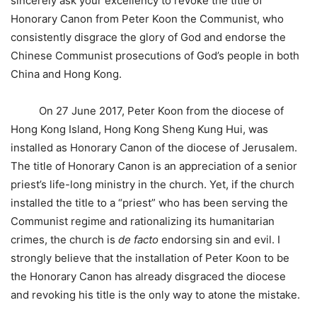
sincerely ask your excellency to revoke the title of
Honorary Canon from Peter Koon the Communist, who
consistently disgrace the glory of God and endorse the
Chinese Communist prosecutions of God’s people in both
China and Hong Kong.
On 27 June 2017, Peter Koon from the diocese of
Hong Kong Island, Hong Kong Sheng Kung Hui, was
installed as Honorary Canon of the diocese of Jerusalem.
The title of Honorary Canon is an appreciation of a senior
priest’s life-long ministry in the church. Yet, if the church
installed the title to a “priest” who has been serving the
Communist regime and rationalizing its humanitarian
crimes, the church is
de facto
endorsing sin and evil. I
strongly believe that the installation of Peter Koon to be
the Honorary Canon has already disgraced the diocese
and revoking his title is the only way to atone the mistake.