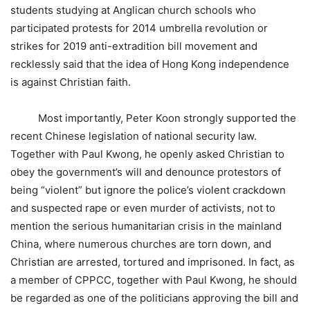
students studying at Anglican church schools who
participated protests for 2014 umbrella revolution or
strikes for 2019 anti-extradition bill movement and
recklessly said that the idea of Hong Kong independence
is against Christian faith.
Most importantly, Peter Koon strongly supported the
recent Chinese legislation of national security law.
Together with Paul Kwong, he openly asked Christian to
obey the government’s will and denounce protestors of
being “violent” but ignore the police’s violent crackdown
and suspected rape or even murder of activists, not to
mention the serious humanitarian crisis in the mainland
China, where numerous churches are torn down, and
Christian are arrested, tortured and imprisoned. In fact, as
a member of CPPCC, together with Paul Kwong, he should
be regarded as one of the politicians approving the bill and