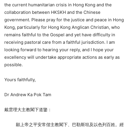
the current humanitarian crisis in Hong Kong and the
collaboration between HKSKH and the Chinese
government. Please pray for the justice and peace in Hong
Kong, particularly for Hong Kong Anglican Christian, who
remains faithful to the Gospel and yet have difficulty in
receiving pastoral care from a faithful jurisdiction. I am
looking forward to hearing your reply, and I hope your
excellency will undertake appropriate actions as early as
possible.
Yours faithfully,
Dr Andrew Ka Pok Tam
戴雲理大主教閣下道鑒：
願上帝之平安常偕主教閣下、巴勒斯坦及以色列百姓。經