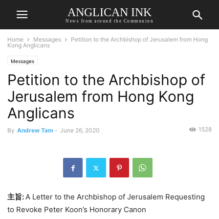
ANGLICAN INK
News from around the Communion
Home
Messages
Petition to the Archbishop of Jerusalem from Hong
Kong Anglicans
Messages
Petition to the Archbishop of
Jerusalem from Hong Kong
Anglicans
1528
By
Andrew Tam
-
June 26, 2020
主旨
:
A Letter to the Archbishop of Jerusalem Requesting
to Revoke Peter Koon’s Honorary Canon