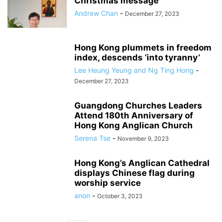
Christmas message
Andrew Chan
-
December 27, 2023
Hong Kong plummets in freedom
index, descends ‘into tyranny’
Lee Heung Yeung and Ng Ting Hong
-
December 27, 2023
Guangdong Churches Leaders
Attend 180th Anniversary of
Hong Kong Anglican Church
Serena Tse
-
November 9, 2023
Hong Kong’s Anglican Cathedral
displays Chinese flag during
worship service
anon
-
October 3, 2023