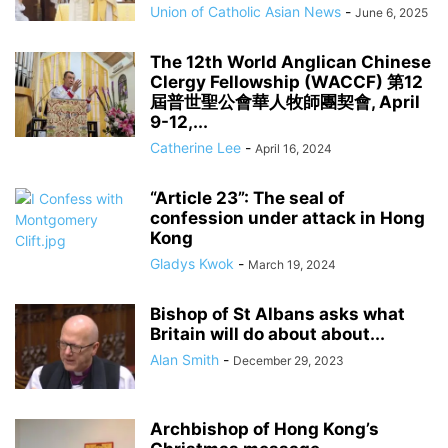
Union of Catholic Asian News
-
June 6, 2025
The 12th World Anglican Chinese
Clergy Fellowship (WACCF) 第12
屆普世聖公會華人牧師團契會, April
9-12,...
Catherine Lee
-
April 16, 2024
“Article 23”: The seal of
confession under attack in Hong
Kong
Gladys Kwok
-
March 19, 2024
Bishop of St Albans asks what
Britain will do about about...
Alan Smith
-
December 29, 2023
Archbishop of Hong Kong’s