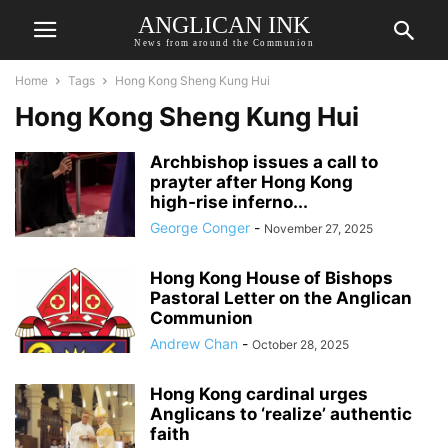
ANGLICAN INK
News from around the Communion
Home
Tags
Hong Kong Sheng Kung Hui
Hong Kong Sheng Kung Hui
Archbishop issues a call to
prayter after Hong Kong
high‑rise inferno...
George Conger
-
November 27, 2025
Hong Kong House of Bishops
Pastoral Letter on the Anglican
Communion
Andrew Chan
-
October 28, 2025
Hong Kong cardinal urges
Anglicans to ‘realize’ authentic
faith