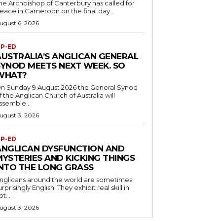
he Archbishop of Canterbury has called for
eace in Cameroon on the final day...
ugust 6, 2026
P-ED
AUSTRALIA’S ANGLICAN GENERAL
SYNOD MEETS NEXT WEEK. SO
WHAT?
n Sunday 9 August 2026 the General Synod
f the Anglican Church of Australia will
ssemble...
ugust 3, 2026
P-ED
ANGLICAN DYSFUNCTION AND
MYSTERIES AND KICKING THINGS
INTO THE LONG GRASS
nglicans around the world are sometimes
urprisingly English. They exhibit real skill in
ot...
ugust 3, 2026