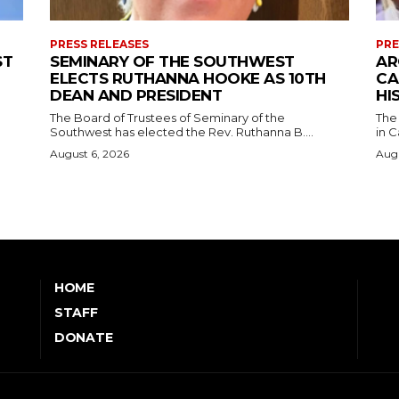
PRESS RELEASES
PRE
ST
SEMINARY OF THE SOUTHWEST
AR
ELECTS RUTHANNA HOOKE AS 10TH
CA
DEAN AND PRESIDENT
HI
The Board of Trustees of Seminary of the
The
Southwest has elected the Rev. Ruthanna B....
in C
August 6, 2026
Augu
HOME
STAFF
DONATE