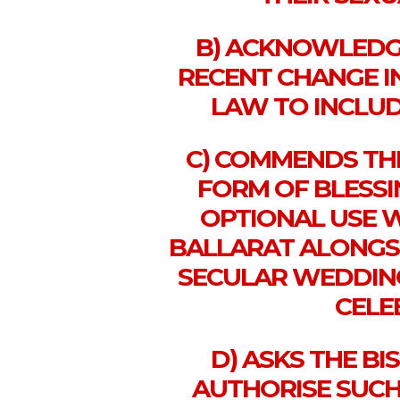
B) ACKNOWLEDGE
RECENT CHANGE I
LAW TO INCLUD
C) COMMENDS TH
FORM OF BLESSI
OPTIONAL USE W
BALLARAT ALONGSID
SECULAR WEDDING
CELE
D) ASKS THE B
AUTHORISE SUCH