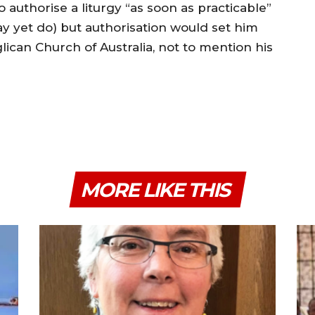
to authorise a liturgy “as soon as practicable”
y yet do) but authorisation would set him
glican Church of Australia, not to mention his
MORE LIKE THIS