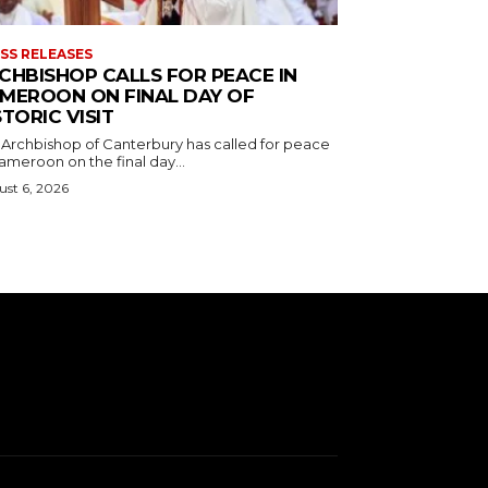
SS RELEASES
CHBISHOP CALLS FOR PEACE IN
MEROON ON FINAL DAY OF
STORIC VISIT
 Archbishop of Canterbury has called for peace
ameroon on the final day...
st 6, 2026