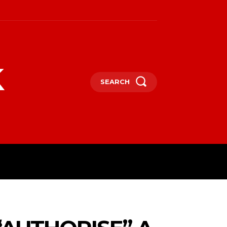
k
SEARCH