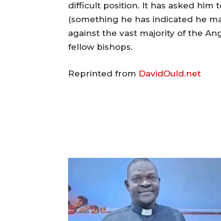
difficult position. It has asked him 
(something he has indicated he ma
against the vast majority of the An
fellow bishops.
Reprinted from
DavidOuld.net