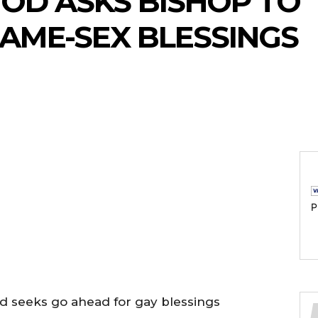
OD ASKS BISHOP TO 
SAME-SEX BLESSINGS
P
d seeks go ahead for gay blessings