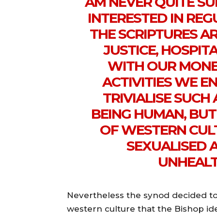
AM NEVER QUITE SU
INTERESTED IN REG
THE SCRIPTURES A
JUSTICE, HOSPI
WITH OUR MONE
ACTIVITIES WE EN
TRIVIALISE SUCH
BEING HUMAN, BUT
OF WESTERN CUL
SEXUALISED 
UNHEALT
Nevertheless the synod decided to 
western culture that the Bishop id