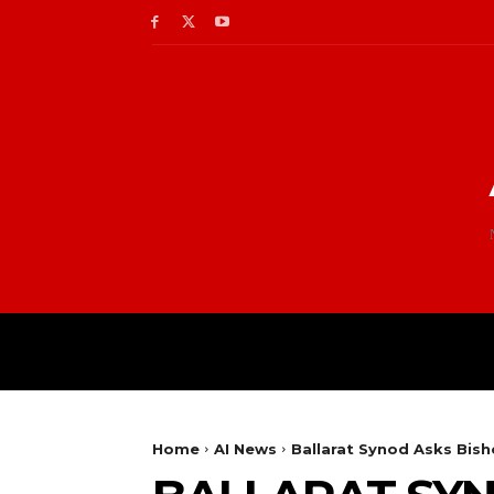
Home
AI News
Ballarat Synod Asks Bish