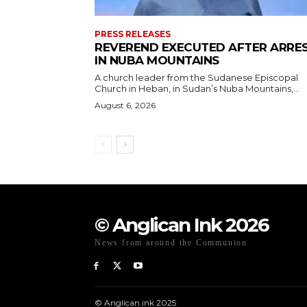
PRESS RELEASES
REVEREND EXECUTED AFTER ARRE
IN NUBA MOUNTAINS
A church leader from the Sudanese Episcopal
Church in Heban, in Sudan’s Nuba Mountains,...
August 6, 2026
© Anglican Ink 2026
News from around the Communion
© Anglican.ink 2025