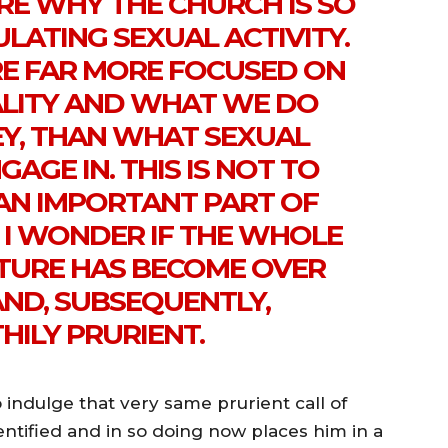
RE WHY THE CHURCH IS SO
ULATING SEXUAL ACTIVITY.
RE FAR MORE FOCUSED ON
TALITY AND WHAT WE DO
Y, THAN WHAT SEXUAL
GAGE IN. THIS IS NOT TO
 AN IMPORTANT PART OF
 I WONDER IF THE WHOLE
TURE HAS BECOME OVER
AND, SUBSEQUENTLY,
HILY PRURIENT.
indulge that very same prurient call of
entified and in so doing now places him in a