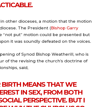
CTICABLE.
 in other dioceses, a motion that the motion
diocese. The President (
Bishop Garry
e “not put” motion could be presented but
pon it was soundly defeated on the voices.
pening of Synod Bishop Weatherill, who is
r of the revising the church’s doctrine of
onships, said,
R BIRTH MEANS THAT WE
EREST IN SEX, FROM BOTH
OCIAL PERSPECTIVE. BUT I