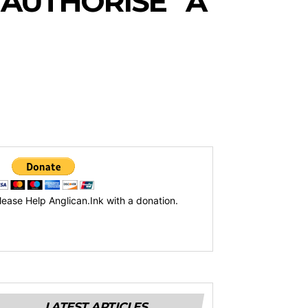
“AUTHORISE” A
lease Help Anglican.Ink with a donation.
LATEST ARTICLES