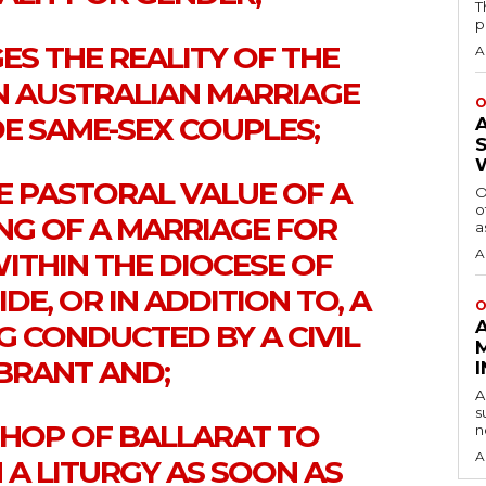
T
p
S THE REALITY OF THE
A
N AUSTRALIAN MARRIAGE
O
E SAME-SEX COUPLES;
E PASTORAL VALUE OF A
O
o
NG OF A MARRIAGE FOR
a
A
ITHIN THE DIOCESE OF
E, OR IN ADDITION TO, A
O
 CONDUCTED BY A CIVIL
BRANT AND;
A
s
ISHOP OF BALLARAT TO
n
A
 A LITURGY AS SOON AS