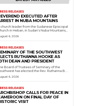
RESS RELEASES
REVEREND EXECUTED AFTER
ARREST IN NUBA MOUNTAINS
 church leader from the Sudanese Episcopal
hurch in Heban, in Sudan’s Nuba Mountains,...
ugust 6, 2026
RESS RELEASES
SEMINARY OF THE SOUTHWEST
ELECTS RUTHANNA HOOKE AS
10TH DEAN AND PRESIDENT
he Board of Trustees of Seminary of the
outhwest has elected the Rev. Ruthanna B....
ugust 6, 2026
RESS RELEASES
ARCHBISHOP CALLS FOR PEACE IN
CAMEROON ON FINAL DAY OF
ISTORIC VISIT