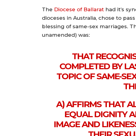
The
Diocese of Ballarat
had it’s sy
dioceses in Australia, chose to pas
blessing of same-sex marriages. Th
unamended) was:
THAT RECOGNI
COMPLETED BY LA
TOPIC OF SAME-SE
TH
A) AFFIRMS THAT 
EQUAL DIGNITY A
IMAGE AND LIKENES
THEIR SEXU