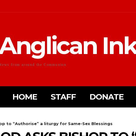
Anglican In
News from around the Communion
HOME
STAFF
DONATE
op to “Authorise” a liturgy for Same-Sex Blessings