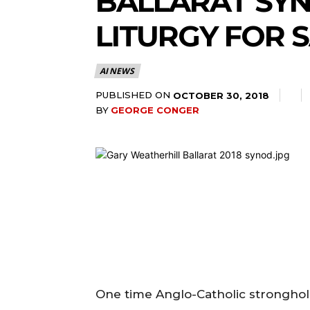
BALLARAT SYN
LITURGY FOR 
AI NEWS
PUBLISHED ON
OCTOBER 30, 2018
BY
GEORGE CONGER
One time Anglo-Catholic stronghol