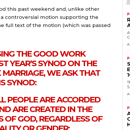
nod this past weekend and, unlike other
P
s a controversial motion supporting the
e full text of the motion (which was passed
A
C
A
SING THE GOOD WORK
P
ST YEAR’S SYNOD ON THE
X MARRIAGE, WE ASK THAT
IS SYNOD:
T
S
A
ALL PEOPLE ARE ACCORDED
ND ARE CREATED IN THE
P
S OF GOD, REGARDLESS OF
H
ALITY OR GENDER;