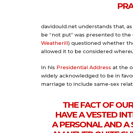
PRA
davidould.net understands that, as
be “not put” was presented to the 
Weatherill
) questioned whether th
allowed it to be considered whereu
In his
Presidential Address
at the o
widely acknowledged to be in favou
marriage to include same-sex relati
THE FACT OF OU
HAVE A VESTED INT
A PERSONAL AND A S