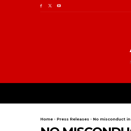
Home
Press Releases
No misconduct in 