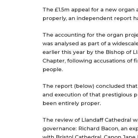
The £1.5m appeal for a new organ a
properly, an independent report h
The accounting for the organ proj
was analysed as part of a widescal
earlier this year by the Bishop of L
Chapter, following accusations of f
people.
The report (below) concluded that
and execution of that prestigious p
been entirely proper.
The review of Llandaff Cathedral w
governance: Richard Bacon, an ex
with Bristol Cathedral, Canon Jane