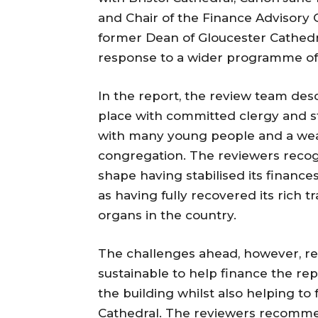
and Chair of the Finance Advisory 
former Dean of Gloucester Cathedra
response to a wider programme of 
In the report, the review team des
place with committed clergy and sta
with many young people and a wealt
congregation. The reviewers recogn
shape having stabilised its finances
as having fully recovered its rich tr
organs in the country.
The challenges ahead, however, re
sustainable to help finance the re
the building whilst also helping to
Cathedral. The reviewers recomme