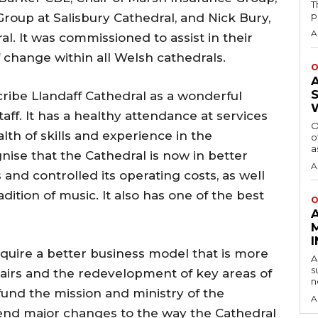
T
p
Group at Salisbury Cathedral, and Nick Bury,
A
l. It was commissioned to assist in their
change within all Welsh cathedrals.
O
cribe Llandaff Cathedral as a wonderful
ff. It has a healthy attendance at services
O
h of skills and experience in the
o
a
ise that the Cathedral is now in better
A
 and controlled its operating costs, as well
adition of music. It also has one of the best
O
quire a better business model that is more
A
s
pairs and the redevelopment of key areas of
n
 fund the mission and ministry of the
A
nd major changes to the way the Cathedral