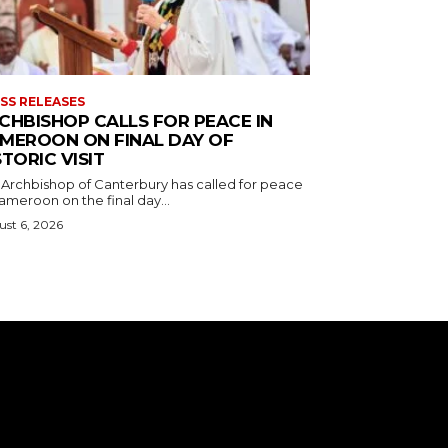
SS RELEASES
CHBISHOP CALLS FOR PEACE IN
MEROON ON FINAL DAY OF
STORIC VISIT
 Archbishop of Canterbury has called for peace
ameroon on the final day...
st 6, 2026