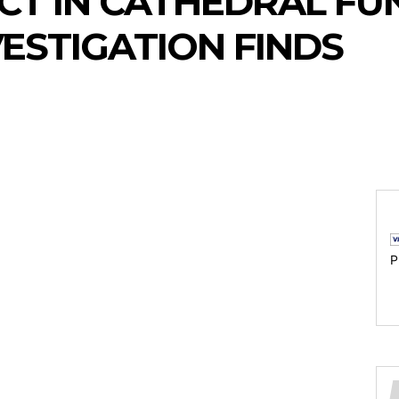
T IN CATHEDRAL FU
VESTIGATION FINDS
P