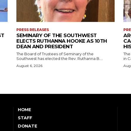
PRESS RELEASES
PRE
ST
SEMINARY OF THE SOUTHWEST
AR
ELECTS RUTHANNA HOOKE AS 10TH
CA
DEAN AND PRESIDENT
HI
The Board of Trustees of Seminary of the
The
Southwest has elected the Rev. Ruthanna B....
in C
August 6, 2026
Augu
HOME
STAFF
DONATE