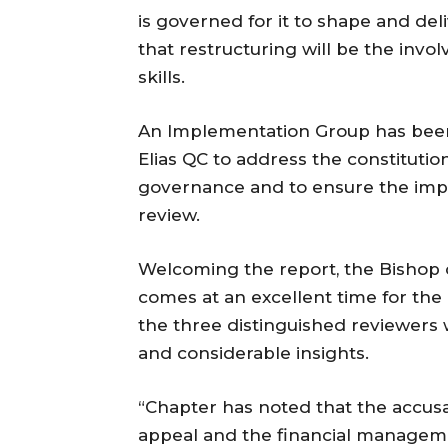
is governed for it to shape and del
that restructuring will be the invo
skills.
An Implementation Group has been
Elias QC to address the constitutio
governance and to ensure the imp
review.
Welcoming the report, the Bishop o
comes at an excellent time for the
the three distinguished reviewers
and considerable insights.
“Chapter has noted that the accusa
appeal and the financial managemen