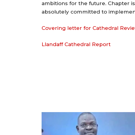
ambitions for the future. Chapter i
absolutely committed to implemen
Covering letter for Cathedral Revi
Llandaff Cathedral Report