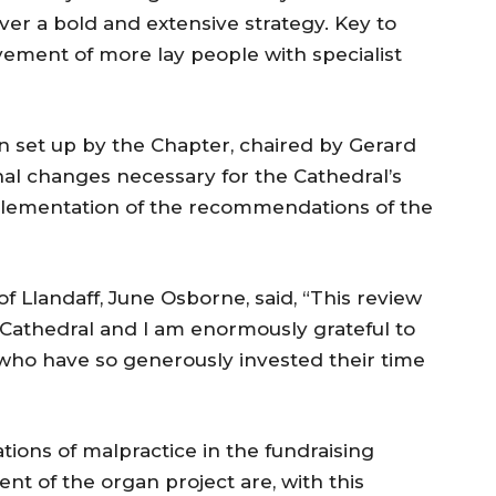
iver a bold and extensive strategy. Key to
lvement of more lay people with specialist
 set up by the Chapter, chaired by Gerard
nal changes necessary for the Cathedral’s
lementation of the recommendations of the
f Llandaff, June Osborne, said, “This review
 Cathedral and I am enormously grateful to
 who have so generously invested their time
tions of malpractice in the fundraising
t of the organ project are, with this