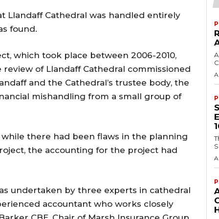
t Llandaff Cathedral was handled entirely
P
as found.
ect, which took place between 2006-2010,
A
C
e review of Llandaff Cathedral commissioned
A
landaff and the Cathedral’s trustee body, the
inancial mishandling from a small group of
P
 while there had been flaws in the planning
T
S
roject, the accounting for the project had
A
P
as undertaken by three experts in cathedral
perienced accountant who works closely
H
 Barker CBE, Chair of Marsh Insurance Group,