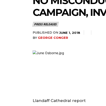
NO MISCONDUC
CAMPAIGN, IN
PRESS RELEASES
PUBLISHED ON
JUNE 1, 2018
BY
GEORGE CONGER
Llandaff Cathedral report