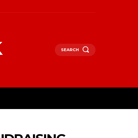
k
SEARCH