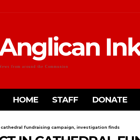
Anglican In
News from around the Communion
HOME
STAFF
DONATE
cathedral fundraising campaign, investigation finds