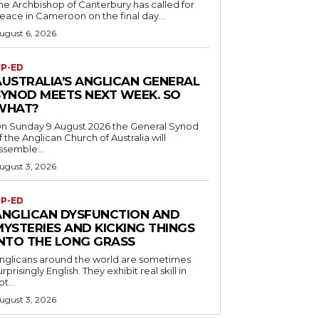
he Archbishop of Canterbury has called for
eace in Cameroon on the final day...
ugust 6, 2026
P-ED
AUSTRALIA’S ANGLICAN GENERAL
SYNOD MEETS NEXT WEEK. SO
WHAT?
n Sunday 9 August 2026 the General Synod
f the Anglican Church of Australia will
ssemble...
ugust 3, 2026
P-ED
ANGLICAN DYSFUNCTION AND
MYSTERIES AND KICKING THINGS
INTO THE LONG GRASS
nglicans around the world are sometimes
urprisingly English. They exhibit real skill in
ot...
ugust 3, 2026