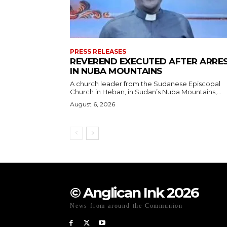
PRESS RELEASES
REVEREND EXECUTED AFTER ARRE
IN NUBA MOUNTAINS
A church leader from the Sudanese Episcopal
Church in Heban, in Sudan’s Nuba Mountains,...
August 6, 2026
© Anglican Ink 2026
News from around the Communion