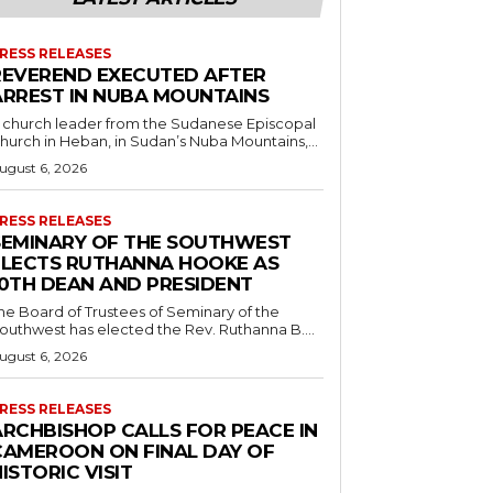
RESS RELEASES
REVEREND EXECUTED AFTER
ARREST IN NUBA MOUNTAINS
 church leader from the Sudanese Episcopal
hurch in Heban, in Sudan’s Nuba Mountains,...
ugust 6, 2026
RESS RELEASES
SEMINARY OF THE SOUTHWEST
ELECTS RUTHANNA HOOKE AS
10TH DEAN AND PRESIDENT
he Board of Trustees of Seminary of the
outhwest has elected the Rev. Ruthanna B....
ugust 6, 2026
RESS RELEASES
ARCHBISHOP CALLS FOR PEACE IN
CAMEROON ON FINAL DAY OF
ISTORIC VISIT