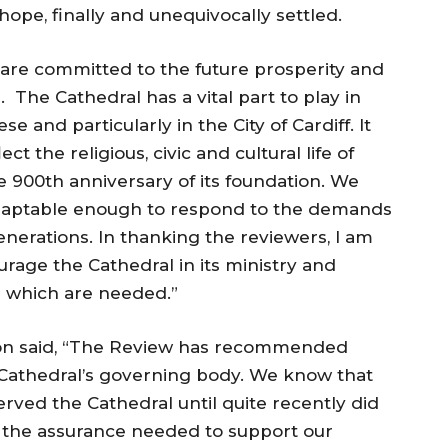
pe, finally and unequivocally settled.
 are committed to the future prosperity and
h. The Cathedral has a vital part to play in
se and particularly in the City of Cardiff. It
ct the religious, civic and cultural life of
e 900th anniversary of its foundation. We
 adaptable enough to respond to the demands
enerations. In thanking the reviewers, I am
urage the Cathedral in its ministry and
s which are needed.”
on said, “The Review has recommended
 Cathedral’s governing body. We know that
served the Cathedral until quite recently did
e the assurance needed to support our