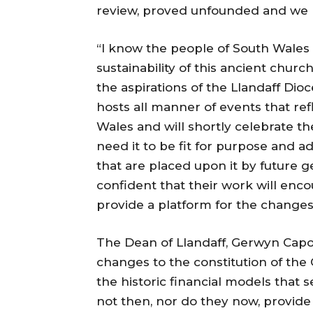
review, proved unfounded and we ho
“I know the people of South Wales
sustainability of this ancient churc
the aspirations of the Llandaff Dioce
hosts all manner of events that refle
Wales and will shortly celebrate th
need it to be fit for purpose and
that are placed upon it by future g
confident that their work will enco
provide a platform for the change
The Dean of Llandaff, Gerwyn Cap
changes to the constitution of the
the historic financial models that 
not then, nor do they now, provid