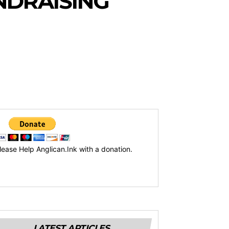
NDRAISING
lease Help Anglican.Ink with a donation.
LATEST ARTICLES