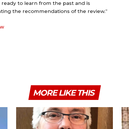
s ready to learn from the past and is
ting the recommendations of the review.”
ew
MORE LIKE THIS