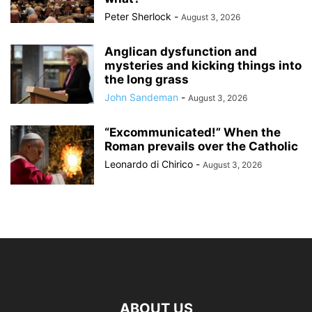
Peter Sherlock
-
August 3, 2026
Anglican dysfunction and
mysteries and kicking things into
the long grass
John Sandeman
-
August 3, 2026
“Excommunicated!” When the
Roman prevails over the Catholic
Leonardo di Chirico
-
August 3, 2026
ABOUT US