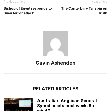
Previous article
Next article
Bishop of Egypt responds to
The Canterbury Tailspin on
Sinai terror attack
Truth
Gavin Ashenden
RELATED ARTICLES
Australia’s Anglican General
Synod meets next week. So
what?