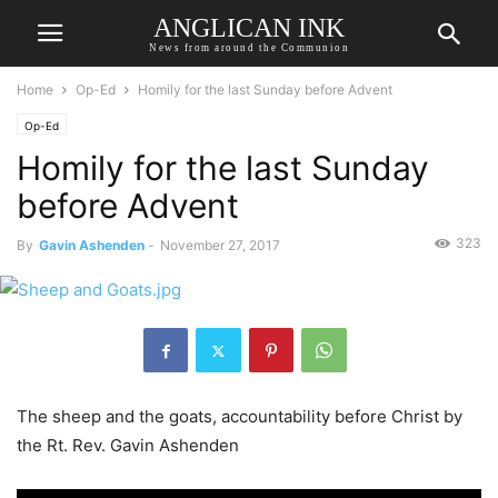
ANGLICAN INK
News from around the Communion
Home
Op-Ed
Homily for the last Sunday before Advent
Op-Ed
Homily for the last Sunday
before Advent
323
By
Gavin Ashenden
-
November 27, 2017
The sheep and the goats, accountability before Christ by
the Rt. Rev. Gavin Ashenden