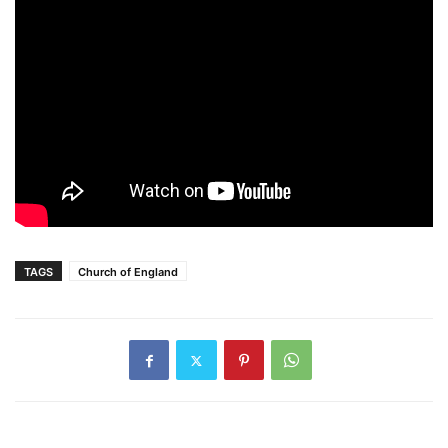
TAGS
Church of England