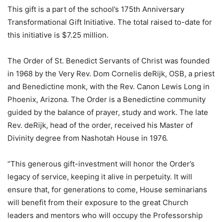
This gift is a part of the school’s 175th Anniversary
Transformational Gift Initiative. The total raised to-date for
this initiative is $7.25 million.
The Order of St. Benedict Servants of Christ was founded
in 1968 by the Very Rev. Dom Cornelis deRijk, OSB, a priest
and Benedictine monk, with the Rev. Canon Lewis Long in
Phoenix, Arizona. The Order is a Benedictine community
guided by the balance of prayer, study and work. The late
Rev. deRijk, head of the order, received his Master of
Divinity degree from Nashotah House in 1976.
“This generous gift-investment will honor the Order’s
legacy of service, keeping it alive in perpetuity. It will
ensure that, for generations to come, House seminarians
will benefit from their exposure to the great Church
leaders and mentors who will occupy the Professorship