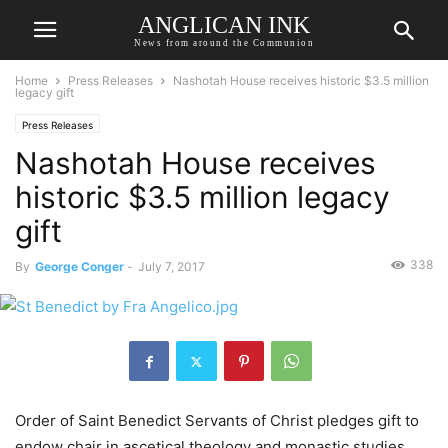
ANGLICAN INK
News from around the Communion
Home
Press Releases
Nashotah House receives historic $3.5 million
legacy gift
Press Releases
Nashotah House receives
historic $3.5 million legacy
gift
338
By
George Conger
-
July 7, 2017
Order of Saint Benedict Servants of Christ pledges gift to
endow chair in ascetical theology and monastic studies