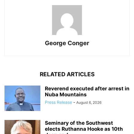
George Conger
RELATED ARTICLES
Reverend executed after arrest in
Nuba Mountains
Press Release
-
August 6, 2026
Seminary of the Southwest
elects Ruthanna Hooke as 10th