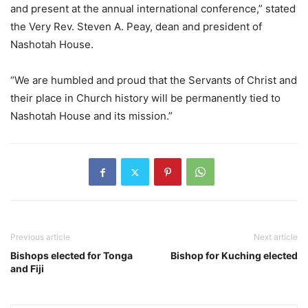
and present at the annual international conference,” stated
the Very Rev. Steven A. Peay, dean and president of
Nashotah House.
“We are humbled and proud that the Servants of Christ and
their place in Church history will be permanently tied to
Nashotah House and its mission.”
Previous article
Next article
Bishops elected for Tonga
Bishop for Kuching elected
and Fiji