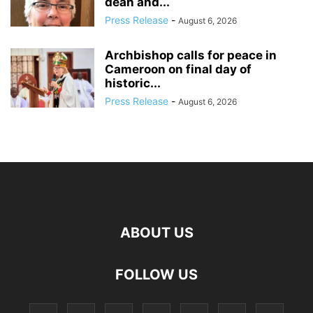
dean and...
Press Release
-
August 6, 2026
Archbishop calls for peace in
Cameroon on final day of
historic...
Press Release
-
August 6, 2026
ABOUT US
FOLLOW US