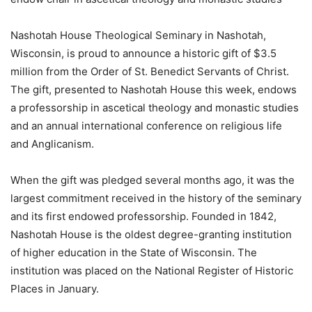
Nashotah House Theological Seminary in Nashotah,
Wisconsin, is proud to announce a historic gift of $3.5
million from the Order of St. Benedict Servants of Christ.
The gift, presented to Nashotah House this week, endows
a professorship in ascetical theology and monastic studies
and an annual international conference on religious life
and Anglicanism.
When the gift was pledged several months ago, it was the
largest commitment received in the history of the seminary
and its first endowed professorship. Founded in 1842,
Nashotah House is the oldest degree-granting institution
of higher education in the State of Wisconsin. The
institution was placed on the National Register of Historic
Places in January.