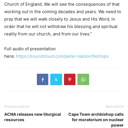
Church of England. We will see the consequences of that
working out in the coming decades and years. We need to
pray that we will walk closely to Jesus and His Word, in
order that he will not withdraw his blessing and spiritual
reality from our church, and from our lives.”
Full audio of presentation
here:
https://soundcloud.com/peter-
sanlon/bishops
Previous article
Next article
ACNA releases new liturgical
Cape Town archbishop calls
resources
for moratorium on nuclear
power