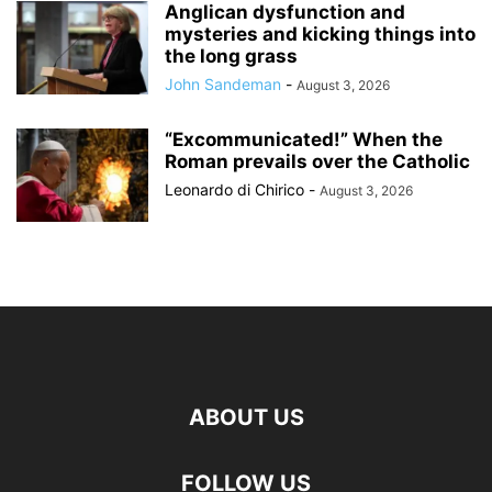
Anglican dysfunction and
mysteries and kicking things into
the long grass
John Sandeman
-
August 3, 2026
“Excommunicated!” When the
Roman prevails over the Catholic
Leonardo di Chirico
-
August 3, 2026
ABOUT US
FOLLOW US