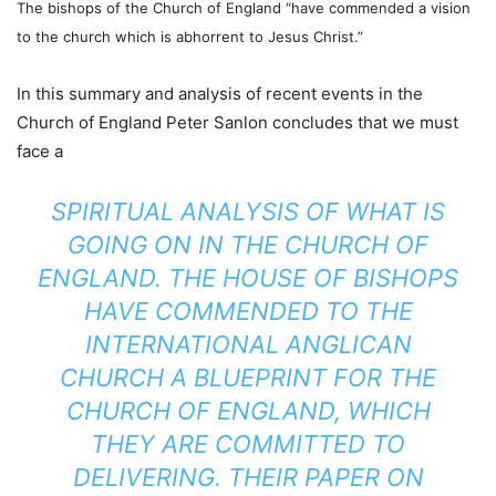
The bishops of the Church of England “have commended a vision
to the church which is abhorrent to Jesus Christ.”
In this summary and analysis of recent events in the
Church of England Peter Sanlon concludes that we must
face a
SPIRITUAL ANALYSIS OF WHAT IS
GOING ON IN THE CHURCH OF
ENGLAND. THE HOUSE OF BISHOPS
HAVE COMMENDED TO THE
INTERNATIONAL ANGLICAN
CHURCH A BLUEPRINT FOR THE
CHURCH OF ENGLAND, WHICH
THEY ARE COMMITTED TO
DELIVERING. THEIR PAPER ON