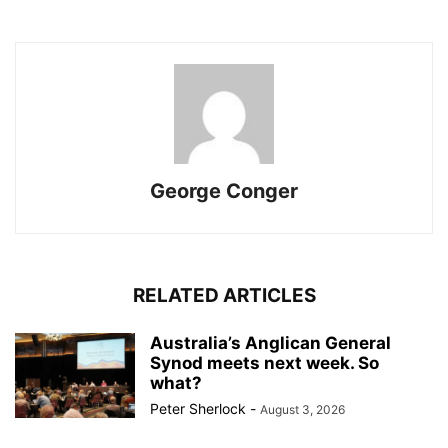
George Conger
RELATED ARTICLES
Australia’s Anglican General
Synod meets next week. So
what?
Peter Sherlock
-
August 3, 2026