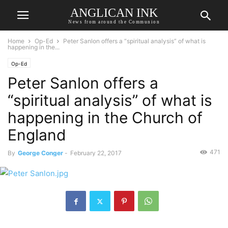
ANGLICAN INK
News from around the Communion
Home
Op-Ed
Peter Sanlon offers a “spiritual analysis” of what is
happening in the...
Op-Ed
Peter Sanlon offers a
“spiritual analysis” of what is
happening in the Church of
England
471
By
George Conger
-
February 22, 2017