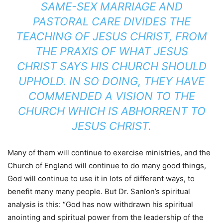
SAME-SEX MARRIAGE AND
PASTORAL CARE DIVIDES THE
TEACHING OF JESUS CHRIST, FROM
THE PRAXIS OF WHAT JESUS
CHRIST SAYS HIS CHURCH SHOULD
UPHOLD. IN SO DOING, THEY HAVE
COMMENDED A VISION TO THE
CHURCH WHICH IS ABHORRENT TO
JESUS CHRIST.
Many of them will continue to exercise ministries, and the
Church of England will continue to do many good things,
God will continue to use it in lots of different ways, to
benefit many many people. But Dr. Sanlon’s spiritual
analysis is this: “God has now withdrawn his spiritual
anointing and spiritual power from the leadership of the