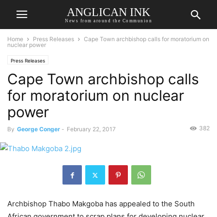
ANGLICAN INK
News from around the Communion
Home
Press Releases
Cape Town archbishop calls for moratorium on
nuclear power
Press Releases
Cape Town archbishop calls
for moratorium on nuclear
power
382
By
George Conger
-
February 22, 2017
Archbishop Thabo Makgoba has appealed to the South
African government to scrap plans for developing nuclear