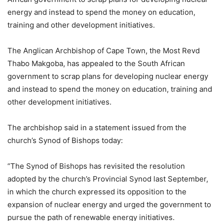
energy and instead to spend the money on education,
training and other development initiatives.
The Anglican Archbishop of Cape Town, the Most Revd
Thabo Makgoba, has appealed to the South African
government to scrap plans for developing nuclear energy
and instead to spend the money on education, training and
other development initiatives.
The archbishop said in a statement issued from the
church’s Synod of Bishops today:
“The Synod of Bishops has revisited the resolution
adopted by the church’s Provincial Synod last September,
in which the church expressed its opposition to the
expansion of nuclear energy and urged the government to
pursue the path of renewable energy initiatives.