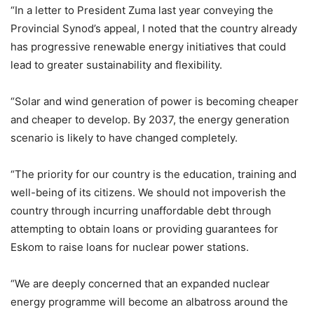
“In a letter to President Zuma last year conveying the
Provincial Synod’s appeal, I noted that the country already
has progressive renewable energy initiatives that could
lead to greater sustainability and flexibility.
“Solar and wind generation of power is becoming cheaper
and cheaper to develop. By 2037, the energy generation
scenario is likely to have changed completely.
“The priority for our country is the education, training and
well-being of its citizens. We should not impoverish the
country through incurring unaffordable debt through
attempting to obtain loans or providing guarantees for
Eskom to raise loans for nuclear power stations.
“We are deeply concerned that an expanded nuclear
energy programme will become an albatross around the