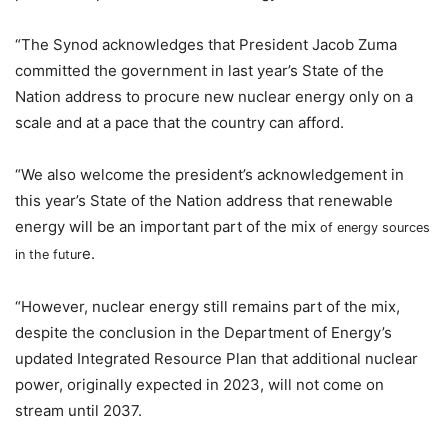
“The Synod acknowledges that President Jacob Zuma
committed the government in last year’s State of the
Nation address to procure new nuclear energy only on a
scale and at a pace that the country can afford.
“We also welcome the president’s acknowledgement in
this year’s State of the Nation address that renewable
energy will be an important part of the mix
of energy sources
e.
in the futur
“However, nuclear energy still remains part of the mix,
despite the conclusion in the Department of Energy’s
updated Integrated Resource Plan that additional nuclear
power, originally expected in 2023, will not come on
stream until 2037.