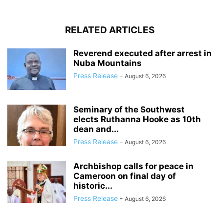
RELATED ARTICLES
Reverend executed after arrest in
Nuba Mountains
Press Release
-
August 6, 2026
Seminary of the Southwest
elects Ruthanna Hooke as 10th
dean and...
Press Release
-
August 6, 2026
Archbishop calls for peace in
Cameroon on final day of
historic...
Press Release
-
August 6, 2026