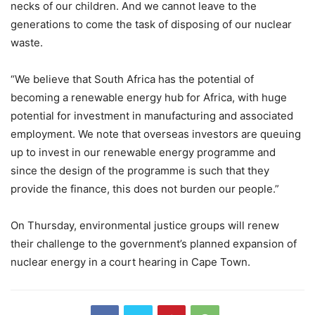
necks of our children. And we cannot leave to the
generations to come the task of disposing of our nuclear
waste.
“We believe that South Africa has the potential of
becoming a renewable energy hub for Africa, with huge
potential for investment in manufacturing and associated
employment. We note that overseas investors are queuing
up to invest in our renewable energy programme and
since the design of the programme is such that they
provide the finance, this does not burden our people.”
On Thursday, environmental justice groups will renew
their challenge to the government’s planned expansion of
nuclear energy in a court hearing in Cape Town.