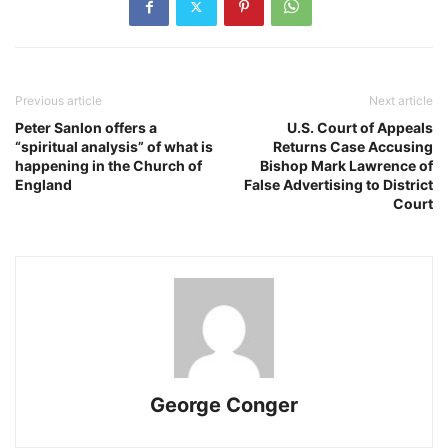
Previous article
Next article
Peter Sanlon offers a
U.S. Court of Appeals
“spiritual analysis” of what is
Returns Case Accusing
happening in the Church of
Bishop Mark Lawrence of
England
False Advertising to District
Court
George Conger