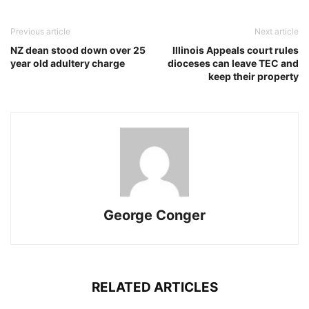
Previous article
Next article
NZ dean stood down over 25
Illinois Appeals court rules
year old adultery charge
dioceses can leave TEC and
keep their property
George Conger
RELATED ARTICLES