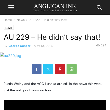
ANGLICAN INK
News from around the Communion
Home
News
AU 229 – He didn’t say that!
News
AU 229 – He didn’t say that!
294
By
George Conger
-
May 13, 2016
Justin Welby and the ACC Lusaka are still in the news this week…
just the not good news section.