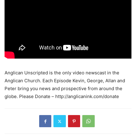
Anglican Unscripted is the only video newscast in the
Anglican Church. Each Episode Kevin, George, Allan and
Peter bring you news and prospective from around the
globe. Please Donate – http://anglicanink.com/donate