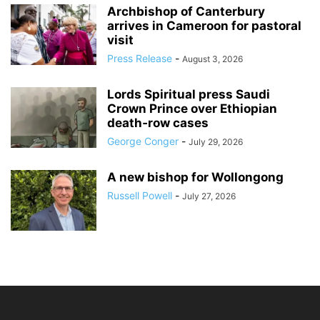
Archbishop of Canterbury
arrives in Cameroon for pastoral
visit
Press Release
-
August 3, 2026
Lords Spiritual press Saudi
Crown Prince over Ethiopian
death‑row cases
George Conger
-
July 29, 2026
A new bishop for Wollongong
Russell Powell
-
July 27, 2026