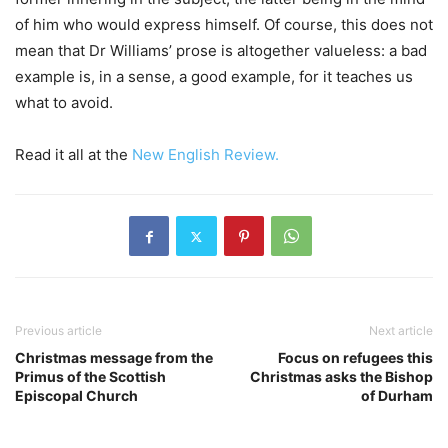
of him who would express himself. Of course, this does not
mean that Dr Williams’ prose is altogether valueless: a bad
example is, in a sense, a good example, for it teaches us
what to avoid.
Read it all at the
New English Review.
Previous article
Next article
Christmas message from the
Focus on refugees this
Primus of the Scottish
Christmas asks the Bishop
Episcopal Church
of Durham