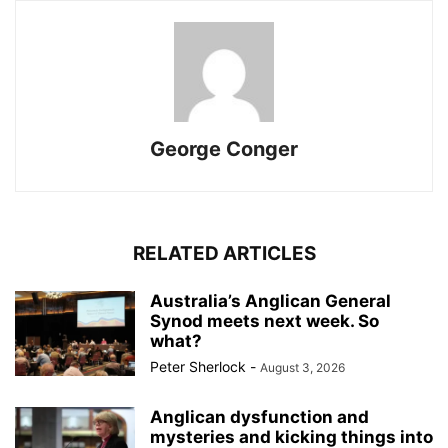
George Conger
RELATED ARTICLES
Australia’s Anglican General
Synod meets next week. So
what?
Peter Sherlock
-
August 3, 2026
Anglican dysfunction and
mysteries and kicking things into