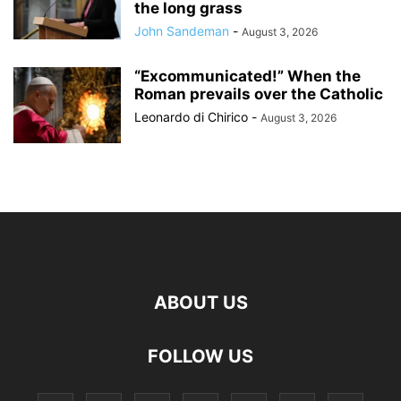
the long grass
John Sandeman
-
August 3, 2026
“Excommunicated!” When the
Roman prevails over the Catholic
Leonardo di Chirico
-
August 3, 2026
ABOUT US
FOLLOW US