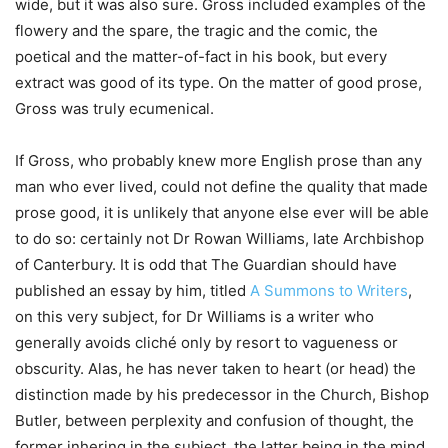
wide, but it was also sure. Gross included examples of the
flowery and the spare, the tragic and the comic, the
poetical and the matter-of-fact in his book, but every
extract was good of its type. On the matter of good prose,
Gross was truly ecumenical.
If Gross, who probably knew more English prose than any
man who ever lived, could not define the quality that made
prose good, it is unlikely that anyone else ever will be able
to do so: certainly not Dr Rowan Williams, late Archbishop
of Canterbury. It is odd that The Guardian should have
published an essay by him, titled
A Summons to Writers
,
on this very subject, for Dr Williams is a writer who
generally avoids cliché only by resort to vagueness or
obscurity. Alas, he has never taken to heart (or head) the
distinction made by his predecessor in the Church, Bishop
Butler, between perplexity and confusion of thought, the
former inhering in the subject, the latter being in the mind