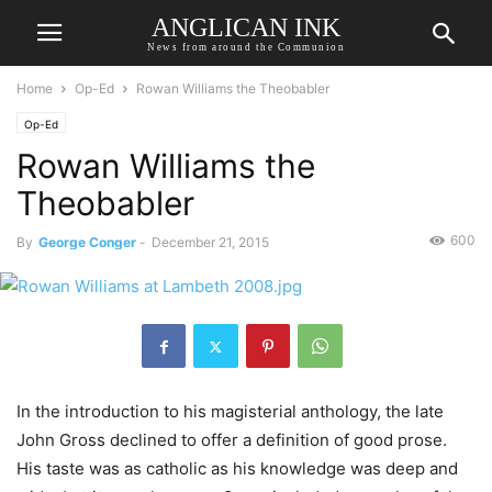
ANGLICAN INK
News from around the Communion
Home
Op-Ed
Rowan Williams the Theobabler
Op-Ed
Rowan Williams the
Theobabler
600
By
George Conger
-
December 21, 2015
In the introduction to his magisterial anthology, the late
John Gross declined to offer a definition of good prose.
His taste was as catholic as his knowledge was deep and