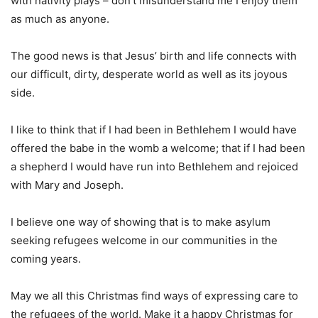
with nativity plays – don’t misunderstand me I enjoy them
as much as anyone.
The good news is that Jesus’ birth and life connects with
our difficult, dirty, desperate world as well as its joyous
side.
I like to think that if I had been in Bethlehem I would have
offered the babe in the womb a welcome; that if I had been
a shepherd I would have run into Bethlehem and rejoiced
with Mary and Joseph.
I believe one way of showing that is to make asylum
seeking refugees welcome in our communities in the
coming years.
May we all this Christmas find ways of expressing care to
the refugees of the world. Make it a happy Christmas for