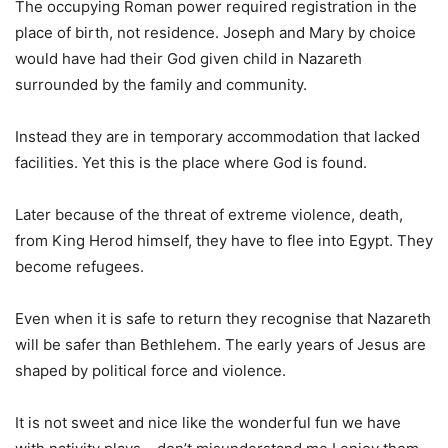
The occupying Roman power required registration in the
place of birth, not residence. Joseph and Mary by choice
would have had their God given child in Nazareth
surrounded by the family and community.
Instead they are in temporary accommodation that lacked
facilities. Yet this is the place where God is found.
Later because of the threat of extreme violence, death,
from King Herod himself, they have to flee into Egypt. They
become refugees.
Even when it is safe to return they recognise that Nazareth
will be safer than Bethlehem. The early years of Jesus are
shaped by political force and violence.
It is not sweet and nice like the wonderful fun we have