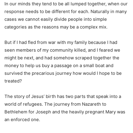
In our minds they tend to be all lumped together, when our
response needs to be different for each. Naturally in many
cases we cannot easily divide people into simple
categories as the reasons may be a complex mix.
But if I had fled from war with my family because I had
seen members of my community killed, and I feared we
might be next, and had somehow scraped together the
money to help us buy a passage on a small boat and
survived the precarious journey how would I hope to be
treated?
The story of Jesus’ birth has two parts that speak into a
world of refugees. The journey from Nazareth to
Bethlehem for Joseph and the heavily pregnant Mary was
an enforced one.