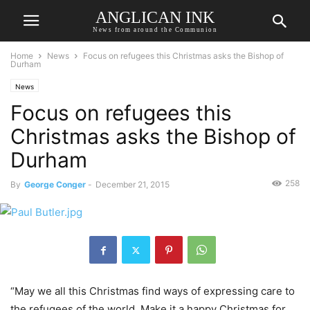
ANGLICAN INK
News from around the Communion
Home
News
Focus on refugees this Christmas asks the Bishop of
Durham
News
Focus on refugees this
Christmas asks the Bishop of
Durham
258
By
George Conger
-
December 21, 2015
“May we all this Christmas find ways of expressing care to
the refugees of the world. Make it a happy Christmas for