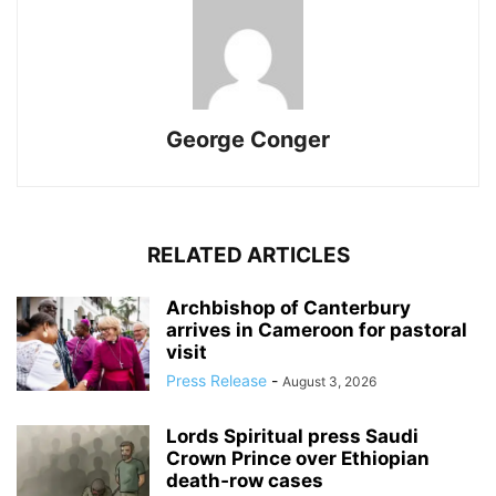
George Conger
RELATED ARTICLES
Archbishop of Canterbury
arrives in Cameroon for pastoral
visit
Press Release
-
August 3, 2026
Lords Spiritual press Saudi
Crown Prince over Ethiopian
death‑row cases