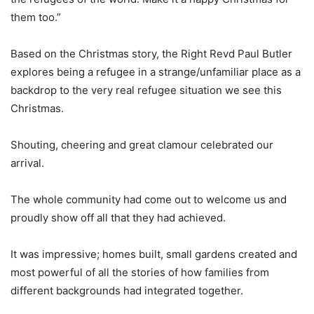
them too.”
Based on the Christmas story, the Right Revd Paul Butler
explores being a refugee in a strange/unfamiliar place as a
backdrop to the very real refugee situation we see this
Christmas.
Shouting, cheering and great clamour celebrated our
arrival.
The whole community had come out to welcome us and
proudly show off all that they had achieved.
It was impressive; homes built, small gardens created and
most powerful of all the stories of how families from
different backgrounds had integrated together.