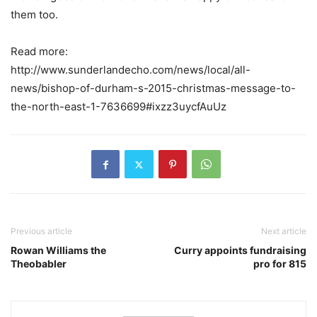
them too.
Read more:
http://www.sunderlandecho.com/news/local/all-
news/bishop-of-durham-s-2015-christmas-message-to-
the-north-east-1-7636699#ixzz3uycfAuUz
Previous article
Next article
Rowan Williams the
Curry appoints fundraising
Theobabler
pro for 815