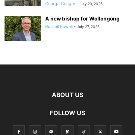
George Conger
-
July 29, 2026
A new bishop for Wollongong
Russell Powell
-
July 27, 2026
ABOUT US
FOLLOW US