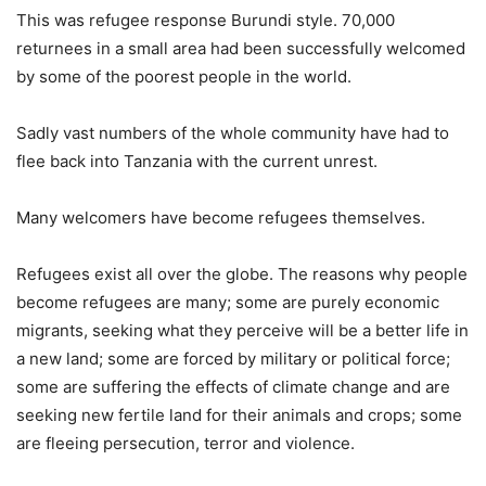
This was refugee response Burundi style. 70,000
returnees in a small area had been successfully welcomed
by some of the poorest people in the world.
Sadly vast numbers of the whole community have had to
flee back into Tanzania with the current unrest.
Many welcomers have become refugees themselves.
Refugees exist all over the globe. The reasons why people
become refugees are many; some are purely economic
migrants, seeking what they perceive will be a better life in
a new land; some are forced by military or political force;
some are suffering the effects of climate change and are
seeking new fertile land for their animals and crops; some
are fleeing persecution, terror and violence.