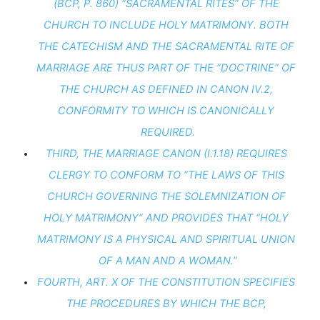
(BCP, P. 860) “SACRAMENTAL RITES” OF THE 
CHURCH TO INCLUDE HOLY MATRIMONY. BOTH 
THE CATECHISM AND THE SACRAMENTAL RITE OF 
MARRIAGE ARE THUS PART OF THE “DOCTRINE” OF 
THE CHURCH AS DEFINED IN CANON IV.2, 
CONFORMITY TO WHICH IS CANONICALLY 
REQUIRED.
THIRD, THE MARRIAGE CANON (I.1.18) REQUIRES 
CLERGY TO CONFORM TO “THE LAWS OF THIS 
CHURCH GOVERNING THE SOLEMNIZATION OF 
HOLY MATRIMONY” AND PROVIDES THAT “HOLY 
MATRIMONY IS A PHYSICAL AND SPIRITUAL UNION 
OF A MAN AND A WOMAN.”
FOURTH, ART. X OF THE CONSTITUTION SPECIFIES 
THE PROCEDURES BY WHICH THE BCP, 