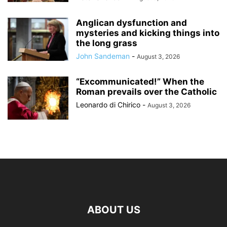
Anglican dysfunction and
mysteries and kicking things into
the long grass
John Sandeman
-
August 3, 2026
“Excommunicated!” When the
Roman prevails over the Catholic
Leonardo di Chirico
-
August 3, 2026
ABOUT US