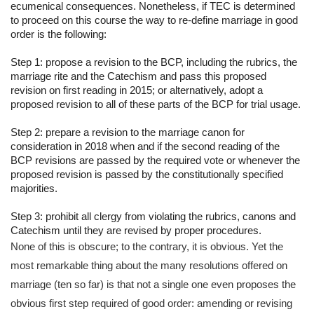
ecumenical consequences. Nonetheless, if TEC is determined 
to proceed on this course the way to re-define marriage in good 
order is the following:
Step 1: propose a revision to the BCP, including the rubrics, the 
marriage rite and the Catechism and pass this proposed 
revision on first reading in 2015; or alternatively, adopt a 
proposed revision to all of these parts of the BCP for trial usage.
Step 2: prepare a revision to the marriage canon for 
consideration in 2018 when and if the second reading of the 
BCP revisions are passed by the required vote or whenever the 
proposed revision is passed by the constitutionally specified 
majorities.
Step 3: prohibit all clergy from violating the rubrics, canons and 
Catechism until they are revised by proper procedures.
None of this is obscure; to the contrary, it is obvious. Yet the 
most remarkable thing about the many resolutions offered on 
marriage (ten so far) is that not a single one even proposes the 
obvious first step required of good order: amending or revising 