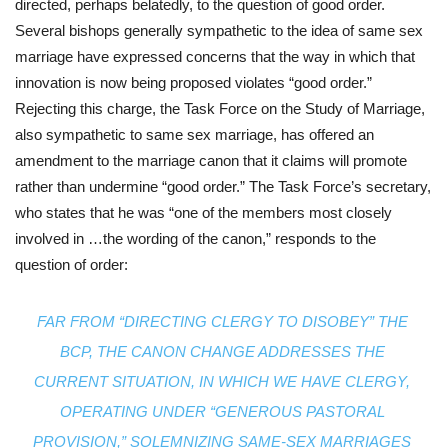
directed, perhaps belatedly, to the question of good order. 
Several bishops generally sympathetic to the idea of same sex 
marriage have expressed concerns that the way in which that 
innovation is now being proposed violates “good order.” 
Rejecting this charge, the Task Force on the Study of Marriage, 
also sympathetic to same sex marriage, has offered an 
amendment to the marriage canon that it claims will promote 
rather than undermine “good order.” The Task Force’s secretary, 
who states that he was “one of the members most closely 
involved in …the wording of the canon,” responds to the 
question of order:
FAR FROM “DIRECTING CLERGY TO DISOBEY” THE 
BCP, THE CANON CHANGE ADDRESSES THE 
CURRENT SITUATION, IN WHICH WE HAVE CLERGY, 
OPERATING UNDER “GENEROUS PASTORAL 
PROVISION,” SOLEMNIZING SAME-SEX MARRIAGES 