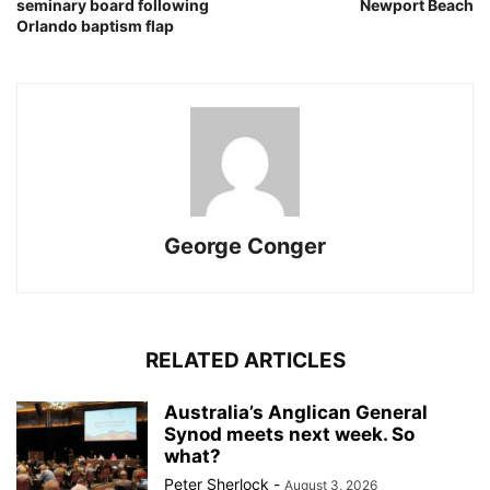
seminary board following
Newport Beach
Orlando baptism flap
George Conger
RELATED ARTICLES
Australia’s Anglican General
Synod meets next week. So
what?
Peter Sherlock
-
August 3, 2026