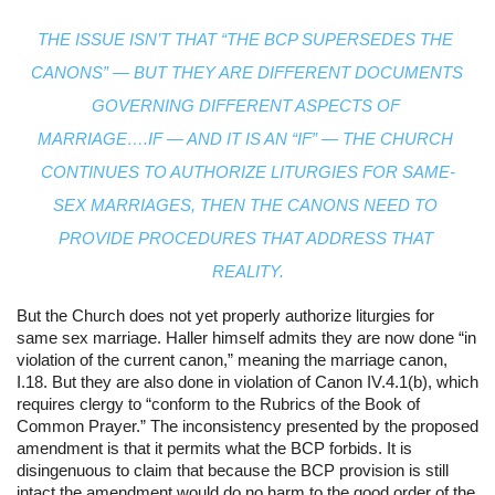
THE ISSUE ISN’T THAT “THE BCP SUPERSEDES THE 
CANONS” — BUT THEY ARE DIFFERENT DOCUMENTS 
GOVERNING DIFFERENT ASPECTS OF 
MARRIAGE….IF — AND IT IS AN “IF” — THE CHURCH 
CONTINUES TO AUTHORIZE LITURGIES FOR SAME-
SEX MARRIAGES, THEN THE CANONS NEED TO 
PROVIDE PROCEDURES THAT ADDRESS THAT 
REALITY.
But the Church does not yet properly authorize liturgies for 
same sex marriage. Haller himself admits they are now done “in 
violation of the current canon,” meaning the marriage canon, 
I.18. But they are also done in violation of Canon IV.4.1(b), which 
requires clergy to “conform to the Rubrics of the Book of 
Common Prayer.” The inconsistency presented by the proposed 
amendment is that it permits what the BCP forbids. It is 
disingenuous to claim that because the BCP provision is still 
intact the amendment would do no harm to the good order of the 