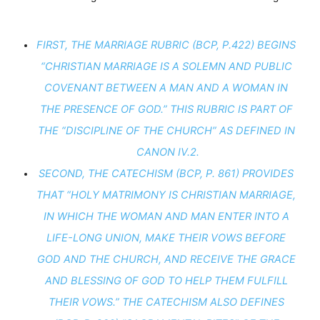
FIRST, THE MARRIAGE RUBRIC (BCP, P.422) BEGINS 
“CHRISTIAN MARRIAGE IS A SOLEMN AND PUBLIC 
COVENANT BETWEEN A MAN AND A WOMAN IN 
THE PRESENCE OF GOD.” THIS RUBRIC IS PART OF 
THE “DISCIPLINE OF THE CHURCH” AS DEFINED IN 
CANON IV.2.
SECOND, THE CATECHISM (BCP, P. 861) PROVIDES 
THAT “HOLY MATRIMONY IS CHRISTIAN MARRIAGE, 
IN WHICH THE WOMAN AND MAN ENTER INTO A 
LIFE-LONG UNION, MAKE THEIR VOWS BEFORE 
GOD AND THE CHURCH, AND RECEIVE THE GRACE 
AND BLESSING OF GOD TO HELP THEM FULFILL 
THEIR VOWS.” THE CATECHISM ALSO DEFINES 