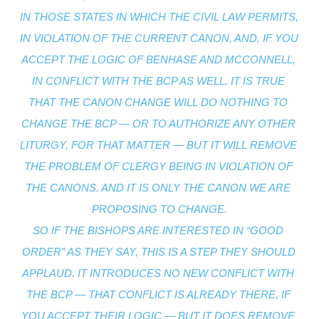
IN THOSE STATES IN WHICH THE CIVIL LAW PERMITS, 
IN VIOLATION OF THE CURRENT CANON, AND, IF YOU 
ACCEPT THE LOGIC OF BENHASE AND MCCONNELL, 
IN CONFLICT WITH THE BCP AS WELL. IT IS TRUE 
THAT THE CANON CHANGE WILL DO NOTHING TO 
CHANGE THE BCP — OR TO AUTHORIZE ANY OTHER 
LITURGY, FOR THAT MATTER — BUT IT WILL REMOVE 
THE PROBLEM OF CLERGY BEING IN VIOLATION OF 
THE CANONS. AND IT IS ONLY THE CANON WE ARE 
PROPOSING TO CHANGE.
SO IF THE BISHOPS ARE INTERESTED IN “GOOD 
ORDER” AS THEY SAY, THIS IS A STEP THEY SHOULD 
APPLAUD. IT INTRODUCES NO NEW CONFLICT WITH 
THE BCP — THAT CONFLICT IS ALREADY THERE, IF 
YOU ACCEPT THEIR LOGIC — BUT IT DOES REMOVE 