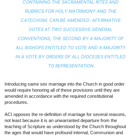
CONTAINING THE SACRAMENTAL RITES AND 
RUBRICS FOR HOLY MATRIMONY AND THE 
CATECHISM, CAN BE AMENDED: AFFIRMATIVE 
VOTES AT TWO SUCCESSIVE GENERAL 
CONVENTIONS, THE SECOND BY A MAJORITY OF 
ALL BISHOPS ENTITLED TO VOTE AND A MAJORITY 
IN A VOTE BY ORDERS OF ALL DIOCESES ENTITLED 
TO REPRESENTATION.
Introducing same sex marriage into the Church in good order 
would require honoring all of these provisions until they are 
amended in accordance with the required constitutional 
procedures.
ACI opposes the re-definition of marriage for several reasons, 
not least because it is an unwarranted departure from the 
teaching of Scripture as understood by the Church throughout 
the ages that would have profound internal, Communion and 