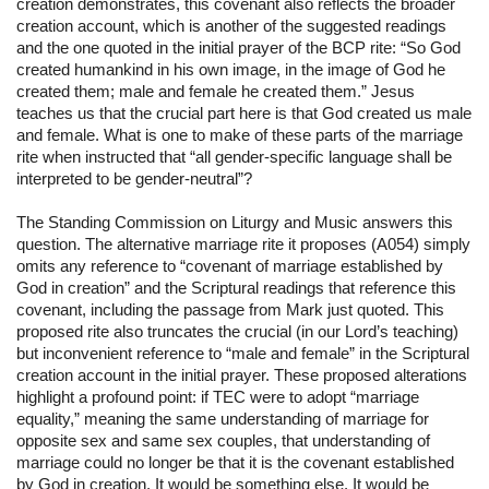
creation demonstrates, this covenant also reflects the broader 
creation account, which is another of the suggested readings 
and the one quoted in the initial prayer of the BCP rite: “So God 
created humankind in his own image, in the image of God he 
created them; male and female he created them.” Jesus 
teaches us that the crucial part here is that God created us male 
and female. What is one to make of these parts of the marriage 
rite when instructed that “all gender-specific language shall be 
interpreted to be gender-neutral”?
The Standing Commission on Liturgy and Music answers this 
question. The alternative marriage rite it proposes (A054) simply 
omits any reference to “covenant of marriage established by 
God in creation” and the Scriptural readings that reference this 
covenant, including the passage from Mark just quoted. This 
proposed rite also truncates the crucial (in our Lord’s teaching) 
but inconvenient reference to “male and female” in the Scriptural 
creation account in the initial prayer. These proposed alterations 
highlight a profound point: if TEC were to adopt “marriage 
equality,” meaning the same understanding of marriage for 
opposite sex and same sex couples, that understanding of 
marriage could no longer be that it is the covenant established 
by God in creation. It would be something else. It would be 