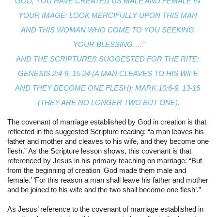
GOD, YOU HAVE CREATED US MALE AND FEMALE IN 
YOUR IMAGE: LOOK MERCIFULLY UPON THIS MAN 
AND THIS WOMAN WHO COME TO YOU SEEKING 
YOUR BLESSING….”
AND THE SCRIPTURES SUGGESTED FOR THE RITE: 
GENESIS 2:4-9, 15-24 (A MAN CLEAVES TO HIS WIFE 
AND THEY BECOME ONE FLESH); MARK 10:6-9, 13-16 
(THEY ARE NO LONGER TWO BUT ONE).
The covenant of marriage established by God in creation is that 
reflected in the suggested Scripture reading: “a man leaves his 
father and mother and cleaves to his wife, and they become one 
flesh.” As the Scripture lesson shows, this covenant is that 
referenced by Jesus in his primary teaching on marriage: “But 
from the beginning of creation ‘God made them male and 
female.’ ‘For this reason a man shall leave his father and mother 
and be joined to his wife and the two shall become one flesh’.”
As Jesus’ reference to the covenant of marriage established in 