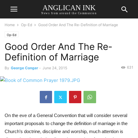
ANGLICAN INK
News from around the Communion
Home
Op-Ed
Good Order And The Re-Definition of Marriage
Op-Ed
Good Order And The Re-
Definition of Marriage
631
By
George Conger
-
June 24, 2015
On the eve of a General Convention that will consider several 
important proposals to change the definition of marriage in the 
Church’s doctrine, discipline and worship, much attention is 