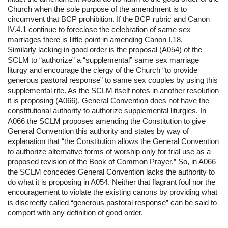
Church when the sole purpose of the amendment is to 
circumvent that BCP prohibition. If the BCP rubric and Canon 
IV.4.1 continue to foreclose the celebration of same sex 
marriages there is little point in amending Canon I.18.
Similarly lacking in good order is the proposal (A054) of the 
SCLM to “authorize” a “supplemental” same sex marriage 
liturgy and encourage the clergy of the Church “to provide 
generous pastoral response” to same sex couples by using this 
supplemental rite. As the SCLM itself notes in another resolution 
it is proposing (A066), General Convention does not have the 
constitutional authority to authorize supplemental liturgies. In 
A066 the SCLM proposes amending the Constitution to give 
General Convention this authority and states by way of 
explanation that “the Constitution allows the General Convention 
to authorize alternative forms of worship only for trial use as a 
proposed revision of the Book of Common Prayer.” So, in A066 
the SCLM concedes General Convention lacks the authority to 
do what it is proposing in A054. Neither that flagrant foul nor the 
encouragement to violate the existing canons by providing what 
is discreetly called “generous pastoral response” can be said to 
comport with any definition of good order.