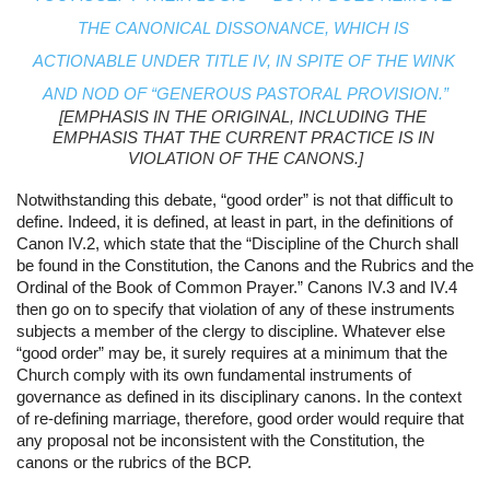
THE CANONICAL DISSONANCE, WHICH IS 
ACTIONABLE UNDER TITLE IV, IN SPITE OF THE WINK 
AND NOD OF “GENEROUS PASTORAL PROVISION.”
[EMPHASIS IN THE ORIGINAL, INCLUDING THE 
EMPHASIS THAT THE CURRENT PRACTICE IS IN 
VIOLATION OF THE CANONS.]
Notwithstanding this debate, “good order” is not that difficult to 
define. Indeed, it is defined, at least in part, in the definitions of 
Canon IV.2, which state that the “Discipline of the Church shall 
be found in the Constitution, the Canons and the Rubrics and the 
Ordinal of the Book of Common Prayer.” Canons IV.3 and IV.4 
then go on to specify that violation of any of these instruments 
subjects a member of the clergy to discipline. Whatever else 
“good order” may be, it surely requires at a minimum that the 
Church comply with its own fundamental instruments of 
governance as defined in its disciplinary canons. In the context 
of re-defining marriage, therefore, good order would require that 
any proposal not be inconsistent with the Constitution, the 
canons or the rubrics of the BCP.