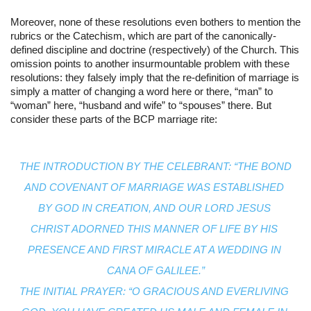
Moreover, none of these resolutions even bothers to mention the 
rubrics or the Catechism, which are part of the canonically-
defined discipline and doctrine (respectively) of the Church. This 
omission points to another insurmountable problem with these 
resolutions: they falsely imply that the re-definition of marriage is 
simply a matter of changing a word here or there, “man” to 
“woman” here, “husband and wife” to “spouses” there. But 
consider these parts of the BCP marriage rite:
THE INTRODUCTION BY THE CELEBRANT: “THE BOND 
AND COVENANT OF MARRIAGE WAS ESTABLISHED 
BY GOD IN CREATION, AND OUR LORD JESUS 
CHRIST ADORNED THIS MANNER OF LIFE BY HIS 
PRESENCE AND FIRST MIRACLE AT A WEDDING IN 
CANA OF GALILEE.”
THE INITIAL PRAYER: “O GRACIOUS AND EVERLIVING 