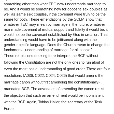
something other than what TEC now understands marriage to 
be. And it would be something new for opposite sex couples as 
well as same sex couples, if the covenant were truly to be the 
same for both. These emendations by the SCLM show that 
whatever TEC may mean by marriage in the future, whatever 
manmade covenant of mutual support and fidelity it would be, it 
would not be the covenant established by God in creation. That 
understanding would have to be jettisoned along with the 
gender-specific language. Does the Church mean to change the 
fundamental understanding of marriage for all people?
These resolutions seeking to re-interpret the BCP without 
following the Constitution are not the only ones to run afoul of 
even the most basic understanding of good order. There are four 
resolutions (A036, C022, C024, C026) that would amend the 
marriage canon without first amending the constitutionally-
mandated BCP. The advocates of amending the canon resist 
the objection that such an amendment would be inconsistent 
with the BCP. Again, Tobias Haller, the secretary of the Task 
Force: