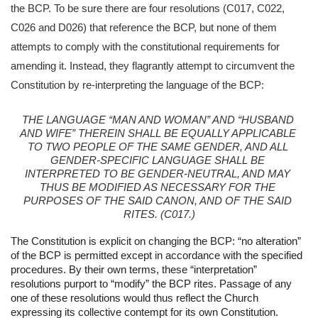
the BCP. To be sure there are four resolutions (C017, C022, 
C026 and D026) that reference the BCP, but none of them 
attempts to comply with the constitutional requirements for 
amending it. Instead, they flagrantly attempt to circumvent the 
Constitution by re-interpreting the language of the BCP:
THE LANGUAGE “MAN AND WOMAN” AND “HUSBAND 
AND WIFE” THEREIN SHALL BE EQUALLY APPLICABLE 
TO TWO PEOPLE OF THE SAME GENDER, AND ALL 
GENDER-SPECIFIC LANGUAGE SHALL BE 
INTERPRETED TO BE GENDER-NEUTRAL, AND MAY 
THUS BE MODIFIED AS NECESSARY FOR THE 
PURPOSES OF THE SAID CANON, AND OF THE SAID 
RITES. (C017.)
The Constitution is explicit on changing the BCP: “no alteration” 
of the BCP is permitted except in accordance with the specified 
procedures. By their own terms, these “interpretation” 
resolutions purport to “modify” the BCP rites. Passage of any 
one of these resolutions would thus reflect the Church 
expressing its collective contempt for its own Constitution.