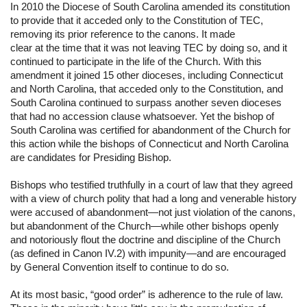
In 2010 the Diocese of South Carolina amended its constitution 
to provide that it acceded only to the Constitution of TEC, 
removing its prior reference to the canons. It made 
clear at the time that it was not leaving TEC by doing so, and it 
continued to participate in the life of the Church. With this 
amendment it joined 15 other dioceses, including Connecticut 
and North Carolina, that acceded only to the Constitution, and 
South Carolina continued to surpass another seven dioceses 
that had no accession clause whatsoever. Yet the bishop of 
South Carolina was certified for abandonment of the Church for 
this action while the bishops of Connecticut and North Carolina 
are candidates for Presiding Bishop.
Bishops who testified truthfully in a court of law that they agreed 
with a view of church polity that had a long and venerable history 
were accused of abandonment—not just violation of the canons, 
but abandonment of the Church—while other bishops openly 
and notoriously flout the doctrine and discipline of the Church 
(as defined in Canon IV.2) with impunity—and are encouraged 
by General Convention itself to continue to do so.
At its most basic, “good order” is adherence to the rule of law. 