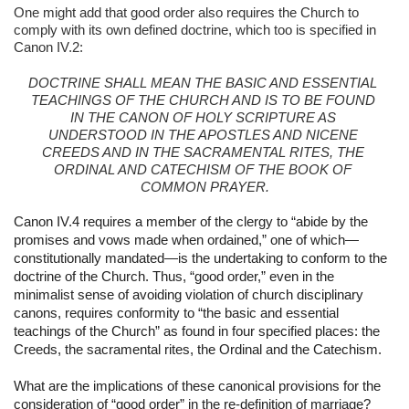
One might add that good order also requires the Church to 
comply with its own defined doctrine, which too is specified in 
Canon IV.2:
DOCTRINE SHALL MEAN THE BASIC AND ESSENTIAL 
TEACHINGS OF THE CHURCH AND IS TO BE FOUND 
IN THE CANON OF HOLY SCRIPTURE AS 
UNDERSTOOD IN THE APOSTLES AND NICENE 
CREEDS AND IN THE SACRAMENTAL RITES, THE 
ORDINAL AND CATECHISM OF THE BOOK OF 
COMMON PRAYER.
Canon IV.4 requires a member of the clergy to “abide by the 
promises and vows made when ordained,” one of which—
constitutionally mandated—is the undertaking to conform to the 
doctrine of the Church. Thus, “good order,” even in the 
minimalist sense of avoiding violation of church disciplinary 
canons, requires conformity to “the basic and essential 
teachings of the Church” as found in four specified places: the 
Creeds, the sacramental rites, the Ordinal and the Catechism.
What are the implications of these canonical provisions for the 
consideration of “good order” in the re-definition of marriage?