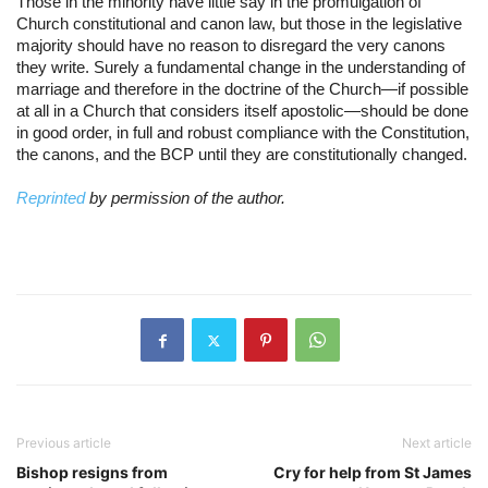
Those in the minority have little say in the promulgation of 
Church constitutional and canon law, but those in the legislative 
majority should have no reason to disregard the very canons 
they write. Surely a fundamental change in the understanding of 
marriage and therefore in the doctrine of the Church—if possible 
at all in a Church that considers itself apostolic—should be done 
in good order, in full and robust compliance with the Constitution, 
the canons, and the BCP until they are constitutionally changed.
Reprinted 
by permission of the author.
Previous article
Next article
Bishop resigns from
Cry for help from St James