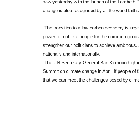
saw yesterday with the launch of the Lambeth Dec
change is also recognised by all the world faith
“The transition to a low carbon economy is urge
power to mobilise people for the common good a
strengthen our politicians to achieve ambitious
nationally and internationally.
“The UN Secretary-General Ban Ki-moon highligh
Summit on climate change in April. If people of fa
that we can meet the challenges posed by clim