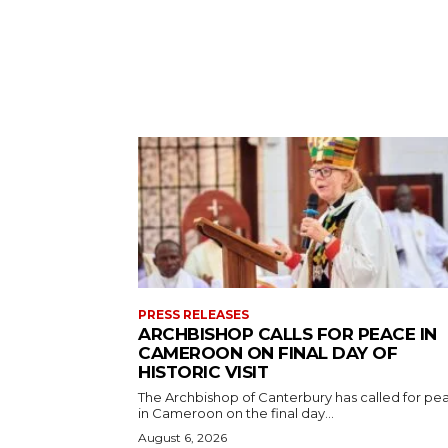
PRESS RELEASES
ARCHBISHOP CALLS FOR PEACE IN
CAMEROON ON FINAL DAY OF
HISTORIC VISIT
The Archbishop of Canterbury has called for pe
in Cameroon on the final day...
August 6, 2026