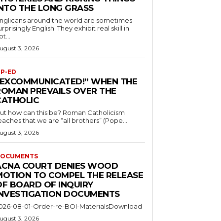
INTO THE LONG GRASS
nglicans around the world are sometimes
urprisingly English. They exhibit real skill in
ot...
ugust 3, 2026
P-ED
“EXCOMMUNICATED!” WHEN THE
ROMAN PREVAILS OVER THE
CATHOLIC
ut how can this be? Roman Catholicism
eaches that we are “all brothers” (Pope...
ugust 3, 2026
OCUMENTS
ACNA COURT DENIES WOOD
MOTION TO COMPEL THE RELEASE
OF BOARD OF INQUIRY
INVESTIGATION DOCUMENTS
026-08-01-Order-re-BOI-MaterialsDownload
ugust 3, 2026