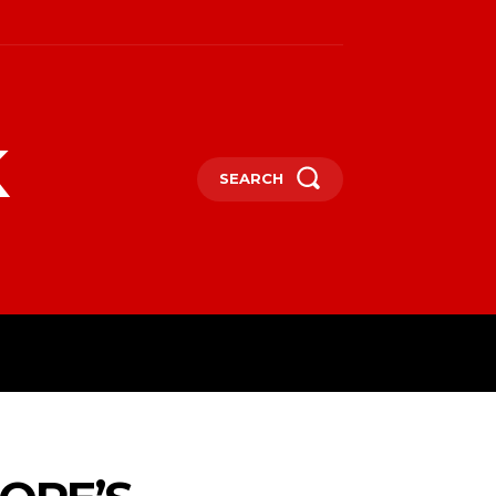
k
SEARCH