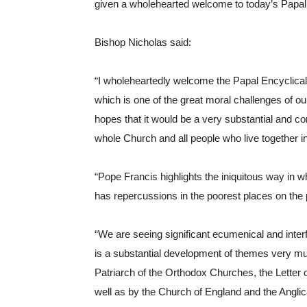
given a wholehearted welcome to today’s Papal
Bishop Nicholas said:
“I wholeheartedly welcome the Papal Encyclical L
which is one of the great moral challenges of ou
hopes that it would be a very substantial and co
whole Church and all people who live together
“Pope Francis highlights the iniquitous way in
has repercussions in the poorest places on the p
“We are seeing significant ecumenical and inter
is a substantial development of themes very mu
Patriarch of the Orthodox Churches, the Letter
well as by the Church of England and the Angl