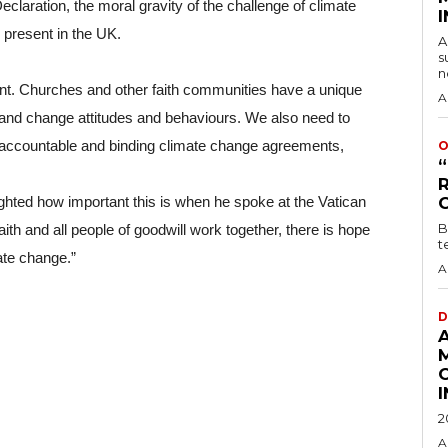
laration, the moral gravity of the challenge of climate 
s present in the UK.
A
s
n
nt. Churches and other faith communities have a unique 
A
nd change attitudes and behaviours. We also need to 
, accountable and binding climate change agreements, 
O
ted how important this is when he spoke at the Vatican 
B
ith and all people of goodwill work together, there is hope 
t
ate change.”
A
D
2
A