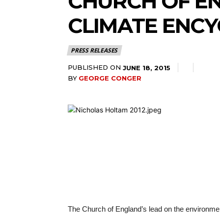
CHURCH OF E
CLIMATE ENCY
PRESS RELEASES
PUBLISHED ON
JUNE 18, 2015
BY
GEORGE CONGER
The Church of England’s lead on the environmen