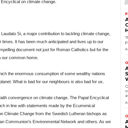
 Encyclical on climate change.
P
H
audato Si, a major contribution to tackling climate change, 
T
r times. It has been much anticipated and lives up to our 
p
A
mpelling document not just for Roman Catholics but for the 
 in our common home.
O
 which the enormous consumption of some wealthy nations 
lanet. What is bad for our neighbours is also bad for us.
O
o
a
faith convergence on climate change. The Papal Encyclical 
A
ch in line with statements made by the Ecumenical 
 on Climate Change from the Swedish Lutheran bishops as 
O
ican Communion’s Environmental Network and others. As we 