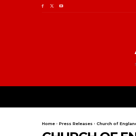
Home
Press Releases
Church of Englan