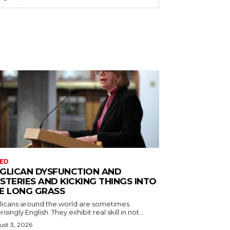
ED
GLICAN DYSFUNCTION AND
STERIES AND KICKING THINGS INTO
E LONG GRASS
licans around the world are sometimes
risingly English. They exhibit real skill in not...
st 3, 2026