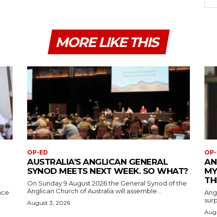
MORE LIKE THIS
OP-ED
OP-
AUSTRALIA’S ANGLICAN GENERAL
AN
SYNOD MEETS NEXT WEEK. SO WHAT?
MY
TH
On Sunday 9 August 2026 the General Synod of the
Anglican Church of Australia will assemble...
ace
Ang
surp
August 3, 2026
Augu