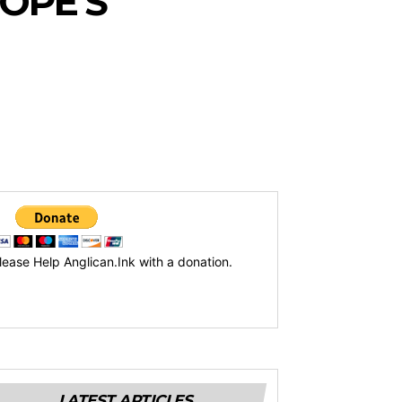
OPE’S
lease Help Anglican.Ink with a donation.
LATEST ARTICLES