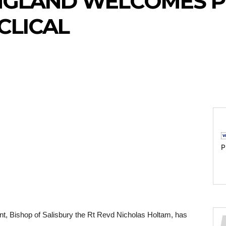
NGLAND WELCOMES P
CLICAL
P
t, Bishop of Salisbury the Rt Revd Nicholas Holtam, has 