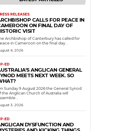
RESS RELEASES
ARCHBISHOP CALLS FOR PEACE IN
CAMEROON ON FINAL DAY OF
ISTORIC VISIT
he Archbishop of Canterbury has called for
eace in Cameroon on the final day...
ugust 6, 2026
P-ED
AUSTRALIA’S ANGLICAN GENERAL
SYNOD MEETS NEXT WEEK. SO
WHAT?
n Sunday 9 August 2026 the General Synod
f the Anglican Church of Australia will
ssemble...
ugust 3, 2026
P-ED
ANGLICAN DYSFUNCTION AND
MYSTERIES AND KICKING THINGS