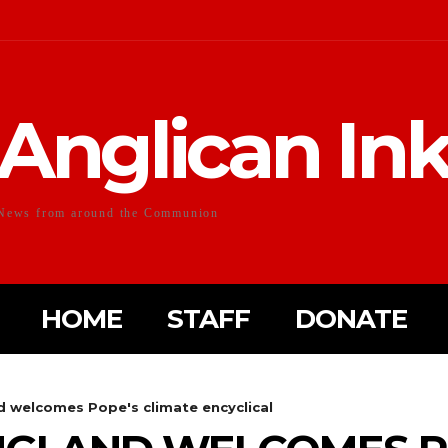
Anglican In
News from around the Communion
HOME
STAFF
DONATE
d welcomes Pope's climate encyclical