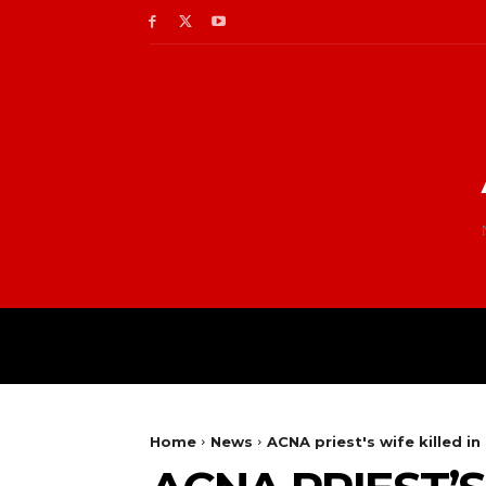
Home
News
ACNA priest's wife killed i