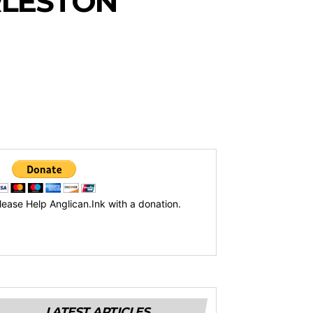
ARLESTON
lease Help Anglican.Ink with a donation.
LATEST ARTICLES