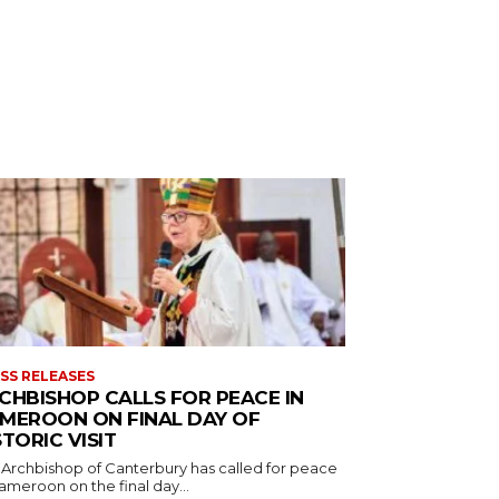
SS RELEASES
CHBISHOP CALLS FOR PEACE IN
MEROON ON FINAL DAY OF
STORIC VISIT
 Archbishop of Canterbury has called for peace
ameroon on the final day...