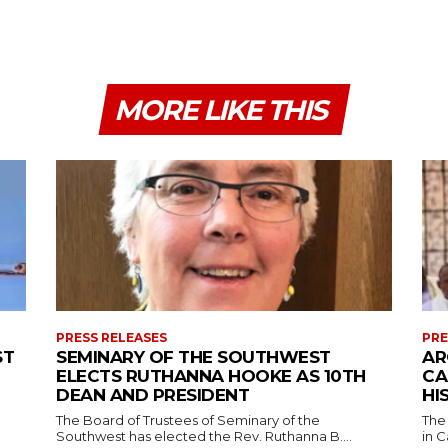
MORE LIKE THIS
PRESS RELEASES
PRE
ST
SEMINARY OF THE SOUTHWEST
AR
ELECTS RUTHANNA HOOKE AS 10TH
CA
DEAN AND PRESIDENT
HI
The Board of Trustees of Seminary of the
The
Southwest has elected the Rev. Ruthanna B....
in C