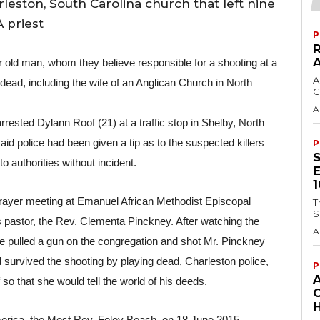
rleston, South Carolina church that left nine
 priest
P
r old man, whom they believe responsible for a shooting at a 
A
dead, including the wife of an Anglican Church in North 
C
A
rested Dylann Roof (21) at a traffic stop in Shelby, North 
id police had been given a tip as to the suspected killers 
P
authorities without incident.
rayer meeting at Emanuel African Methodist Episcopal 
T
S
 pastor, the Rev. Clementa Pinckney. After watching the 
A
ve pulled a gun on the congregation and shot Mr. Pinckney 
ld survived the shooting by playing dead, Charleston police, 
P
 that she would tell the world of his deeds.
H