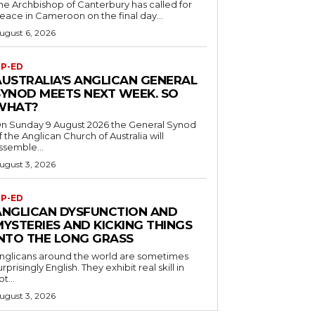
he Archbishop of Canterbury has called for
eace in Cameroon on the final day...
ugust 6, 2026
P-ED
AUSTRALIA’S ANGLICAN GENERAL
SYNOD MEETS NEXT WEEK. SO
WHAT?
n Sunday 9 August 2026 the General Synod
f the Anglican Church of Australia will
ssemble...
ugust 3, 2026
P-ED
ANGLICAN DYSFUNCTION AND
MYSTERIES AND KICKING THINGS
INTO THE LONG GRASS
nglicans around the world are sometimes
urprisingly English. They exhibit real skill in
ot...
ugust 3, 2026