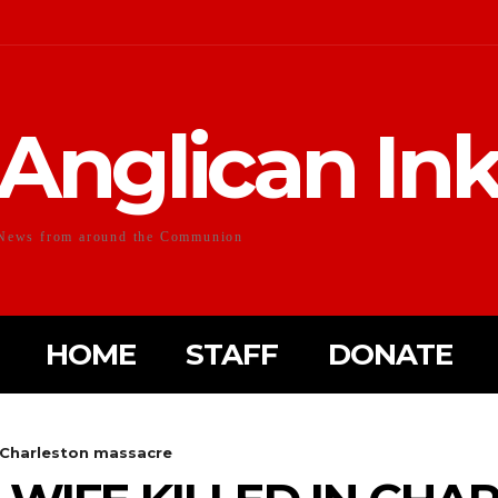
Anglican In
News from around the Communion
HOME
STAFF
DONATE
n Charleston massacre