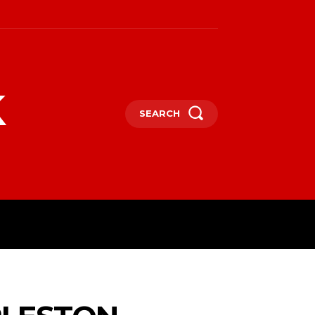
k
SEARCH