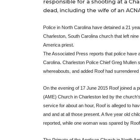
responsible for a shooting at a Cha
dead, including the wife of an ACNA
Police in North Carolina have detained a 21 yea
Charleston, South Carolina church that left nine 
America priest.
The Associated Press reports that police have ar
Carolina. Charleston Police Chief Greg Mullen sa
whereabouts, and added Roof had surrendered to 
On the evening of 17 June 2015 Roof joined a p
(AME) Church in Charleston led by the church’s
service for about an hour, Roof is alleged to ha
and and at all those present. A five year old chi
reported, while one woman was spared by Roof so