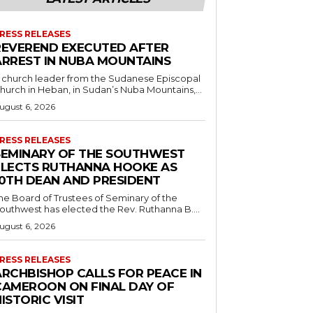
RESS RELEASES
REVEREND EXECUTED AFTER
ARREST IN NUBA MOUNTAINS
 church leader from the Sudanese Episcopal
hurch in Heban, in Sudan’s Nuba Mountains,...
ugust 6, 2026
RESS RELEASES
SEMINARY OF THE SOUTHWEST
ELECTS RUTHANNA HOOKE AS
10TH DEAN AND PRESIDENT
he Board of Trustees of Seminary of the
outhwest has elected the Rev. Ruthanna B....
ugust 6, 2026
RESS RELEASES
ARCHBISHOP CALLS FOR PEACE IN
CAMEROON ON FINAL DAY OF
ISTORIC VISIT