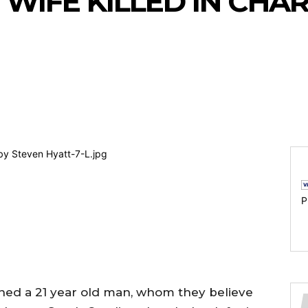
 WIFE KILLED IN CH
P
ined a 21 year old man, whom they believe