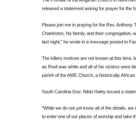
The Primate of the Anglican Church in North Am
released a statement asking for prayer for the fa
Please join me in praying for the Rev. Anthony
Charleston, his family, and their congregation, wi
last night,” he wrote in a message posted to Fa
The killers motives are not known at this time, bu
as Roof was white and all of his victims were b
parish of the AME Church, a historically Africa
South Carolina Gov. Nikki Haley issued a statem
“While we do not yet know all of the details, w
to enter one of our places of worship and take th