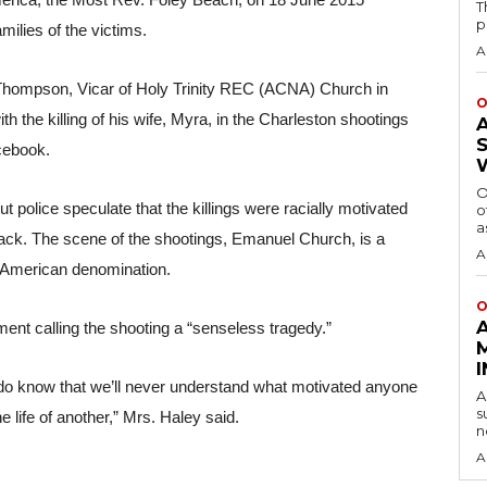
erica, the Most Rev. Foley Beach, on 18 June 2015 
T
p
milies of the victims.
A
 Thompson, Vicar of Holy Trinity REC (ACNA) Church in 
O
th the killing of his wife, Myra, in the Charleston shootings 
cebook.
O
t police speculate that the killings were racially motivated 
o
a
lack. The scene of the shootings, Emanuel Church, is a 
A
n American denomination.
O
ent calling the shooting a “senseless tragedy.” 
e do know that we’ll never understand what motivated anyone 
A
s
e life of another,” Mrs. Haley said. 
n
A