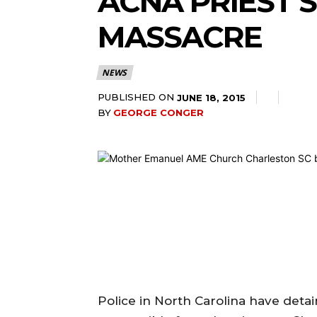
ACNA PRIEST’S
MASSACRE
NEWS
PUBLISHED ON
JUNE 18, 2015
BY
GEORGE CONGER
Police in North Carolina have deta