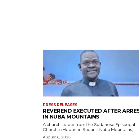
PRESS RELEASES
REVEREND EXECUTED AFTER ARRE
IN NUBA MOUNTAINS
A church leader from the Sudanese Episcopal
Church in Heban, in Sudan’s Nuba Mountains,...
August 6, 2026