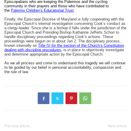
Episcopalians who are keeping the Palermos and the cycling
community in their prayers and those who have contributed to
the
Palermo Children’s Educational Trust
.
Finally, the Episcopal Diocese of Maryland is fully cooperating with the
Episcopal Church’s internal investigation concerning Cook’s conduct as
a clergy-leader. Since she is a bishop it falls under the jurisdiction of the
Episcopal Church and Presiding Bishop Katharine Jefferts Schori to
handle disciplinary proceedings regarding Cook’s actions. These
proceedings were begun on or about Jan 2. The disciplinary process,
known internally as
Title IV for the section of the Church’s Constitution
dealing with discipline procedures
, is in place to objectively investigate
and determine appropriate action by the Episcopal Church.
As we all process and come to understand this tragedy we will continue
to be guided by our belief in personal accountability, compassion and
the rule of law.
Previous article
Next article