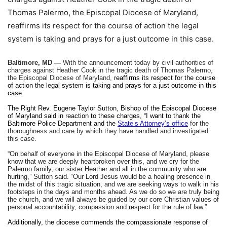
Thomas Palermo, the Episcopal Diocese of Maryland,
reaffirms its respect for the course of action the legal
system is taking and prays for a just outcome in this case.
Baltimore, MD —
With the announcement today by civil authorities of
charges against Heather Cook in the tragic death of Thomas Palermo,
the Episcopal Diocese of Maryland,
reaffirms its respect for the course
of action the legal system is taking and prays for a just outcome in this
case.
The Right Rev. Eugene Taylor Sutton, Bishop of the Episcopal Diocese
of Maryland said in reaction to these charges, “I want to thank the
Baltimore Police Department and the
State’s Attorney’s office
for the
thoroughness and care by which they have handled and investigated
this case.
“On behalf of everyone in the Episcopal Diocese of Maryland, please
know that we are deeply heartbroken over this, and we cry for the
Palermo family, our sister Heather and all in the community who are
hurting,” Sutton said. “Our Lord Jesus would be a healing presence in
the midst of this tragic situation, and we are seeking ways to walk in his
footsteps in the days and months ahead. As we do so we are truly being
the church, and we will always be guided by our core Christian values of
personal accountability, compassion and respect for the rule of law.”
Additionally, the diocese commends the compassionate response of