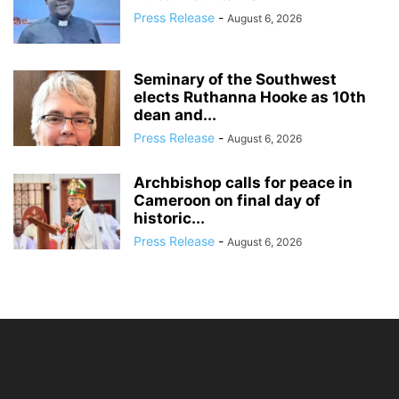
Press Release
-
August 6, 2026
Seminary of the Southwest
elects Ruthanna Hooke as 10th
dean and...
Press Release
-
August 6, 2026
Archbishop calls for peace in
Cameroon on final day of
historic...
Press Release
-
August 6, 2026