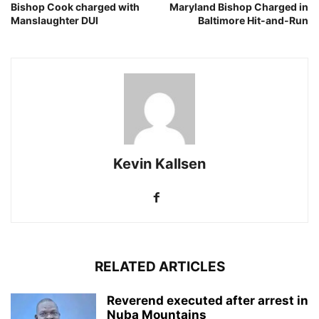
Bishop Cook charged with
Maryland Bishop Charged in
Manslaughter DUI
Baltimore Hit-and-Run
Kevin Kallsen
RELATED ARTICLES
Reverend executed after arrest in
Nuba Mountains