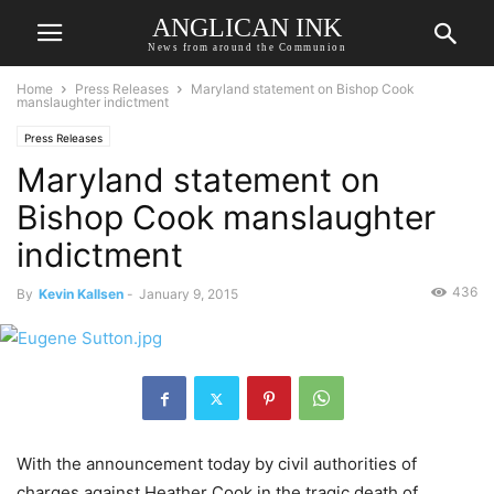
ANGLICAN INK
News from around the Communion
Home
Press Releases
Maryland statement on Bishop Cook
manslaughter indictment
Press Releases
Maryland statement on
Bishop Cook manslaughter
indictment
436
By
Kevin Kallsen
-
January 9, 2015
With the announcement today by civil authorities of
charges against Heather Cook in the tragic death of