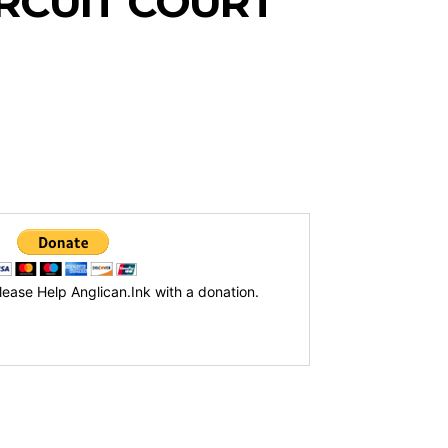
IRCUIT COURT
lease Help Anglican.Ink with a donation.