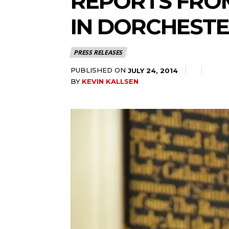
REPORTS FROM
IN DORCHEST
PRESS RELEASES
PUBLISHED ON
JULY 24, 2014
BY
KEVIN KALLSEN