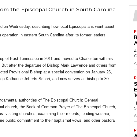
from the Episcopal Church in South Carolina
ed on Wednesday, describing how local Episcopalians went about
P
operation in eastern South Carolina after its former leaders
A
C
op of East Tennessee in 2011 and moved to Charleston with his
A
n. But after the departure of Bishop Mark Lawrence and others from
ted Provisional Bishop at a special convention on January 26,
P
op Katharine Jefferts Schori, and now serves as bishop to 30
damental authorities of The Episcopal Church: General
T
onal church, the Book of Common Prayer of The Episcopal Church,
S
s: visiting churches, examining their records, leading worship,
A
re public commitment to their baptismal vows, and other pastoral
P