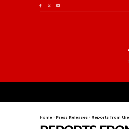
Home
Press Releases
Reports from the 