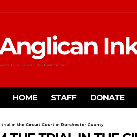
Anglican In
News from around the Communion
HOME
STAFF
DONATE
trial in the Circuit Court in Dorchester County