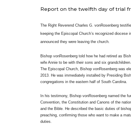
Report on the twelfth day of trial 
The Right Reverend Charles G. vonRosenberg testifi
keeping the Episcopal Church’s recognized diocese in 
announced they were leaving the church.
Bishop vonRosenberg told how he had retired as Bish
wife Annie to be with their sons and six grandchildre
The Episcopal Church, Bishop vonRosenberg was elec
2013. He was immediately installed by Presiding Bish
congregations in the eastern half of South Carolina.
In his testimony, Bishop vonRosenberg named the fun
Convention, the Constitution and Canons of the nati
and the Bible. He described the basic duties of bishop
preaching, confirming those who want to make a matu
duties.