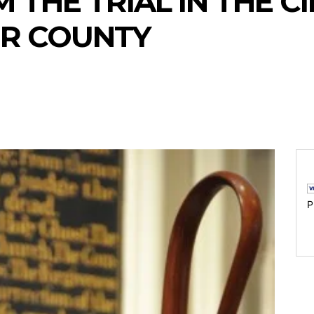
 THE TRIAL IN THE C
ER COUNTY
P