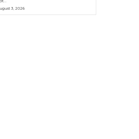
ot...
ugust 3, 2026