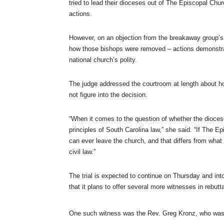
tried to lead their dioceses out of The Episcopal Chu
actions.
However, on an objection from the breakaway group’s
how those bishops were removed – actions demonstratin
national church’s polity.
The judge addressed the courtroom at length about ho
not figure into the decision.
“When it comes to the question of whether the dioces
principles of South Carolina law,” she said. “If The Ep
can ever leave the church, and that differs from what 
civil law.”
The trial is expected to continue on Thursday and in
that it plans to offer several more witnesses in rebutta
One such witness was the Rev. Greg Kronz, who was