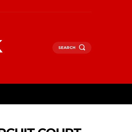
k
SEARCH