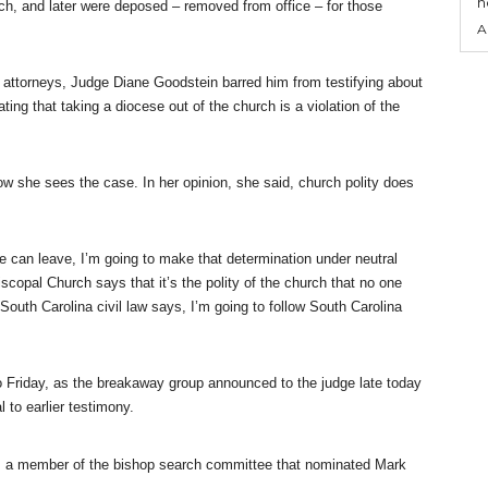
n
rch, and later were deposed – removed from office – for those
A
 attorneys, Judge Diane Goodstein barred him from testifying about
g that taking a diocese out of the church is a violation of the
w she sees the case. In her opinion, she said, church polity does
e can leave, I’m going to make that determination under neutral
iscopal Church says that it’s the polity of the church that no one
South Carolina civil law says, I’m going to follow South Carolina
to Friday, as the breakaway group announced to the judge late today
l to earlier testimony.
 a member of the bishop search committee that nominated Mark