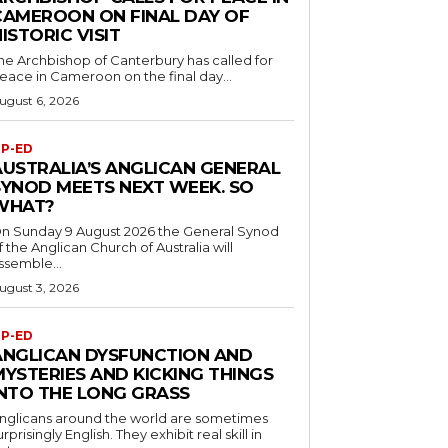
CAMEROON ON FINAL DAY OF
ISTORIC VISIT
he Archbishop of Canterbury has called for
eace in Cameroon on the final day...
ugust 6, 2026
P-ED
AUSTRALIA’S ANGLICAN GENERAL
SYNOD MEETS NEXT WEEK. SO
WHAT?
n Sunday 9 August 2026 the General Synod
f the Anglican Church of Australia will
ssemble...
ugust 3, 2026
P-ED
ANGLICAN DYSFUNCTION AND
MYSTERIES AND KICKING THINGS
INTO THE LONG GRASS
nglicans around the world are sometimes
urprisingly English. They exhibit real skill in