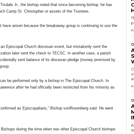
isdale Jr., the bishop noted that since becoming bishop, he has
H
uch Camp St. Christopher or assets of the Trustees.
T
p
t have arisen because the breakaway group is continuing to use the
A
O
r an Episcopal Church diocesan event, but mistakenly sent the
ization later sent the check to TECSC. In another case, a parish
accidentally sent balance of its diocesan pledge (money promised by
 group.
O
o
a
 can be performed only by a bishop in The Episcopal Church. In
A
wrence after he had officially been restricted from his ministry as
O
onfirmed as Episcopalians,” Bishop vonRosenberg said. He went
A
Bishops during the time when two other Episcopal Church bishops
s