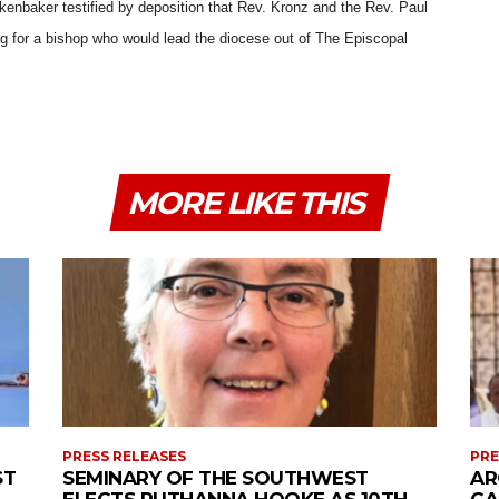
nbaker testified by deposition that Rev. Kronz and the Rev. Paul
g for a bishop who would lead the diocese out of The Episcopal
MORE LIKE THIS
PRESS RELEASES
PRE
ST
SEMINARY OF THE SOUTHWEST
AR