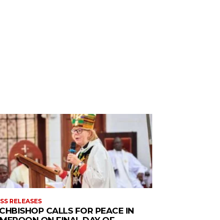
SS RELEASES
CHBISHOP CALLS FOR PEACE IN