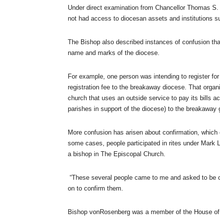
Under direct examination from Chancellor Thomas S. T
not had access to diocesan assets and institutions s
The Bishop also described instances of confusion tha
name and marks of the diocese.
For example, one person was intending to register fo
registration fee to the breakaway diocese. That organ
church that uses an outside service to pay its bills 
parishes in support of the diocese) to the breakaway
More confusion has arisen about confirmation, which
some cases, people participated in rites under Mark La
a bishop in The Episcopal Church.
“These several people came to me and asked to be c
on to confirm them.
Bishop vonRosenberg was a member of the House of 