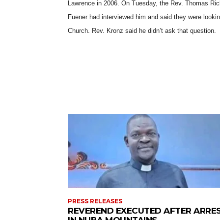
Lawrence in 2006. On Tuesday, the Rev. Thomas Ricke
Fuener had interviewed him and said they were lookin
Church.
Rev. Kronz said he didn’t ask that question.
PRESS RELEASES
REVEREND EXECUTED AFTER ARRE