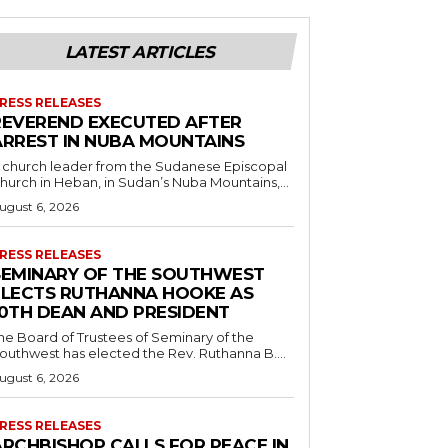
LATEST ARTICLES
RESS RELEASES
REVEREND EXECUTED AFTER
ARREST IN NUBA MOUNTAINS
 church leader from the Sudanese Episcopal
hurch in Heban, in Sudan’s Nuba Mountains,...
ugust 6, 2026
RESS RELEASES
SEMINARY OF THE SOUTHWEST
ELECTS RUTHANNA HOOKE AS
10TH DEAN AND PRESIDENT
he Board of Trustees of Seminary of the
outhwest has elected the Rev. Ruthanna B....
ugust 6, 2026
RESS RELEASES
ARCHBISHOP CALLS FOR PEACE IN