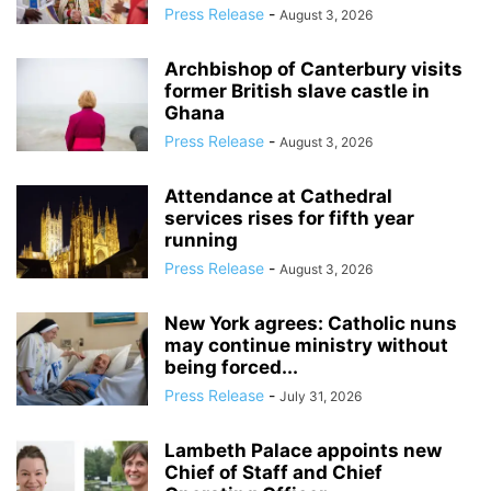
Press Release
-
August 3, 2026
Archbishop of Canterbury visits
former British slave castle in
Ghana
Press Release
-
August 3, 2026
Attendance at Cathedral
services rises for fifth year
running
Press Release
-
August 3, 2026
New York agrees: Catholic nuns
may continue ministry without
being forced...
Press Release
-
July 31, 2026
Lambeth Palace appoints new
Chief of Staff and Chief