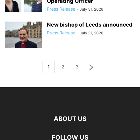
Operating Officer
Press Release
-
July 31, 2026
New bishop of Leeds announced
Press Release
-
July 31, 2026
1
2
3
ABOUT US
FOLLOW US