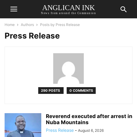
ANGLICAN INK
News from around the Communion
Home
Authors
Posts by Press Release
Press Release
290 POSTS
0 COMMENTS
Reverend executed after arrest in
Nuba Mountains
Press Release
-
August 6, 2026