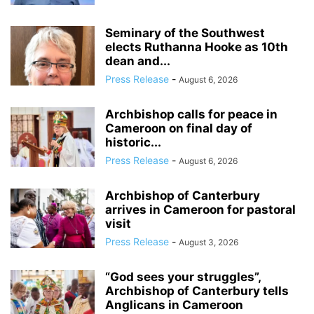
Seminary of the Southwest
elects Ruthanna Hooke as 10th
dean and...
Press Release
-
August 6, 2026
Archbishop calls for peace in
Cameroon on final day of
historic...
Press Release
-
August 6, 2026
Archbishop of Canterbury
arrives in Cameroon for pastoral
visit
Press Release
-
August 3, 2026
“God sees your struggles”,
Archbishop of Canterbury tells
Anglicans in Cameroon