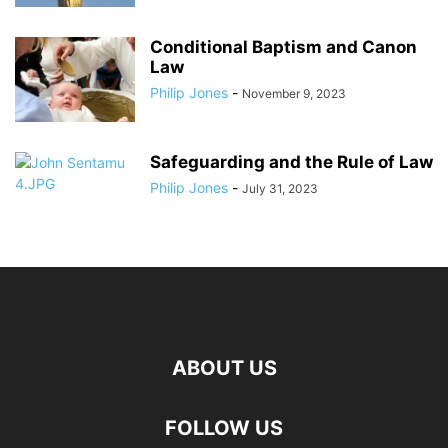
Conditional Baptism and Canon
Law
Philip Jones
-
November 9, 2023
Safeguarding and the Rule of Law
Philip Jones
-
July 31, 2023
ABOUT US
FOLLOW US