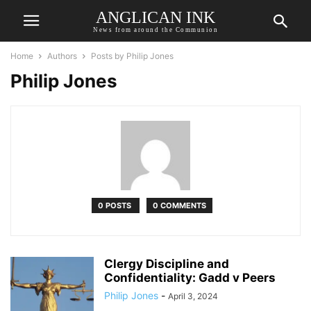
ANGLICAN INK
News from around the Communion
Home
Authors
Posts by Philip Jones
Philip Jones
0 POSTS
0 COMMENTS
Clergy Discipline and
Confidentiality: Gadd v Peers
Philip Jones
-
April 3, 2024