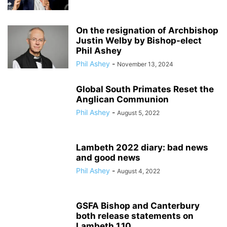
On the resignation of Archbishop
Justin Welby by Bishop-elect
Phil Ashey
Phil Ashey
-
November 13, 2024
Global South Primates Reset the
Anglican Communion
Phil Ashey
-
August 5, 2022
Lambeth 2022 diary: bad news
and good news
Phil Ashey
-
August 4, 2022
GSFA Bishop and Canterbury
both release statements on
Lambeth 1.10