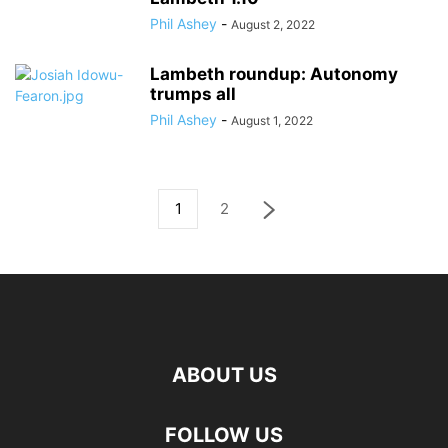
Phil Ashey
-
August 2, 2022
Lambeth roundup: Autonomy
trumps all
Phil Ashey
-
August 1, 2022
1
2
ABOUT US
FOLLOW US