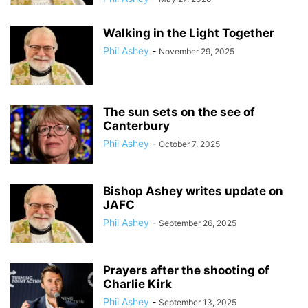
Walking in the Light Together
Phil Ashey
-
November 29, 2025
The sun sets on the see of
Canterbury
Phil Ashey
-
October 7, 2025
Bishop Ashey writes update on
JAFC
Phil Ashey
-
September 26, 2025
Prayers after the shooting of
Charlie Kirk
Phil Ashey
-
September 13, 2025