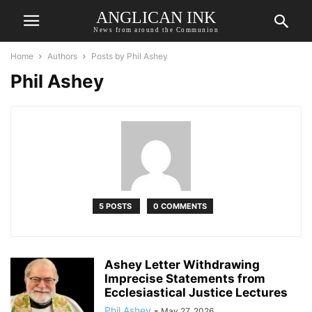
ANGLICAN INK
News from around the Communion
Home
Authors
Posts by Phil Ashey
Phil Ashey
5 POSTS
0 COMMENTS
Ashey Letter Withdrawing
Imprecise Statements from
Ecclesiastical Justice Lectures
Phil Ashey
-
May 27, 2026