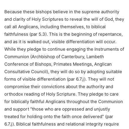
Because these bishops believe in the supreme authority
and clarity of Holy Scriptures to reveal the will of God, they
call all Anglicans, including themselves, to biblical
faithfulness (par 5.3). This is the beginning of repentance,
and as it is walked out, visible differentiation will occur.
While they pledge to continue engaging the Instruments of
Communion (Archbishop of Canterbury, Lambeth
Conference of Bishops, Primates Meetings, Anglican
Consultative Council), they will do so by adopting suitable
forms of visible differentiation (par 6.7.j). They will not
compromise their convictions about the authority and
orthodox reading of Holy Scripture. They pledge to care
for biblically faithful Anglicans throughout the Communion
and support “those who are oppressed and unjustly
treated for holding onto the faith once delivered” (par
6.7.j). Biblical faithfulness and relational integrity require