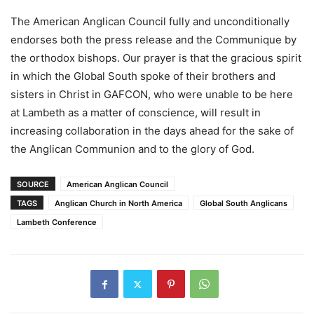
The American Anglican Council fully and unconditionally
endorses both the press release and the Communique by
the orthodox bishops. Our prayer is that the gracious spirit
in which the Global South spoke of their brothers and
sisters in Christ in GAFCON, who were unable to be here
at Lambeth as a matter of conscience, will result in
increasing collaboration in the days ahead for the sake of
the Anglican Communion and to the glory of God.
SOURCE
American Anglican Council
TAGS
Anglican Church in North America
Global South Anglicans
Lambeth Conference