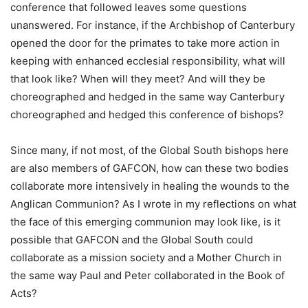
conference that followed leaves some questions
unanswered. For instance, if the Archbishop of Canterbury
opened the door for the primates to take more action in
keeping with enhanced ecclesial responsibility, what will
that look like? When will they meet? And will they be
choreographed and hedged in the same way Canterbury
choreographed and hedged this conference of bishops?
Since many, if not most, of the Global South bishops here
are also members of GAFCON, how can these two bodies
collaborate more intensively in healing the wounds to the
Anglican Communion? As I wrote in my reflections on what
the face of this emerging communion may look like, is it
possible that GAFCON and the Global South could
collaborate as a mission society and a Mother Church in
the same way Paul and Peter collaborated in the Book of
Acts?