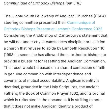
Communique of Orthodox Bishops (par 5.10)
The Global South Fellowship of Anglican Churches (GSFA)
steering committee presented their
Communique of
Orthodox Bishops Present at Lambeth Conference 2022
.
Considering the Archbishop of Canterbury’s statement that
he will not under any circumstances discipline or sanction
a church that refuses to abide by Lambeth Resolution 1.10
(1998), it seems he has allowed these orthodox bishops to
provide a blueprint for resetting the Anglican Communion.
This reset would be based on a shared confession of faith
in genuine communion with interdependence and
covenants of mutual accountability. Anglican identity is
doctrinal, grounded in the Holy Scriptures, the ancient
Fathers, the Book of Common Prayer 1662, and its ordinal
which is reiterated in the document. It is striking to note
that it does not make Anglican identity a product of