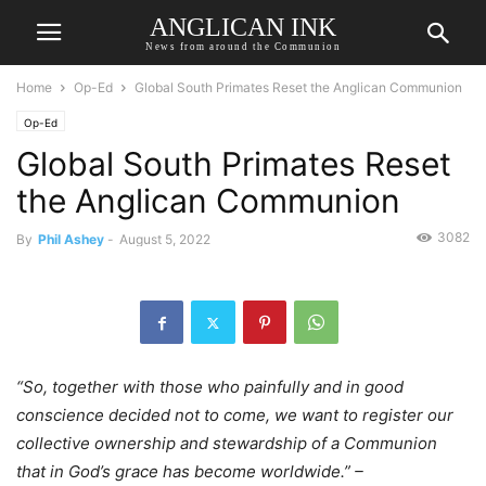
ANGLICAN INK
News from around the Communion
Home
Op-Ed
Global South Primates Reset the Anglican Communion
Op-Ed
Global South Primates Reset
the Anglican Communion
3082
By
Phil Ashey
-
August 5, 2022
“So, together with those who painfully and in good
conscience decided not to come, we want to register our
collective ownership and stewardship of a Communion
that in God’s grace has become worldwide.” –