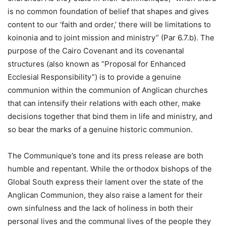
is no common foundation of belief that shapes and gives
content to our ‘faith and order,’ there will be limitations to
koinonia and to joint mission and ministry” (Par 6.7.b). The
purpose of the Cairo Covenant and its covenantal
structures (also known as “Proposal for Enhanced
Ecclesial Responsibility”) is to provide a genuine
communion within the communion of Anglican churches
that can intensify their relations with each other, make
decisions together that bind them in life and ministry, and
so bear the marks of a genuine historic communion.
The Communique’s tone and its press release are both
humble and repentant. While the orthodox bishops of the
Global South express their lament over the state of the
Anglican Communion, they also raise a lament for their
own sinfulness and the lack of holiness in both their
personal lives and the communal lives of the people they