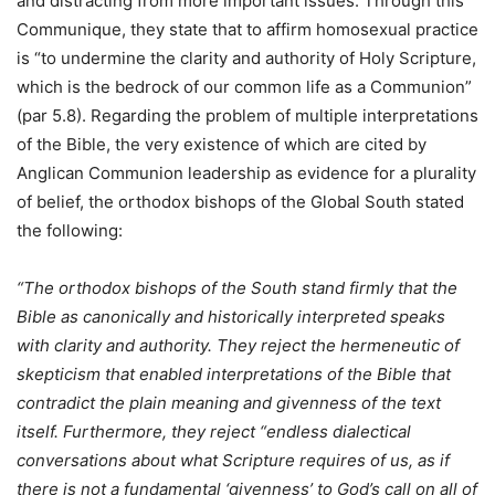
and distracting from more important issues. Through this
Communique, they state that to affirm homosexual practice
is “to undermine the clarity and authority of Holy Scripture,
which is the bedrock of our common life as a Communion”
(par 5.8). Regarding the problem of multiple interpretations
of the Bible, the very existence of which are cited by
Anglican Communion leadership as evidence for a plurality
of belief, the orthodox bishops of the Global South stated
the following:
“The orthodox bishops of the South stand firmly that the
Bible as canonically and historically interpreted speaks
with clarity and authority. They reject the hermeneutic of
skepticism that enabled interpretations of the Bible that
contradict the plain meaning and givenness of the text
itself. Furthermore, they reject “endless dialectical
conversations about what Scripture requires of us, as if
there is not a fundamental ‘givenness’ to God’s call on all of