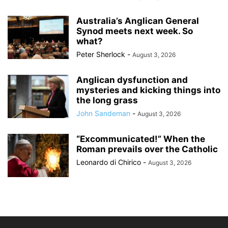
Australia’s Anglican General
Synod meets next week. So
what?
Peter Sherlock
-
August 3, 2026
Anglican dysfunction and
mysteries and kicking things into
the long grass
John Sandeman
-
August 3, 2026
“Excommunicated!” When the
Roman prevails over the Catholic
Leonardo di Chirico
-
August 3, 2026