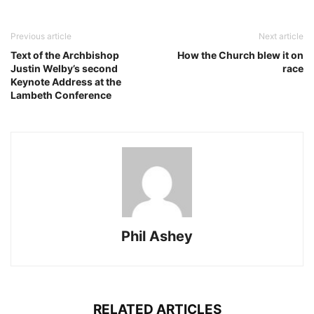
Previous article
Next article
Text of the Archbishop
How the Church blew it on
Justin Welby’s second
race
Keynote Address at the
Lambeth Conference
Phil Ashey
RELATED ARTICLES