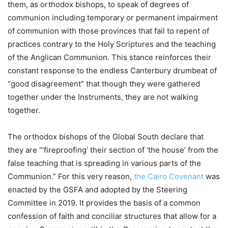
them, as orthodox bishops, to speak of degrees of
communion including temporary or permanent impairment
of communion with those provinces that fail to repent of
practices contrary to the Holy Scriptures and the teaching
of the Anglican Communion. This stance reinforces their
constant response to the endless Canterbury drumbeat of
“good disagreement” that though they were gathered
together under the Instruments, they are not walking
together.
The orthodox bishops of the Global South declare that
they are “‘fireproofing’ their section of ‘the house’ from the
false teaching that is spreading in various parts of the
Communion.” For this very reason,
the Cairo Covenant
was
enacted by the GSFA and adopted by the Steering
Committee in 2019. It provides the basis of a common
confession of faith and conciliar structures that allow for a