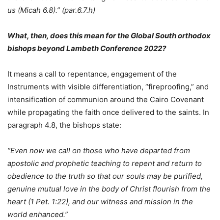
us (Micah 6.8).” (par.6.7.h)
What, then, does this mean for the Global South orthodox
bishops beyond Lambeth Conference 2022?
It means a call to repentance, engagement of the
Instruments with visible differentiation, “fireproofing,” and
intensification of communion around the Cairo Covenant
while propagating the faith once delivered to the saints. In
paragraph 4.8, the bishops state:
“Even now we call on those who have departed from
apostolic and prophetic teaching to repent and return to
obedience to the truth so that our souls may be purified,
genuine mutual love in the body of Christ flourish from the
heart (1 Pet. 1:22), and our witness and mission in the
world enhanced.”