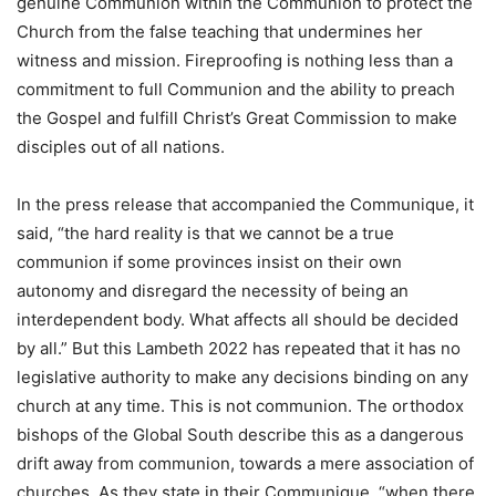
genuine Communion within the Communion to protect the
Church from the false teaching that undermines her
witness and mission. Fireproofing is nothing less than a
commitment to full Communion and the ability to preach
the Gospel and fulfill Christ’s Great Commission to make
disciples out of all nations.
In the press release that accompanied the Communique, it
said, “the hard reality is that we cannot be a true
communion if some provinces insist on their own
autonomy and disregard the necessity of being an
interdependent body. What affects all should be decided
by all.” But this Lambeth 2022 has repeated that it has no
legislative authority to make any decisions binding on any
church at any time. This is not communion. The orthodox
bishops of the Global South describe this as a dangerous
drift away from communion, towards a mere association of
churches. As they state in their Communique, “when there