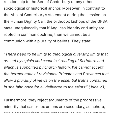
relationship to the See of Canterbury or any other
sociological or historical anchor. Moreover, in contrast to
the Abp. of Canterbury’s statement during the session on
the Human Dignity Call, the orthodox bishops of the GFSA
state unequivocally that if Anglican identity and unity are
rooted in common doctrine, then we cannot be a
communion with a plurality of beliefs. They state:
“There need to be limits to theological diversity, limits that
are set by a plain and canonical reading of Scripture and
which is supported by church history. We cannot accept
the hermeneutic of revisionist Primates and Provinces that
allow a plurality of views on the essential truths contained
in ‘the faith once for all delivered to the saints’” (Jude v3).
Furthermore, they reject arguments of the progressive
minority that same-sex unions are secondary, adiaphora,