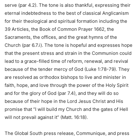
serve (par 4.2). The tone is also thankful, expressing their
eternal indebtedness to the best of classical Anglicanism
for their theological and spiritual formation including the
39 Articles, the Book of Common Prayer 1662, the
Sacraments, the offices, and the great hymns of the
Church (par 6.7.i). The tone is hopeful and expresses hope
that the present stress and strain in the Communion could
lead to a grace-filled time of reform, renewal, and revival
because of the tender mercy of God (Luke 1:78-79). They
are resolved as orthodox bishops to live and minister in
faith, hope, and love through the power of the Holy Spirit
and for the glory of God (par 7.4), and they will do so
because of their hope in the Lord Jesus Christ and His
promise that “I will build my Church and the gates of Hell
will not prevail against it” (Matt. 16:18).
The Global South press release, Communique, and press