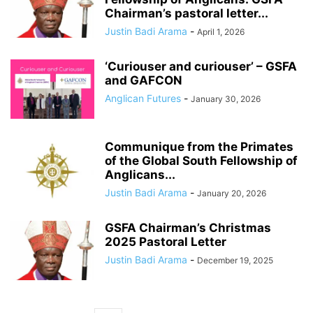
Chairman’s pastoral letter...
Justin Badi Arama
-
April 1, 2026
‘Curiouser and curiouser’ – GSFA
and GAFCON
Anglican Futures
-
January 30, 2026
Communique from the Primates
of the Global South Fellowship of
Anglicans...
Justin Badi Arama
-
January 20, 2026
GSFA Chairman’s Christmas
2025 Pastoral Letter
Justin Badi Arama
-
December 19, 2025