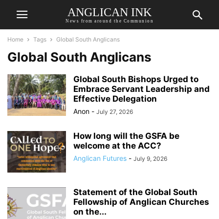
ANGLICAN INK
News from around the Communion
Home
Tags
Global South Anglicans
Global South Anglicans
Global South Bishops Urged to
Embrace Servant Leadership and
Effective Delegation
Anon
-
July 27, 2026
How long will the GSFA be
welcome at the ACC?
Anglican Futures
-
July 9, 2026
Statement of the Global South
Fellowship of Anglican Churches
on the...