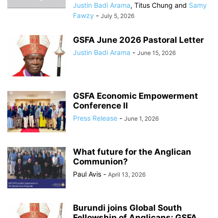
Justin Badi Arama
,
Titus Chung
and
Samy
Fawzy
-
July 5, 2026
GSFA June 2026 Pastoral Letter
Justin Badi Arama
-
June 15, 2026
GSFA Economic Empowerment
Conference II
Press Release
-
June 1, 2026
What future for the Anglican
Communion?
Paul Avis
-
April 13, 2026
Burundi joins Global South
Fellowship of Anglicans: GSFA