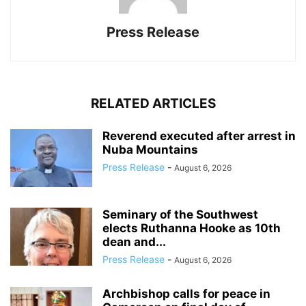
Press Release
RELATED ARTICLES
Reverend executed after arrest in
Nuba Mountains
Press Release
-
August 6, 2026
Seminary of the Southwest
elects Ruthanna Hooke as 10th
dean and...
Press Release
-
August 6, 2026
Archbishop calls for peace in