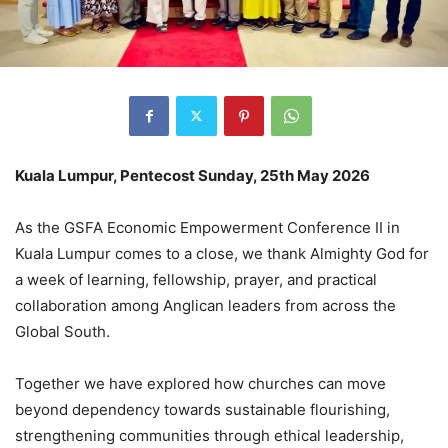
Kuala Lumpur, Pentecost Sunday, 25th May 2026
As the GSFA Economic Empowerment Conference II in
Kuala Lumpur comes to a close, we thank Almighty God for
a week of learning, fellowship, prayer, and practical
collaboration among Anglican leaders from across the
Global South.
Together we have explored how churches can move
beyond dependency towards sustainable flourishing,
strengthening communities through ethical leadership,