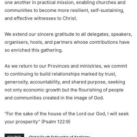
one another in practical mission, enabling churches and
communities to become more resilient, self-sustaining,
and effective witnesses to Christ.
We extend our sincere gratitude to all delegates, speakers,
organisers, hosts, and partners whose contributions have
so enriched this gathering.
As we return to our Provinces and ministries, we commit
to continuing to build relationships marked by trust,
generosity, accountability, and shared purpose, seeking
not only economic growth but the flourishing of people
and communities created in the image of God.
“For the sake of the house of the Lord our God, I will seek
your prosperity” (Psalm 122:9)
SOURCE
Global South Fellowship of Anglicans