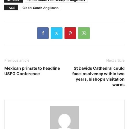
TAGS
Global South Anglicans
Previous article
Next article
Mexican primate to headline
St Davids Cathedral could
USPG Conference
face insolvency within two
years, bishop’s visitation
warns