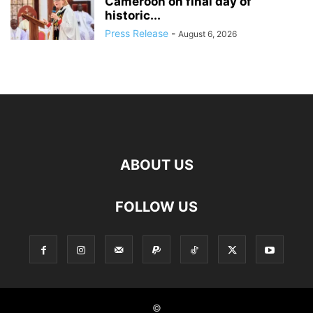
Cameroon on final day of
historic...
Press Release
-
August 6, 2026
ABOUT US
FOLLOW US
©