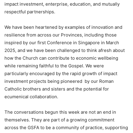
impact investment, enterprise, education, and mutually
respectful partnerships.
We have been heartened by examples of innovation and
resilience from across our Provinces, including those
inspired by our first Conference in Singapore in March
2025, and we have been challenged to think afresh about
how the Church can contribute to economic wellbeing
while remaining faithful to the Gospel. We were
particularly encouraged by the rapid growth of impact
investment projects being pioneered by our Roman
Catholic brothers and sisters and the potential for
ecumenical collaboration.
The conversations begun this week are not an end in
themselves. They are part of a growing commitment
across the GSFA to be a community of practice, supporting