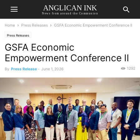
ANGLICAN INK
News from around the Communion
Home
Press Releases
GSFA Economic Empowerment Conference II
Press Releases
GSFA Economic
Empowerment Conference II
1292
By
Press Release
-
June 1, 2026