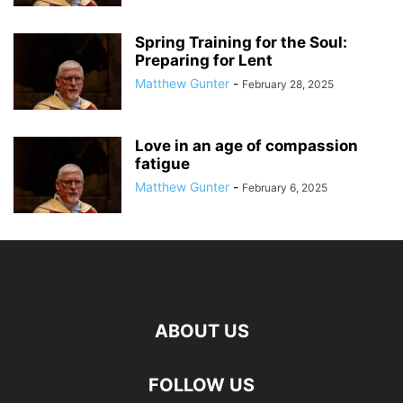
Spring Training for the Soul:
Preparing for Lent
Matthew Gunter
-
February 28, 2025
Love in an age of compassion
fatigue
Matthew Gunter
-
February 6, 2025
ABOUT US
FOLLOW US