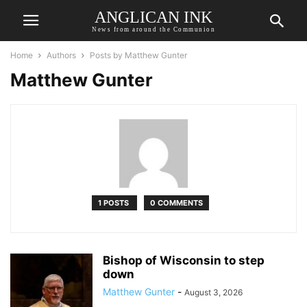
ANGLICAN INK
News from around the Communion
Home
Authors
Posts by Matthew Gunter
Matthew Gunter
1 POSTS
0 COMMENTS
Bishop of Wisconsin to step
down
Matthew Gunter
-
August 3, 2026