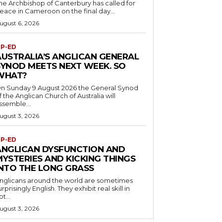
he Archbishop of Canterbury has called for
eace in Cameroon on the final day...
ugust 6, 2026
P-ED
AUSTRALIA’S ANGLICAN GENERAL
SYNOD MEETS NEXT WEEK. SO
WHAT?
n Sunday 9 August 2026 the General Synod
f the Anglican Church of Australia will
ssemble...
ugust 3, 2026
P-ED
ANGLICAN DYSFUNCTION AND
MYSTERIES AND KICKING THINGS
INTO THE LONG GRASS
nglicans around the world are sometimes
urprisingly English. They exhibit real skill in
ot...
ugust 3, 2026