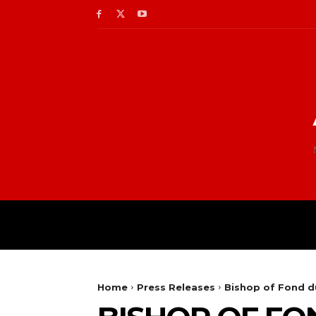
Home
Press Releases
Bishop of Fond d