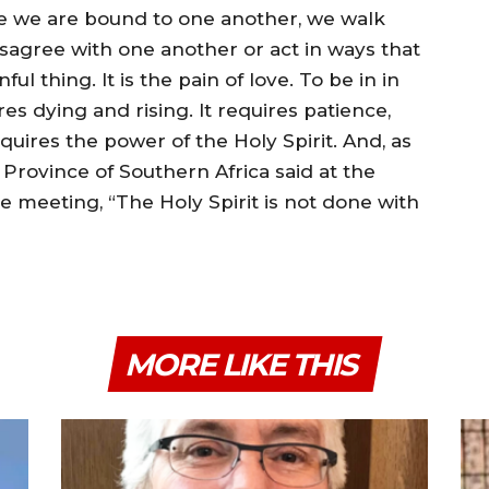
e we are bound to one another, we walk
agree with one another or act in ways that
ul thing. It is the pain of love. To be in in
res dying and rising. It requires patience,
uires the power of the Holy Spirit. And, as
rovince of Southern Africa said at the
e meeting, “The Holy Spirit is not done with
MORE LIKE THIS