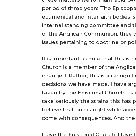
period of three years The Episcop
ecumenical and interfaith bodies, 
internal standing committee and tha
of the Anglican Communion, they wi
issues pertaining to doctrine or poli
It is important to note that this is
Church is a member of the Anglic
changed. Rather, this is a recogni
decisions we have made. I have arg
taken by the Episcopal Church. I stil
take seriously the strains this has 
believe that one is right while acc
come with consequences. And then
I love the Episcopal Church. I lov