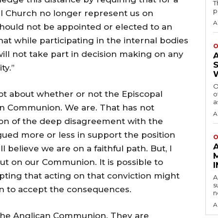
T
p
al Church no longer represent us on
A
should not be appointed or elected to an
t while participating in the internal bodies
O
ll not take part in decision making on any
ty.”
O
 not about whether or not the Episcopal
o
a
an Communion. We are. That has not
A
tion of the deep disagreement with the
ued more or less in support the position
O
l believe we are on a faithful path. But, I
put on our Communion. It is possible to
epting that acting on that conviction might
A
s
 to accept the consequences.
n
A
e the Anglican Communion. They are