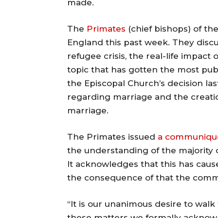
made.
The
Primates
(chief bishops) of th
England this past week. They discu
refugee crisis, the real-life impac
topic that has gotten the most pub
the Episcopal Church’s decision la
regarding marriage and the creatio
marriage.
The Primates issued
a communiqu
the understanding of the majority
It acknowledges that this has caus
the consequence of that the comm
“It is our unanimous desire to wal
these matters we formally acknowle