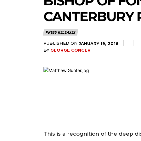
BISHOP OF FO
CANTERBURY 
PRESS RELEASES
PUBLISHED ON
JANUARY 19, 2016
BY
GEORGE CONGER
This is a recognition of the deep 