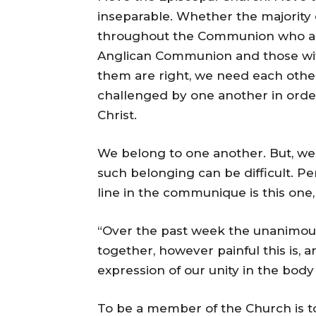
inseparable. Whether the majority
throughout the Communion who agree
Anglican Communion and those wit
them are right, we need each oth
challenged by one another in order
Christ.
We belong to one another. But, we
such belonging can be difficult. P
line in the communique is this one,
“Over the past week the unanimous
together, however painful this is, 
expression of our unity in the body 
To be a member of the Church is t