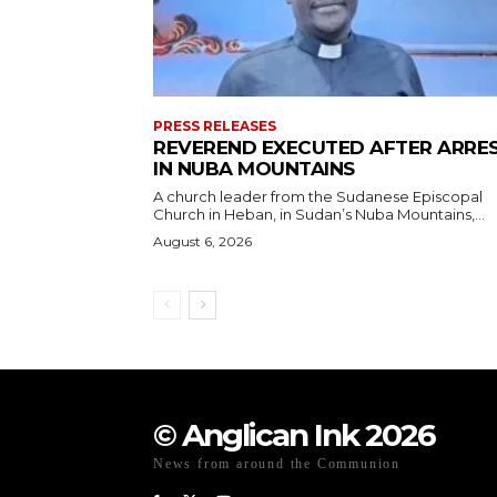
PRESS RELEASES
REVEREND EXECUTED AFTER ARRE
IN NUBA MOUNTAINS
A church leader from the Sudanese Episcopal
Church in Heban, in Sudan’s Nuba Mountains,...
August 6, 2026
© Anglican Ink 2026
News from around the Communion