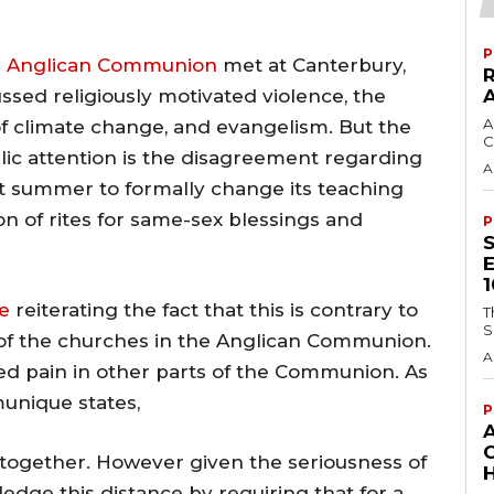
P
e
Anglican Communion
met at Canterbury,
ssed religiously motivated violence, the
A
t of climate change, and evangelism. But the
C
lic attention is the disagreement regarding
A
st summer to formally change its teaching
n of rites for same-sex blessings and
P
e
reiterating the fact that this is contrary to
T
S
 of the churches in the Anglican Communion.
A
ed pain in other parts of the Communion. As
unique states,
P
k together. However given the seriousness of
H
dge this distance by requiring that for a