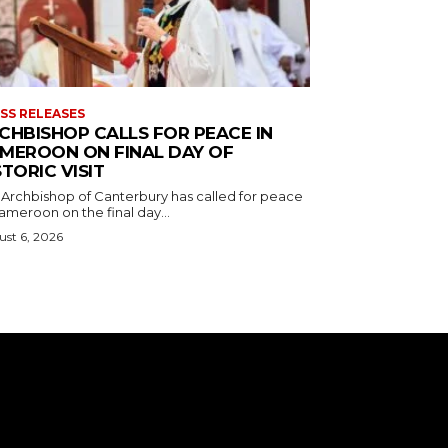
SS RELEASES
CHBISHOP CALLS FOR PEACE IN
MEROON ON FINAL DAY OF
STORIC VISIT
 Archbishop of Canterbury has called for peace
ameroon on the final day...
st 6, 2026