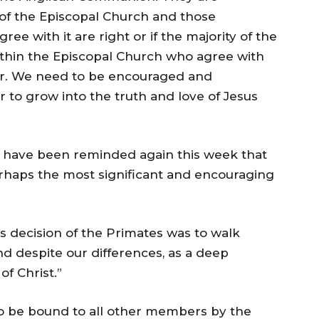
 of the Episcopal Church and those
 with it are right or if the majority of the
hin the Episcopal Church who agree with
er. We need to be encouraged and
 to grow into the truth and love of Jesus
 have been reminded again this week that
erhaps the most significant and encouraging
 decision of the Primates was to walk
and despite our differences, as a deep
of Christ.”
o be bound to all other members by the