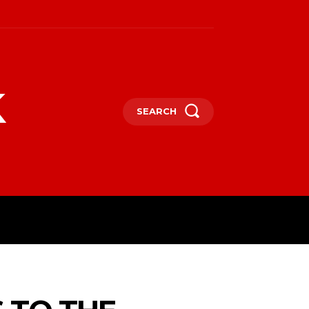
k
SEARCH