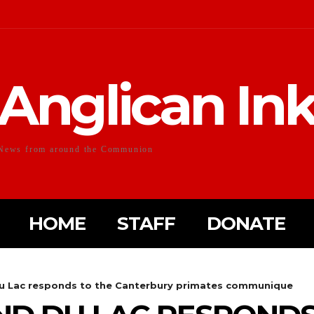
Anglican In
News from around the Communion
HOME
STAFF
DONATE
u Lac responds to the Canterbury primates communique