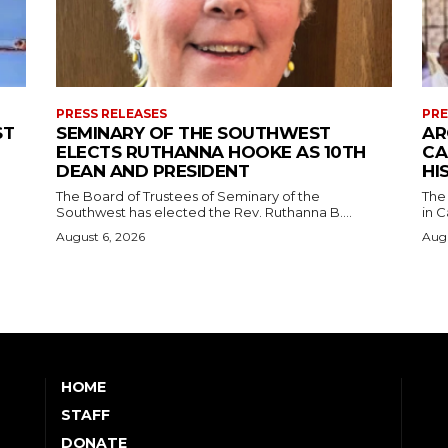
PRESS RELEASES
PRE
ST
SEMINARY OF THE SOUTHWEST
AR
ELECTS RUTHANNA HOOKE AS 10TH
CA
DEAN AND PRESIDENT
HI
The Board of Trustees of Seminary of the
The
Southwest has elected the Rev. Ruthanna B....
in C
August 6, 2026
Augu
HOME
STAFF
DONATE