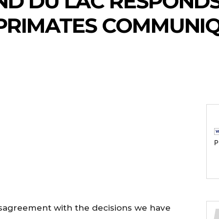
ND DU LAC RESPONDS
PRIMATES COMMUNI
P
disagreement with the decisions we have