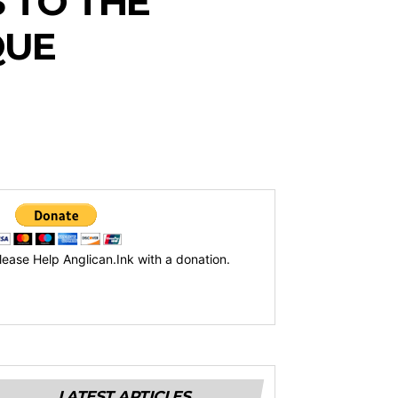
 TO THE
QUE
lease Help Anglican.Ink with a donation.
LATEST ARTICLES