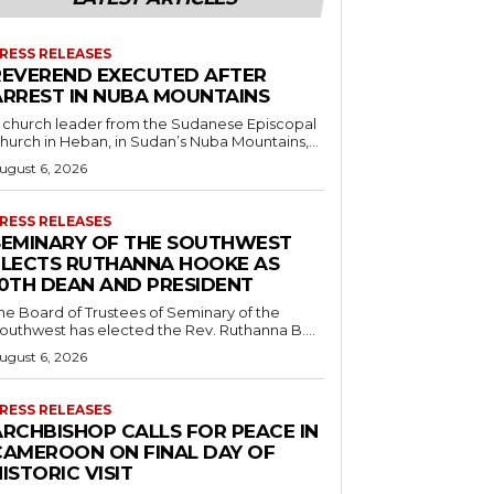
RESS RELEASES
REVEREND EXECUTED AFTER
ARREST IN NUBA MOUNTAINS
 church leader from the Sudanese Episcopal
hurch in Heban, in Sudan’s Nuba Mountains,...
ugust 6, 2026
RESS RELEASES
SEMINARY OF THE SOUTHWEST
ELECTS RUTHANNA HOOKE AS
10TH DEAN AND PRESIDENT
he Board of Trustees of Seminary of the
outhwest has elected the Rev. Ruthanna B....
ugust 6, 2026
RESS RELEASES
ARCHBISHOP CALLS FOR PEACE IN
CAMEROON ON FINAL DAY OF
ISTORIC VISIT