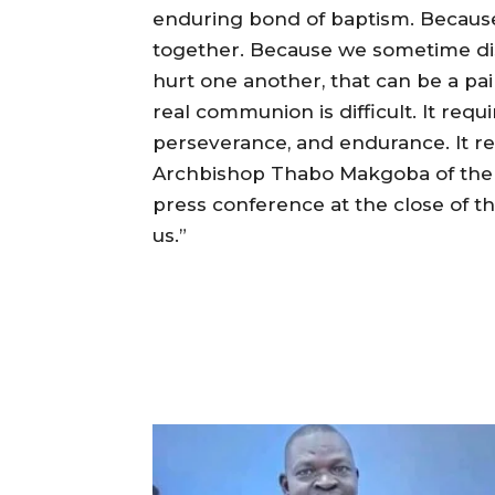
enduring bond of baptism. Becaus
together. Because we sometime dis
hurt one another, that can be a painf
real communion is difficult. It requi
perseverance, and endurance. It req
Archbishop Thabo Makgoba of the P
press conference at the close of th
us.”