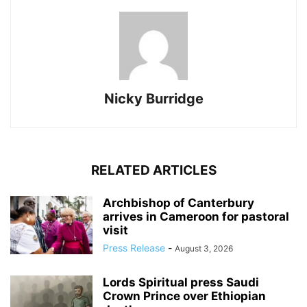
Nicky Burridge
RELATED ARTICLES
Archbishop of Canterbury
arrives in Cameroon for pastoral
visit
Press Release
-
August 3, 2026
Lords Spiritual press Saudi
Crown Prince over Ethiopian