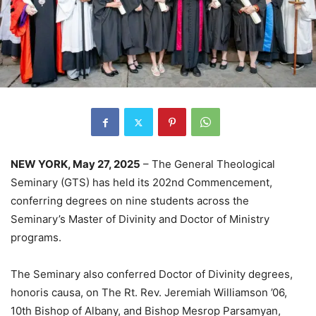
NEW YORK, May 27, 2025
– The General Theological
Seminary (GTS) has held its 202nd Commencement,
conferring degrees on nine students across the
Seminary’s Master of Divinity and Doctor of Ministry
programs.
The Seminary also conferred Doctor of Divinity degrees,
honoris causa, on The Rt. Rev. Jeremiah Williamson ’06,
10th Bishop of Albany, and Bishop Mesrop Parsamyan,