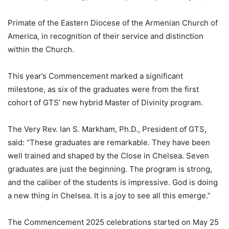
Primate of the Eastern Diocese of the Armenian Church of
America, in recognition of their service and distinction
within the Church.
This year’s Commencement marked a significant
milestone, as six of the graduates were from the first
cohort of GTS’ new hybrid Master of Divinity program.
The Very Rev. Ian S. Markham, Ph.D., President of GTS,
said: “These graduates are remarkable. They have been
well trained and shaped by the Close in Chelsea. Seven
graduates are just the beginning. The program is strong,
and the caliber of the students is impressive. God is doing
a new thing in Chelsea. It is a joy to see all this emerge.”
The Commencement 2025 celebrations started on May 25