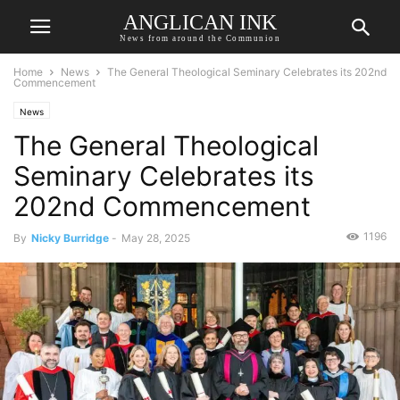
ANGLICAN INK
News from around the Communion
Home
News
The General Theological Seminary Celebrates its 202nd
Commencement
News
The General Theological
Seminary Celebrates its
202nd Commencement
1196
By
Nicky Burridge
-
May 28, 2025