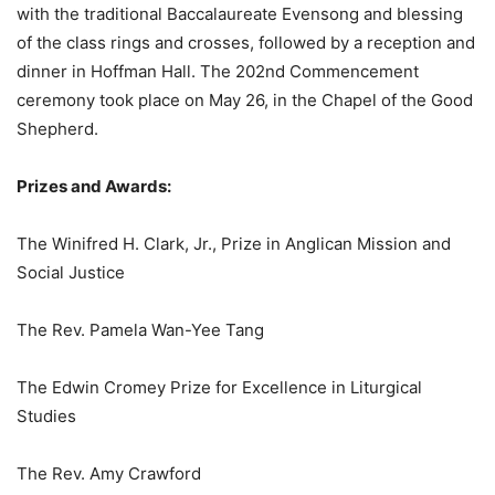
with the traditional Baccalaureate Evensong and blessing
of the class rings and crosses, followed by a reception and
dinner in Hoffman Hall. The 202nd Commencement
ceremony took place on May 26, in the Chapel of the Good
Shepherd.
Prizes and Awards:
The Winifred H. Clark, Jr., Prize in Anglican Mission and
Social Justice
The Rev. Pamela Wan-Yee Tang
The Edwin Cromey Prize for Excellence in Liturgical
Studies
The Rev. Amy Crawford