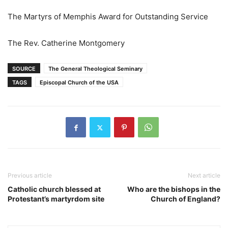
The Martyrs of Memphis Award for Outstanding Service
The Rev. Catherine Montgomery
SOURCE
The General Theological Seminary
TAGS
Episcopal Church of the USA
Previous article
Next article
Catholic church blessed at
Who are the bishops in the
Protestant’s martyrdom site
Church of England?