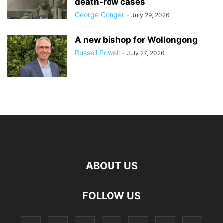
death‑row cases
George Conger
-
July 29, 2026
A new bishop for Wollongong
Russell Powell
-
July 27, 2026
ABOUT US
FOLLOW US